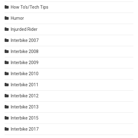
How To's/Tech Tips
Humor
Injurded Rider
Interbike 2007
Interbike 2008
Interbike 2009
Interbike 2010
Interbike 2011
Interbike 2012
Interbike 2013
Interbike 2015
Interbike 2017