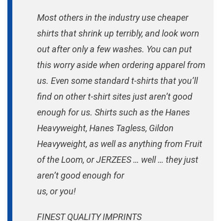
Most others in the industry use cheaper
shirts that shrink up terribly, and look worn
out after only a few washes. You can put
this worry aside when ordering apparel from
us. Even some standard t-shirts that you’ll
find on other t-shirt sites just aren’t good
enough for us. Shirts such as the Hanes
Heavyweight, Hanes Tagless, Gildon
Heavyweight, as well as anything from Fruit
of the Loom, or JERZEES … well … they just
aren’t good enough for
us, or you!
FINEST QUALITY IMPRINTS