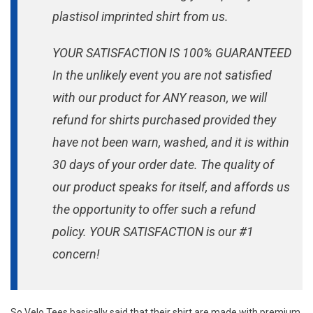
plastisol imprinted shirt from us.
YOUR SATISFACTION IS 100% GUARANTEED
In the unlikely event you are not satisfied
with our product for ANY reason, we will
refund for shirts purchased provided they
have not been warn, washed, and it is within
30 days of your order date. The quality of
our product speaks for itself, and affords us
the opportunity to offer such a refund
policy. YOUR SATISFACTION is our #1
concern!
So Velo Tees basically said that their shirt are made with premium