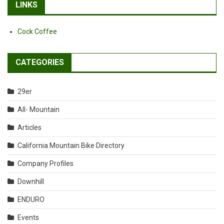
LINKS
Cock Coffee
CATEGORIES
29er
All- Mountain
Articles
California Mountain Bike Directory
Company Profiles
Downhill
ENDURO
Events