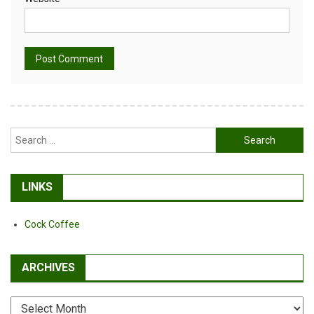
Alternative:
Search
for:
LINKS
Cock Coffee
ARCHIVES
Archives