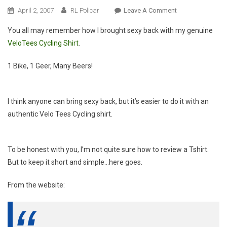
On
April 2, 2007
RL Policar
Leave A Comment
Product
You all may remember how I brought sexy back with my genuine
Review:
VeloTees Cycling Shirt
.
VeloTees
1 Bike, 1 Geer, Many Beers!
I think anyone can bring sexy back, but it’s easier to do it with an
authentic Velo Tees Cycling shirt.
To be honest with you, I’m not quite sure how to review a Tshirt.
But to keep it short and simple…here goes.
From the website: