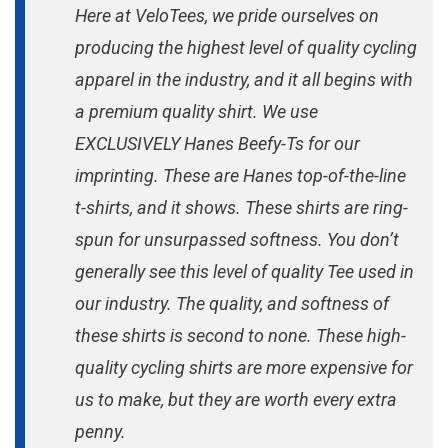
Here at VeloTees, we pride ourselves on
producing the highest level of quality cycling
apparel in the industry, and it all begins with
a premium quality shirt. We use
EXCLUSIVELY Hanes Beefy-Ts for our
imprinting. These are Hanes top-of-the-line
t-shirts, and it shows. These shirts are ring-
spun for unsurpassed softness. You don’t
generally see this level of quality Tee used in
our industry. The quality, and softness of
these shirts is second to none. These high-
quality cycling shirts are more expensive for
us to make, but they are worth every extra
penny.