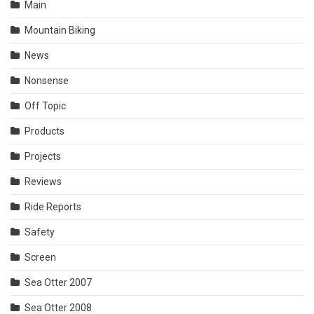
Main
Mountain Biking
News
Nonsense
Off Topic
Products
Projects
Reviews
Ride Reports
Safety
Screen
Sea Otter 2007
Sea Otter 2008