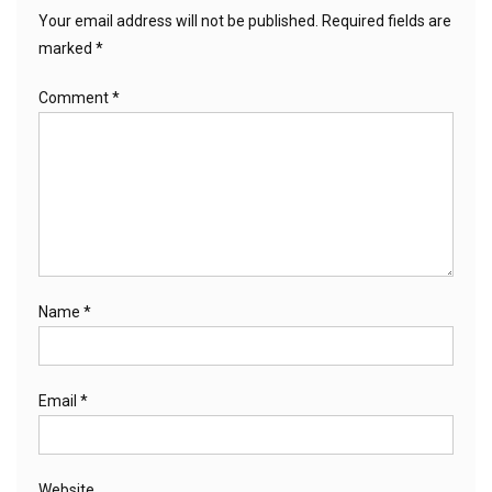
Your email address will not be published.
Required fields are
marked
*
Comment
*
Name
*
Email
*
Website