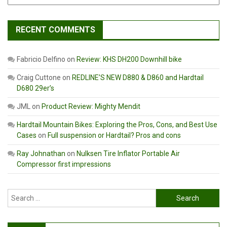
RECENT COMMENTS
Fabricio Delfino
on
Review: KHS DH200 Downhill bike
Craig Cuttone
on
REDLINE’S NEW D880 & D860 and Hardtail
D680 29er’s
JML
on
Product Review: Mighty Mendit
Hardtail Mountain Bikes: Exploring the Pros, Cons, and Best Use
Cases
on
Full suspension or Hardtail? Pros and cons
Ray Johnathan
on
Nulksen Tire Inflator Portable Air
Compressor first impressions
Search
for: