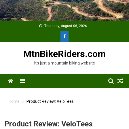
Skip
to
content
Thursday, August 06, 2026
MtnBikeRiders.com
It's just a mountain biking website
Menu
Home
Product Review: VeloTees
Product Review: VeloTees