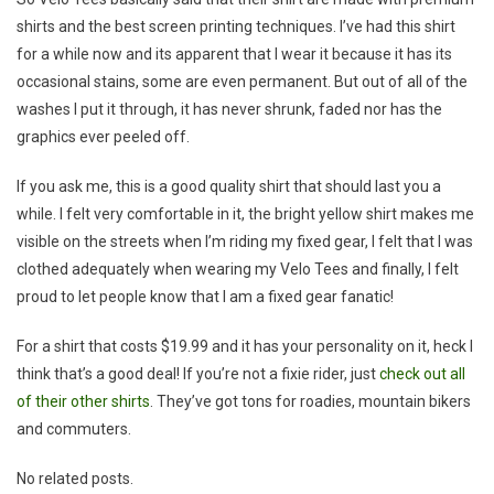
shirts and the best screen printing techniques. I’ve had this shirt
for a while now and its apparent that I wear it because it has its
occasional stains, some are even permanent. But out of all of the
washes I put it through, it has never shrunk, faded nor has the
graphics ever peeled off.
If you ask me, this is a good quality shirt that should last you a
while. I felt very comfortable in it, the bright yellow shirt makes me
visible on the streets when I’m riding my fixed gear, I felt that I was
clothed adequately when wearing my Velo Tees and finally, I felt
proud to let people know that I am a fixed gear fanatic!
For a shirt that costs $19.99 and it has your personality on it, heck I
think that’s a good deal! If you’re not a fixie rider, just
check out all
of their other shirts
. They’ve got tons for roadies, mountain bikers
and commuters.
No related posts.