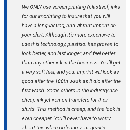
We ONLY use screen printing (plastisol) inks
for our imprinting to insure that you will
have a long-lasting, and vibrant imprint on
your shirt. Although it’s more expensive to
use this technology, plastisol has proven to
look better, and last longer, and feel better
than any other ink in the business. You’ll get
a very soft feel, and your imprint will look as
good after the 100th wash as it did after the
first wash. Some others in the industry use
cheap ink-jet iron-on transfers for their
shirts. This method is cheap, and the look is
even cheaper. You’ll never have to worry
about this when ordering your quality