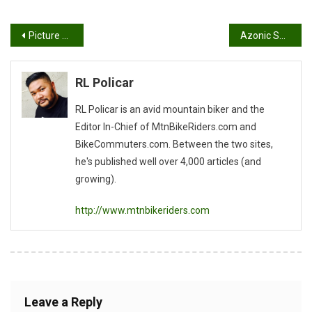
Post
Picture of The Day
Azonic Surround Sound Helmet
navigation
RL Policar
RL Policar is an avid mountain biker and the
Editor In-Chief of MtnBikeRiders.com and
BikeCommuters.com. Between the two sites,
he's published well over 4,000 articles (and
growing).
http://www.mtnbikeriders.com
Leave a Reply