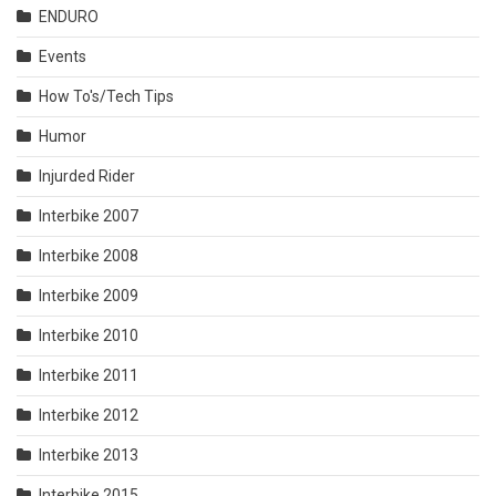
ENDURO
Events
How To's/Tech Tips
Humor
Injurded Rider
Interbike 2007
Interbike 2008
Interbike 2009
Interbike 2010
Interbike 2011
Interbike 2012
Interbike 2013
Interbike 2015