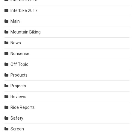
Interbike 2017
Main
Mountain Biking
News
Nonsense
Off Topic
Products
Projects
Reviews
Ride Reports
Safety
Screen