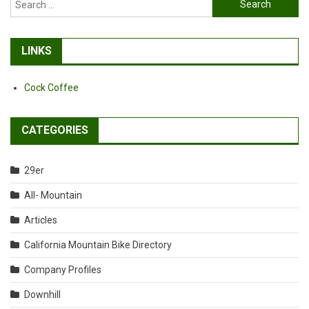
for:
LINKS
Cock Coffee
CATEGORIES
29er
All- Mountain
Articles
California Mountain Bike Directory
Company Profiles
Downhill