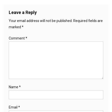
Leave a Reply
Your email address will not be published.
Required fields are
marked
*
Comment
*
Name
*
Email
*