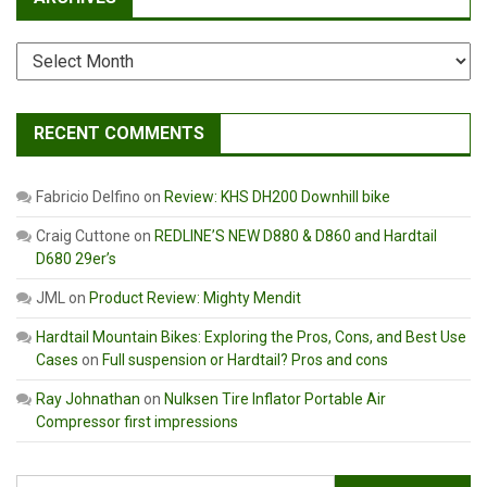
Archives
RECENT COMMENTS
Fabricio Delfino
on
Review: KHS DH200 Downhill bike
Craig Cuttone
on
REDLINE’S NEW D880 & D860 and Hardtail
D680 29er’s
JML
on
Product Review: Mighty Mendit
Hardtail Mountain Bikes: Exploring the Pros, Cons, and Best Use
Cases
on
Full suspension or Hardtail? Pros and cons
Ray Johnathan
on
Nulksen Tire Inflator Portable Air
Compressor first impressions
Search