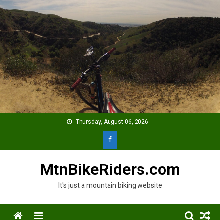
Skip
to
content
Thursday, August 06, 2026
MtnBikeRiders.com
It's just a mountain biking website
Menu