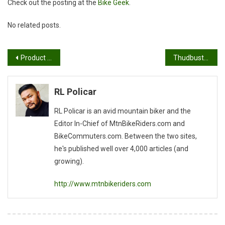
Check out the posting at the
Bike Geek
.
No related posts.
Post
Product Review: Fezzari Alta Peak
Thudbuster Seatpost Installed
navigation
RL Policar
RL Policar is an avid mountain biker and the
Editor In-Chief of MtnBikeRiders.com and
BikeCommuters.com. Between the two sites,
he's published well over 4,000 articles (and
growing).
http://www.mtnbikeriders.com