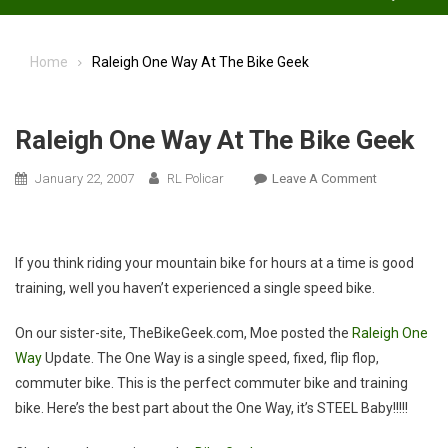
Home
Raleigh One Way At The Bike Geek
Raleigh One Way At The Bike Geek
On
January 22, 2007
RL Policar
Leave A Comment
Raleigh
One
Way
If you think riding your mountain bike for hours at a time is good
At
training, well you haven’t experienced a single speed bike.
The
Bike
On our sister-site, TheBikeGeek.com, Moe posted the
Raleigh One
Geek
Way
Update. The One Way is a single speed, fixed, flip flop,
commuter bike. This is the perfect commuter bike and training
bike. Here’s the best part about the One Way, it’s STEEL Baby!!!!!