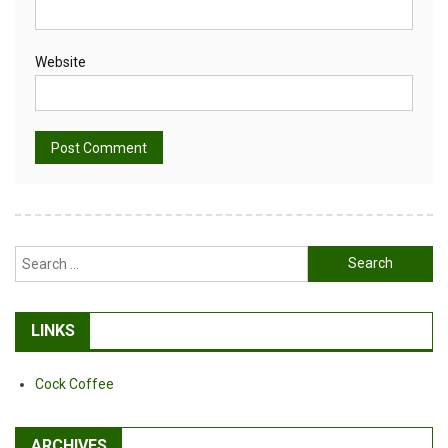
Website
Alternative:
Search
for:
LINKS
Cock Coffee
ARCHIVES