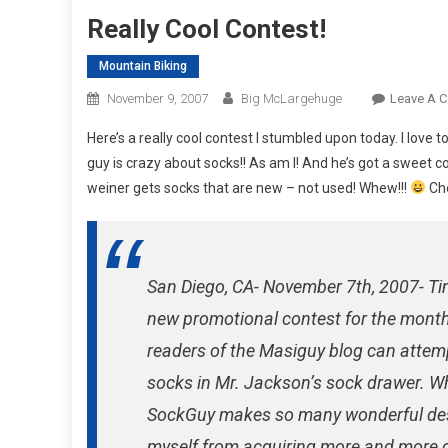
Really Cool Contest!
Mountain Biking
November 9, 2007
Big McLargehuge
Leave A 
Here’s a really cool contest I stumbled upon today. I love 
guy is crazy about socks!! As am I! And he’s got a sweet c
weiner gets socks that are new – not used! Whew!!!
Che
San Diego, CA- November 7th, 2007- 
new promotional contest for the month
readers of the Masiguy blog can atte
socks in Mr. Jackson’s sock drawer. Whe
SockGuy makes so many wonderful desig
myself from acquiring more and more o