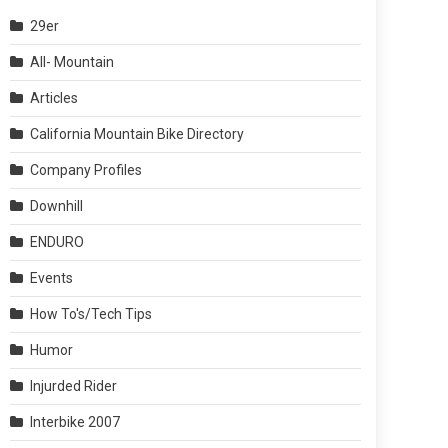
29er
All- Mountain
Articles
California Mountain Bike Directory
Company Profiles
Downhill
ENDURO
Events
How To's/Tech Tips
Humor
Injurded Rider
Interbike 2007