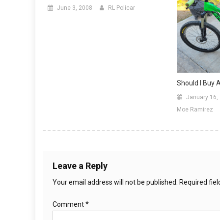
June 3, 2008
RL Policar
Should I Buy 
January 16,
Moe Ramirez
Leave a Reply
Your email address will not be published.
Required fie
Comment
*