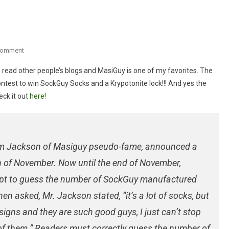
On
Comment
Really
to read other people’s blogs and MasiGuy is one of my favorites. The
Cool
ontest to win SockGuy Socks and a Krypotonite lock!!! And yes the
Contest!
ck it out
here!
Tim Jackson of Masiguy pseudo-fame, announced a
 of November. Now until the end of November,
mpt to guess the number of SockGuy manufactured
n asked, Mr. Jackson stated, “it’s a lot of socks, but
ns and they are such good guys, I just can’t stop
f them.” Readers must correctly guess the number of