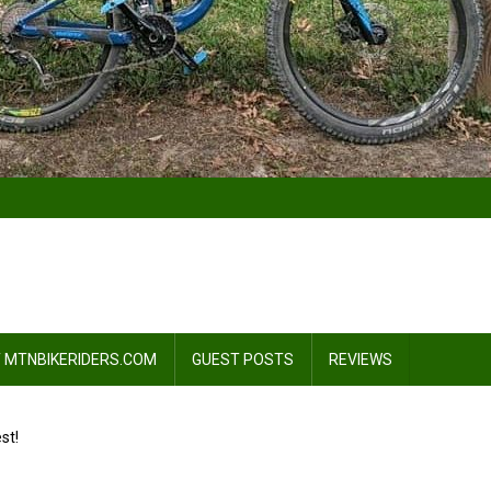
 MTNBIKERIDERS.COM
GUEST POSTS
REVIEWS
st!