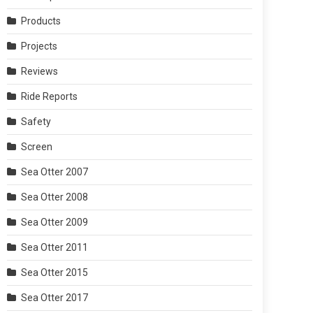
Products
Projects
Reviews
Ride Reports
Safety
Screen
Sea Otter 2007
Sea Otter 2008
Sea Otter 2009
Sea Otter 2011
Sea Otter 2015
Sea Otter 2017