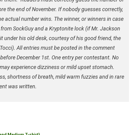
ore the end of November. If nobody guesses correctly,
he actual number wins. The winner, or winners in case
cks from SockGuy and a Kryptonite lock (if Mr. Jackson
it under his old desk, courtesy of his good friend, the
occi). All entries must be posted in the comment
) before December 1st. One entry per contestant. No
may experience dizziness or mild upset stomach.
ss, shortness of breath, mild warm fuzzies and in rare
gent was written.
and Medium T-shirt)