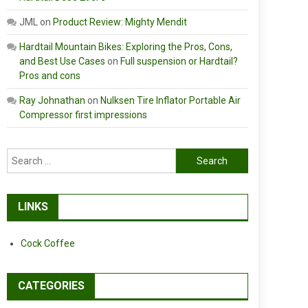
JML
on
Product Review: Mighty Mendit
Hardtail Mountain Bikes: Exploring the Pros, Cons,
and Best Use Cases
on
Full suspension or Hardtail?
Pros and cons
Ray Johnathan
on
Nulksen Tire Inflator Portable Air
Compressor first impressions
Search
for:
LINKS
Cock Coffee
CATEGORIES