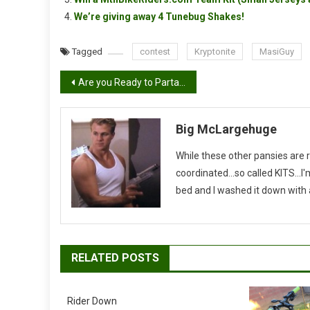
We’re giving away 4 Tunebug Shakes!
Tagged
contest
Kryptonite
MasiGuy
Post
Are you Ready to Partay!
navigation
Big McLargehuge
While these other pansies are 
coordinated...so called KITS...
bed and I washed it down with a 
RELATED POSTS
Rider Down