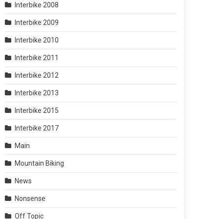
Interbike 2008
Interbike 2009
Interbike 2010
Interbike 2011
Interbike 2012
Interbike 2013
Interbike 2015
Interbike 2017
Main
Mountain Biking
News
Nonsense
Off Topic