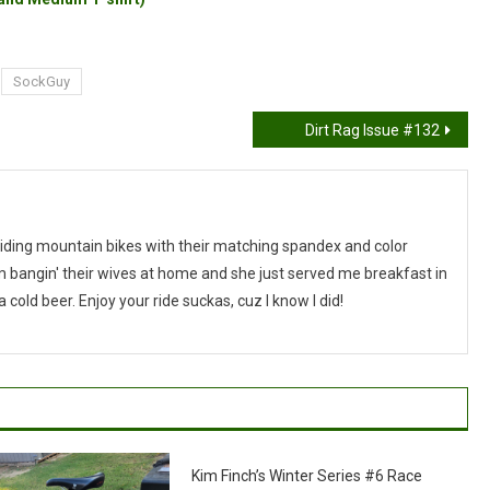
SockGuy
Dirt Rag Issue #132
riding mountain bikes with their matching spandex and color
I'm bangin' their wives at home and she just served me breakfast in
cold beer. Enjoy your ride suckas, cuz I know I did!
Kim Finch’s Winter Series #6 Race