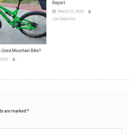
Report
March 27, 2009
Joe Solancho
A Used Mountain Bike?
 2023
lds are marked
*