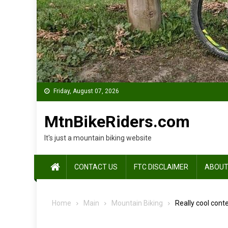
Friday, August 07, 2026
MtnBikeRiders.com
It's just a mountain biking website
CONTACT US
FTC DISCLAIMER
ABOUT
Home
Main
Mountain Biking
Really cool conte