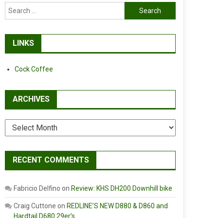
Search
for:
LINKS
Cock Coffee
ARCHIVES
Archives
RECENT COMMENTS
Fabricio Delfino
on
Review: KHS DH200 Downhill bike
Craig Cuttone
on
REDLINE’S NEW D880 & D860 and
Hardtail D680 29er’s