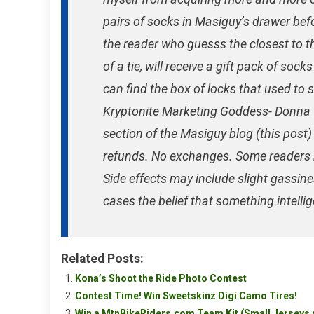
pairs of socks in Masiguy’s drawer bef
the reader who guesss the closest to t
of a tie, will receive a gift pack of so
can find the box of locks that used to s
Kryptonite Marketing Goddess- Donna T
section of the Masiguy blog (this post
refunds. No exchanges. Some readers 
Side effects may include slight gassine
cases the belief that something intelli
Related Posts:
Kona’s Shoot the Ride Photo Contest
Contest Time! Win Sweetskinz Digi Camo Tires!
Win a MtnBikeRiders.com Team Kit (Small Jerseys 