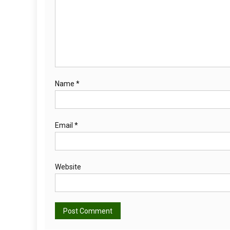
Name
*
Email
*
Website
Alternative: