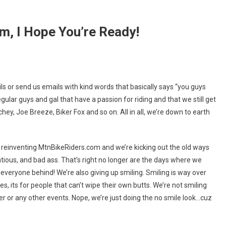
m, I Hope You’re Ready!
ing
ls or send us emails with kind words that basically says “you guys
iders.com,
gular guys and gal that have a passion for riding and that we still get
chey, Joe Breeze, Biker Fox and so on. All in all, we’re down to earth
’re reinventing MtnBikeRiders.com and we’re kicking out the old ways
tious, and bad ass. That’s right no longer are the days where we
 everyone behind! We’re also giving up smiling. Smiling is way over
sies, its for people that can’t wipe their own butts. We’re not smiling
er or any other events. Nope, we’re just doing the no smile look…cuz