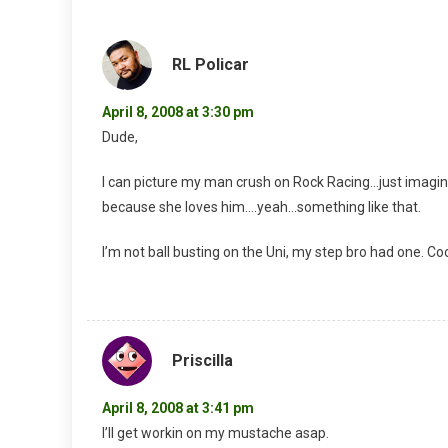
RL Policar
April 8, 2008 at 3:30 pm
Dude,
I can picture my man crush on Rock Racing…just imagine
because she loves him….yeah…something like that.
I’m not ball busting on the Uni, my step bro had one. Coo
Priscilla
April 8, 2008 at 3:41 pm
I’ll get workin on my mustache asap.