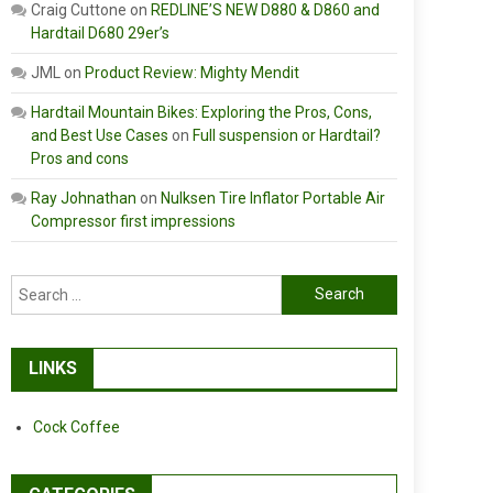
Craig Cuttone
on
REDLINE’S NEW D880 & D860 and
Hardtail D680 29er’s
JML
on
Product Review: Mighty Mendit
Hardtail Mountain Bikes: Exploring the Pros, Cons,
and Best Use Cases
on
Full suspension or Hardtail?
Pros and cons
Ray Johnathan
on
Nulksen Tire Inflator Portable Air
Compressor first impressions
Search
for:
LINKS
Cock Coffee