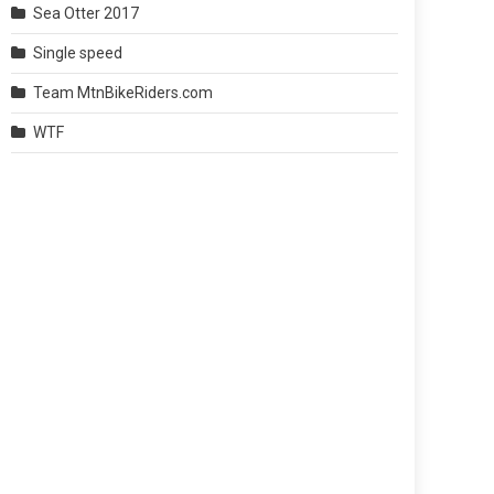
Sea Otter 2017
Single speed
Team MtnBikeRiders.com
WTF