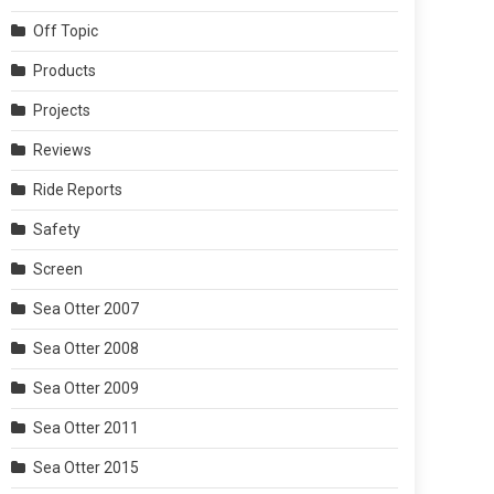
Off Topic
Products
Projects
Reviews
Ride Reports
Safety
Screen
Sea Otter 2007
Sea Otter 2008
Sea Otter 2009
Sea Otter 2011
Sea Otter 2015