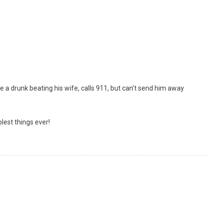
 a drunk beating his wife, calls 911, but can’t send him away
lest things ever!