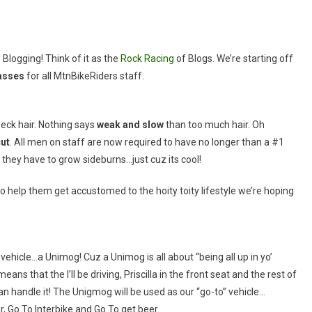
Blogging! Think of it as the
Rock Racing
of Blogs. We’re starting off
asses
for all MtnBikeRiders staff.
neck hair. Nothing says
weak and slow
than too much hair. Oh
ut
. All men on staff are now required to have no longer than a #1
s they have to grow sideburns…just cuz its cool!
o help them get accustomed to the hoity toity lifestyle we’re hoping
vehicle…a Unimog! Cuz a Unimog is all about “being all up in yo’
eans that the I’ll be driving, Priscilla in the front seat and the rest of
 can handle it! The Unigmog will be used as our “go-to” vehicle…
, Go To Interbike and Go To get beer.