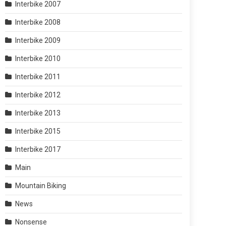
Interbike 2007
Interbike 2008
Interbike 2009
Interbike 2010
Interbike 2011
Interbike 2012
Interbike 2013
Interbike 2015
Interbike 2017
Main
Mountain Biking
News
Nonsense