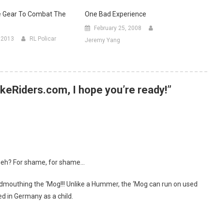
e Gear To Combat The
One Bad Experience
February 25, 2008
, 2013
RL Policar
Jeremy Yang
keRiders.com, I hope you’re ready!
”
, eh? For shame, for shame…
dmouthing the ‘Mog!!! Unlike a Hummer, the ‘Mog can run on used
ved in Germany as a child.