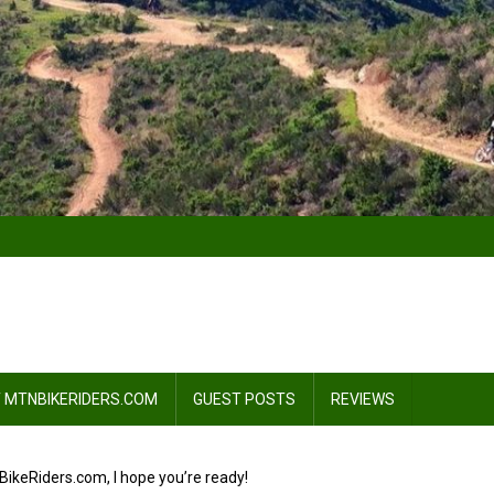
 MTNBIKERIDERS.COM
GUEST POSTS
REVIEWS
ikeRiders.com, I hope you’re ready!