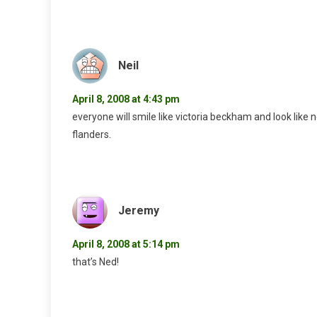
Neil
April 8, 2008 at 4:43 pm
everyone will smile like victoria beckham and look like n
flanders.
Jeremy
April 8, 2008 at 5:14 pm
that’s Ned!