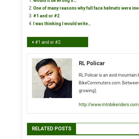
Would it be wrong if…
One of many reasons why full face helmets were in
#1 and or #2
I was thinking I would write…
Post
#1 and or #2
navigation
RL Policar
RL Policar is an avid mountain
BikeCommuters.com. Between the
growing).
http://www.mtnbikeriders.com
RELATED POSTS