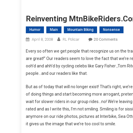
Reinventing MtnBikeRiders.co
Humor
Main
Mountain Biking
Nonsense
On
April 8, 2008
RL Policar
20 Comments
Reinvent
Every so often we get people that recognize us on the trai
MtnBikeR
are great!” Our readers seem to love the fact that we’re re
I
ooh’d and ahh’d by cycling celebs like Gary Fisher ,Tom Rit
Hope
people…and our readers like that.
You’re
Ready!
But as of today that will no longer exist! That’s right, we
of doing things and start becoming more arrogant, preten
wait for slower riders in our group rides…no! We’re leaving
rated and as I write this, I’m not smiling. Smiling is for sis
anymore on our ride photos, pictures at Interbike, Sea Ott
it gives us the image that we’re too cool to smile.