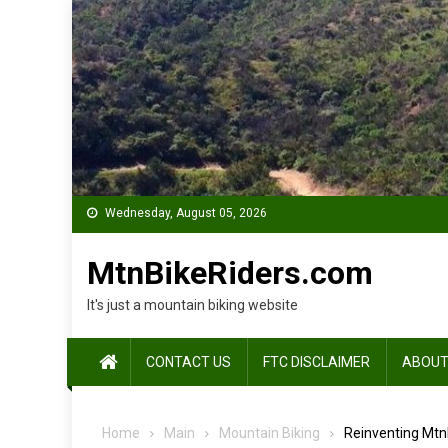
Skip
to
content
Wednesday, August 05, 2026
MtnBikeRiders.com
It's just a mountain biking website
CONTACT US
FTC DISCLAIMER
ABOUT
Home
Main
Mountain Biking
Reinventing MtnB