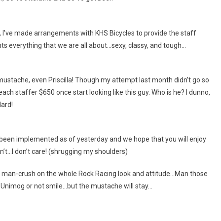
, I’ve made arrangements with KHS Bicycles to provide the staff
ts everything that we are all about…sexy, classy, and tough…
ck mustache, even Priscilla! Though my attempt last month didn’t go so
ach staffer $650 once start looking like this guy. Who is he? I dunno,
dard!
 been implemented as of yesterday and we hope that you will enjoy
’t…I don’t care! (shrugging my shoulders)
e a man-crush on the whole Rock Racing look and attitude…Man those
a Unimog or not smile…but the mustache will stay…