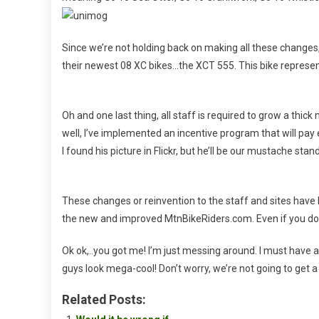
Since we’re not holding back on making all these changes
their newest 08 XC bikes…the XCT 555. This bike represen
Oh and one last thing, all staff is required to grow a thi
well, I’ve implemented an incentive program that will pay e
I found his picture in Flickr, but he’ll be our mustache stan
These changes or reinvention to the staff and sites have
the new and improved MtnBikeRiders.com. Even if you don
Ok ok,..you got me! I’m just messing around. I must hav
guys look mega-cool! Don’t worry, we’re not going to get 
Related Posts: