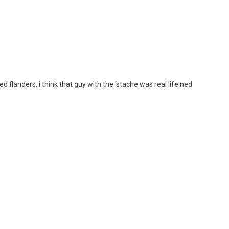
ed flanders. i think that guy with the ‘stache was real life ned