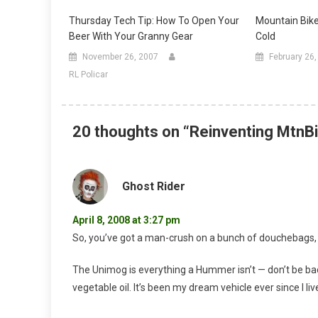
Thursday Tech Tip: How To Open Your
Mountain Bik
Beer With Your Granny Gear
Cold
November 26, 2007
February 26
RL Policar
20 thoughts on “
Reinventing MtnBi
Ghost Rider
April 8, 2008 at 3:27 pm
So, you’ve got a man-crush on a bunch of douchebags
The Unimog is everything a Hummer isn’t — don’t be ba
vegetable oil. It’s been my dream vehicle ever since I li