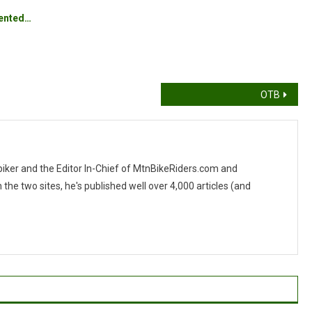
vented…
OTB
 biker and the Editor In-Chief of MtnBikeRiders.com and
 two sites, he's published well over 4,000 articles (and