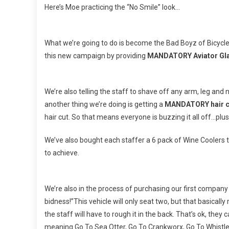
Here’s Moe practicing the “No Smile” look…
What we’re going to do is become the Bad Boyz of Bicycle 
this new campaign by providing
MANDATORY Aviator Gl
We’re also telling the staff to shave off any arm, leg and 
another thing we’re doing is getting a
MANDATORY hair c
hair cut. So that means everyone is buzzing it all off…plu
We’ve also bought each staffer a 6 pack of Wine Coolers t
to achieve.
We’re also in the process of purchasing our first company 
bidness!”This vehicle will only seat two, but that basically m
the staff will have to rough it in the back. That’s ok, they
meaning Go To Sea Otter, Go To Crankworx, Go To Whistler