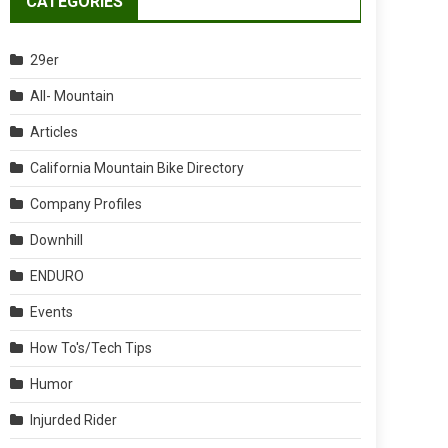
CATEGORIES
29er
All- Mountain
Articles
California Mountain Bike Directory
Company Profiles
Downhill
ENDURO
Events
How To's/Tech Tips
Humor
Injurded Rider