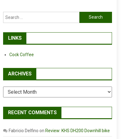
Search
for:
LINKS
Cock Coffee
ARCHIVES
Archives
RECENT COMMENTS
Fabricio Delfino
on
Review: KHS DH200 Downhill bike