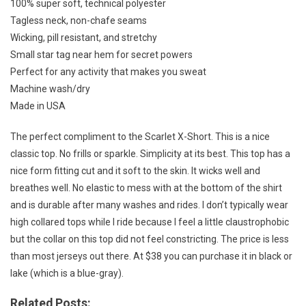
100% super soft, technical polyester
Tagless neck, non-chafe seams
Wicking, pill resistant, and stretchy
Small star tag near hem for secret powers
Perfect for any activity that makes you sweat
Machine wash/dry
Made in USA
The perfect compliment to the Scarlet X-Short. This is a nice
classic top. No frills or sparkle. Simplicity at its best. This top has a
nice form fitting cut and it soft to the skin. It wicks well and
breathes well. No elastic to mess with at the bottom of the shirt
and is durable after many washes and rides. I don’t typically wear
high collared tops while I ride because I feel a little claustrophobic
but the collar on this top did not feel constricting. The price is less
than most jerseys out there. At $38 you can purchase it in black or
lake (which is a blue-gray).
Related Posts: