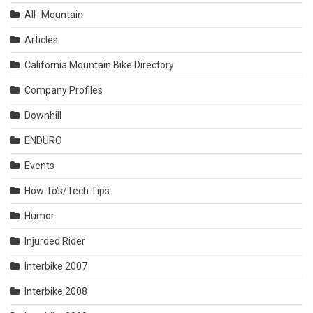
All- Mountain
Articles
California Mountain Bike Directory
Company Profiles
Downhill
ENDURO
Events
How To's/Tech Tips
Humor
Injurded Rider
Interbike 2007
Interbike 2008