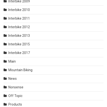
Interbike 2009
Interbike 2010
Interbike 2011
Interbike 2012
Interbike 2013
Interbike 2015
Interbike 2017
Main
Mountain Biking
News
Nonsense
Off Topic
Products