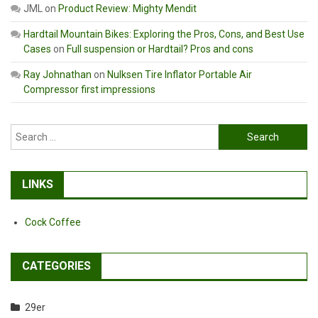
JML
on
Product Review: Mighty Mendit
Hardtail Mountain Bikes: Exploring the Pros, Cons, and Best Use
Cases
on
Full suspension or Hardtail? Pros and cons
Ray Johnathan
on
Nulksen Tire Inflator Portable Air
Compressor first impressions
Search
for:
LINKS
Cock Coffee
CATEGORIES
29er