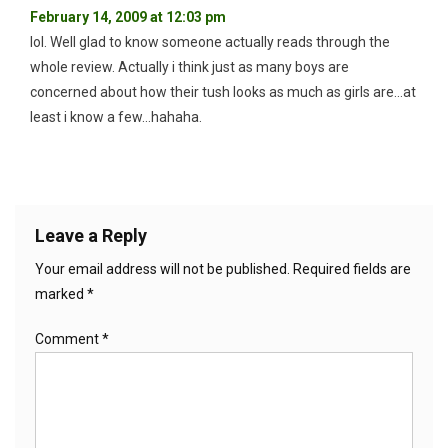
February 14, 2009 at 12:03 pm
lol. Well glad to know someone actually reads through the
whole review. Actually i think just as many boys are
concerned about how their tush looks as much as girls are…at
least i know a few…hahaha.
Leave a Reply
Your email address will not be published.
Required fields are
marked
*
Comment
*