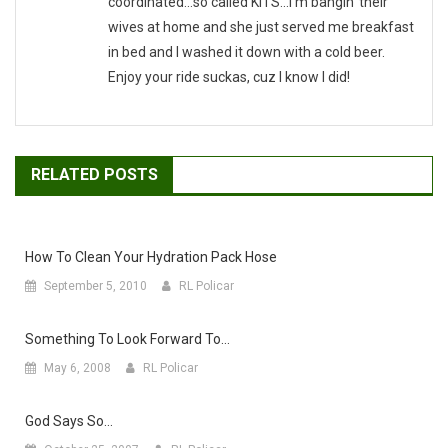
coordinated...so called KITS...I'm bangin' their
wives at home and she just served me breakfast
in bed and I washed it down with a cold beer.
Enjoy your ride suckas, cuz I know I did!
RELATED POSTS
How To Clean Your Hydration Pack Hose
September 5, 2010
RL Policar
Something To Look Forward To…
May 6, 2008
RL Policar
God Says So…