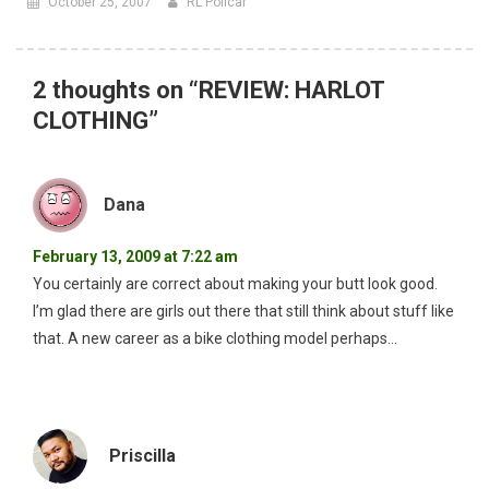
October 25, 2007
RL Policar
2 thoughts on “
REVIEW: HARLOT
CLOTHING
”
Dana
February 13, 2009 at 7:22 am
You certainly are correct about making your butt look good.
I’m glad there are girls out there that still think about stuff like
that. A new career as a bike clothing model perhaps…
Priscilla