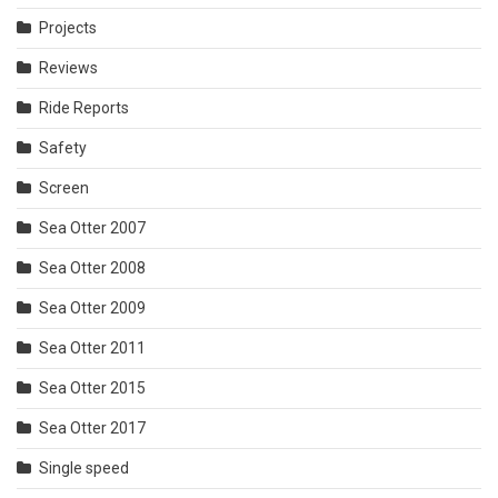
Projects
Reviews
Ride Reports
Safety
Screen
Sea Otter 2007
Sea Otter 2008
Sea Otter 2009
Sea Otter 2011
Sea Otter 2015
Sea Otter 2017
Single speed