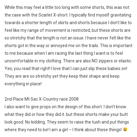
While this may feel a little too long with some shorts, this was not
the case with the Scarlet X-short. I typically find myself gravitating
towards a shorter length of skirts and shorts because I don’t like to
feel like my range of movement is restricted, but these shorts are
so stretchy that the length is not an issue. I have never felt like the
shorts got in the way or annoyed me on the trails. This is important
to me because when I am racing the last thing I want is to feel
uncomfortable in my clothing. There are also NO zippers or elastic.
Yes, you read that right! I love that I can just slip these babies on!
They are are so stretchy yet they keep their shape and keep
everything in place!
2nd Place Mt Sac X-Country race 2008
I also want to give props on the design of this short. I don’t know
what they did or how they did it..but these shorts make your butt
look good. No kidding. They seem to raise the tush and put things
where they need to be! I am a girl – I think about these things!