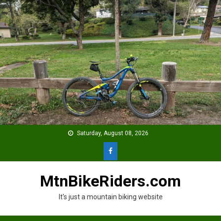
Skip
to
content
Saturday, August 08, 2026
MtnBikeRiders.com
It's just a mountain biking website