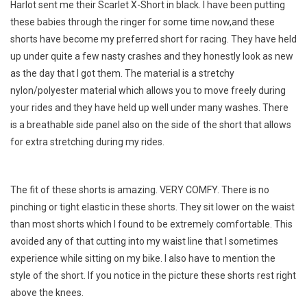
Harlot sent me their Scarlet X-Short in black. I have been putting
these babies through the ringer for some time now,and these
shorts have become my preferred short for racing. They have held
up under quite a few nasty crashes and they honestly look as new
as the day that I got them. The material is a stretchy
nylon/polyester material which allows you to move freely during
your rides and they have held up well under many washes. There
is a breathable side panel also on the side of the short that allows
for extra stretching during my rides.
The fit of these shorts is amazing. VERY COMFY. There is no
pinching or tight elastic in these shorts. They sit lower on the waist
than most shorts which I found to be extremely comfortable. This
avoided any of that cutting into my waist line that I sometimes
experience while sitting on my bike. I also have to mention the
style of the short. If you notice in the picture these shorts rest right
above the knees.