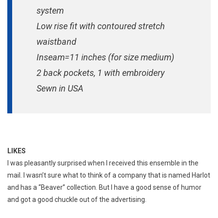
system
Low rise fit with contoured stretch
waistband
Inseam=11 inches (for size medium)
2 back pockets, 1 with embroidery
Sewn in USA
LIKES
I was pleasantly surprised when I received this ensemble in the
mail. I wasn’t sure what to think of a company that is named Harlot
and has a “Beaver” collection. But I have a good sense of humor
and got a good chuckle out of the advertising.