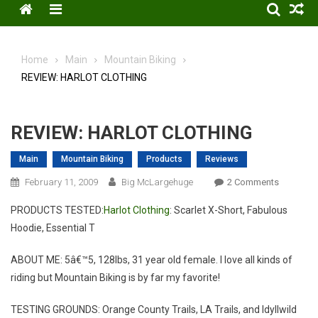
Menu
Home
Main
Mountain Biking
REVIEW: HARLOT CLOTHING
REVIEW: HARLOT CLOTHING
Main
Mountain Biking
Products
Reviews
On
February 11, 2009
Big McLargehuge
2 Comments
REVIEW:
PRODUCTS TESTED:
Harlot Clothing
: Scarlet X-Short, Fabulous
HARLOT
Hoodie, Essential T
CLOTHIN
ABOUT ME: 5â€™5, 128lbs, 31 year old female. I love all kinds of
riding but Mountain Biking is by far my favorite!
TESTING GROUNDS: Orange County Trails, LA Trails, and Idyllwild