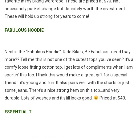
favorite in my biking wardrobe. These are priced at $70. Not
necessarily pocket change but definitely worth the investment.
These will hold up strong for years to come!
FABULOUS HOODIE
Next is the “Fabulous Hoodie”. Ride Bikes, Be Fabulous…need I say
more?? Tell me this is not one of the cutest tops you’ve seen? It’s a
comfy loose fitting cotton top. I get lots of compliments when I am
sportin’ this top. I think this would make a great gift for a special
friend….it’s young and fun. It also pairs well with the shorts or just
some jeans. There’s a nice strong hem on this top…and very
durable. Lots of washes and it still looks good.
Priced at $40.
ESSENTIAL T