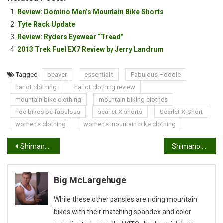
Review: Domino Men’s Mountain Bike Shorts
Tyte Rack Update
Review: Ryders Eyewear “Tread”
2013 Trek Fuel EX7 Review by Jerry Landrum
Tagged
beaver
essential t
Fabulous Hoodie
harlot clothing
harlot clothing review
mountain bike clothing
mountain biking clothes
ride bikes be fabulous
scarlet X shorts
Scarlet X-Short
women's clothing
women's mountain bike clothing
Post
Shimano Winter Series #3 Team Manager’s Report
Shimano Winter Series #3: Eric “The Animal” Hunner
navigation
Big McLargehuge
While these other pansies are riding mountain
bikes with their matching spandex and color