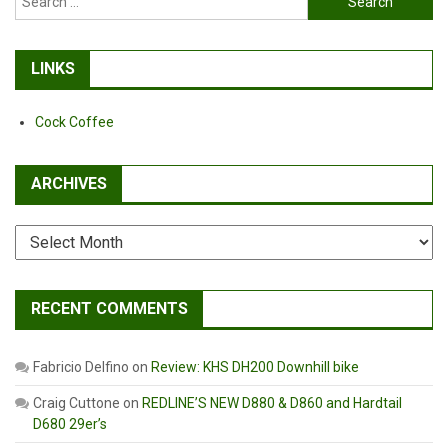
for:
LINKS
Cock Coffee
ARCHIVES
Archives
RECENT COMMENTS
Fabricio Delfino
on
Review: KHS DH200 Downhill bike
Craig Cuttone
on
REDLINE’S NEW D880 & D860 and Hardtail
D680 29er’s