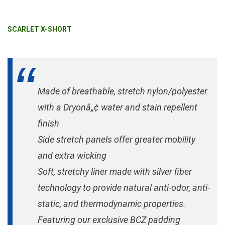
SCARLET X-SHORT
Made of breathable, stretch nylon/polyester
with a Dryonâ„¢ water and stain repellent
finish
Side stretch panels offer greater mobility
and extra wicking
Soft, stretchy liner made with silver fiber
technology to provide natural anti-odor, anti-
static, and thermodynamic properties.
Featuring our exclusive BCZ padding