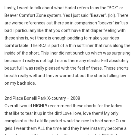
Lastly, I want to talk about what Harlot refers to as the “BCZ” or
Beaver Comfort Zone system. Yes I just said “Beaver”. (lol). There
are worse references out there so in comparison “beaver” isn’t so
bad. I particularly like that you don’t have that diaper feeling with
these shorts, yet there is enough padding to make your rides
comfortable. The BCZ is part of a thin soft liner that runs along the
inside of the short. This liner did not bunch up which was surprising
because it really is not tight nor is there any elastic. Felt absolutely
beautiful! I was really pleased with the feel of these. These shorts
breath really well and I never worried about the shorts falling low
on my back side.
2nd Place Bonelli Park X-country – 2008
Overall I would
HIGHLY
recommend these shorts for the ladies
that like to tear it up in the dirt! Love, love, love them! My only
complaint is that a little pocket would be nice to hold some Gu or
gels. I wear them ALL the time and they have instantly become a