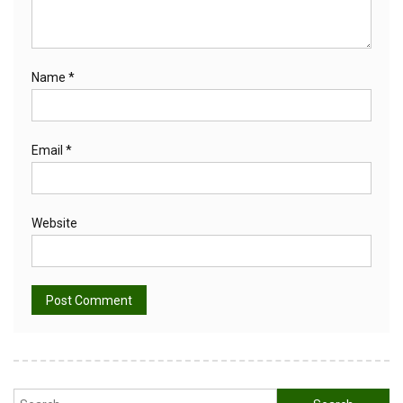
Name
*
Email
*
Website
Alternative:
Search