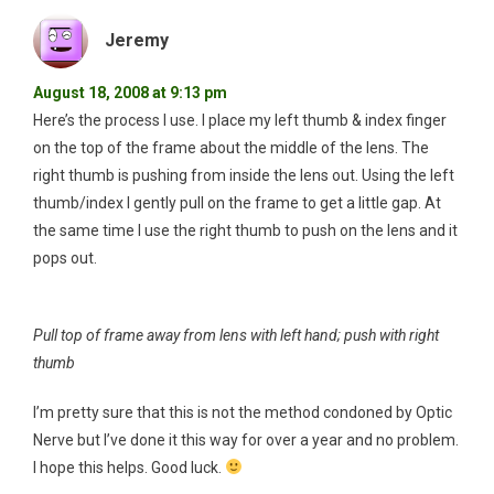
Jeremy
August 18, 2008 at 9:13 pm
Here’s the process I use. I place my left thumb & index finger
on the top of the frame about the middle of the lens. The
right thumb is pushing from inside the lens out. Using the left
thumb/index I gently pull on the frame to get a little gap. At
the same time I use the right thumb to push on the lens and it
pops out.
Pull top of frame away from lens with left hand; push with right
thumb
I’m pretty sure that this is not the method condoned by Optic
Nerve but I’ve done it this way for over a year and no problem.
I hope this helps. Good luck.