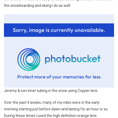
the snowboarding and skiing I do as well.
Jeremy & son inner tubing in the snow using Copper lens
Over the past 4 weeks, many of my rides were in the early
morning starting just before dawn and lasting for an hour or so.
During these times I used the high definition orange lens