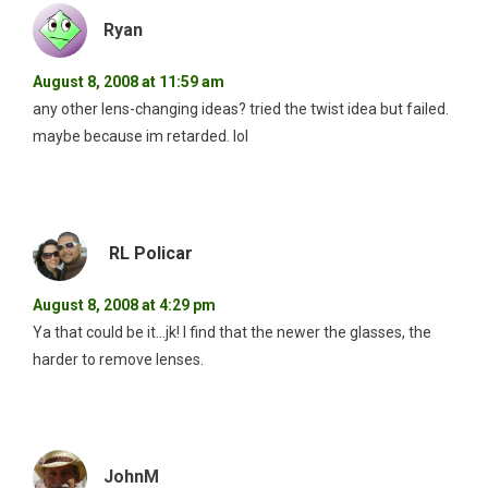
Ryan
August 8, 2008 at 11:59 am
any other lens-changing ideas? tried the twist idea but failed.
maybe because im retarded. lol
RL Policar
August 8, 2008 at 4:29 pm
Ya that could be it…jk! I find that the newer the glasses, the
harder to remove lenses.
JohnM