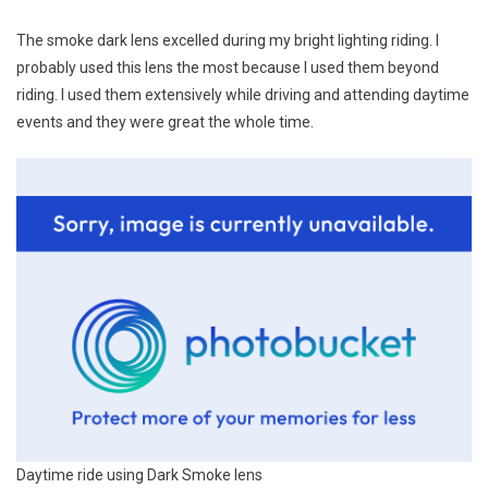
The smoke dark lens excelled during my bright lighting riding. I
probably used this lens the most because I used them beyond
riding. I used them extensively while driving and attending daytime
events and they were great the whole time.
Daytime ride using Dark Smoke lens