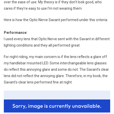
over the ease of use. My theory is if they don’t look good, who
cares if they’re easy to use I’m not wearing them.
Here is how the Optic Nerve Savant performed under this criteria:
Performance:
I used every lens that Optic Nerve sent with the Savant in different
lighting conditions and they all performed great.
For night riding, my main concern is if the lens reflects a glare off
my handlebar mounted LED. Some interchangeable lens glasses
do reflect this annoying glare and some do not. The Savant’s clear
lens did not reflect the annoying glare. Therefore, in my book, the
Savant’s clear lens performed fine at night.