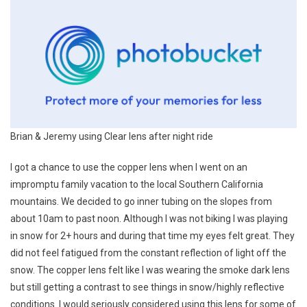
Brian & Jeremy using Clear lens after night ride
I got a chance to use the copper lens when I went on an
impromptu family vacation to the local Southern California
mountains. We decided to go inner tubing on the slopes from
about 10am to past noon. Although I was not biking I was playing
in snow for 2+ hours and during that time my eyes felt great. They
did not feel fatigued from the constant reflection of light off the
snow. The copper lens felt like I was wearing the smoke dark lens
but still getting a contrast to see things in snow/highly reflective
conditions. I would seriously considered using this lens for some of