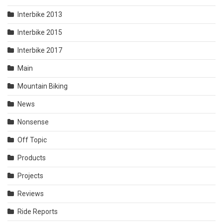
Interbike 2013
Interbike 2015
Interbike 2017
Main
Mountain Biking
News
Nonsense
Off Topic
Products
Projects
Reviews
Ride Reports