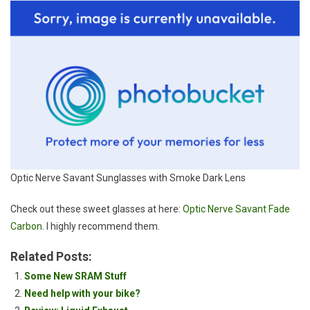
Optic Nerve Savant Sunglasses with Smoke Dark Lens
Check out these sweet glasses at here:
Optic Nerve Savant Fade
Carbon
. I highly recommend them.
Related Posts:
Some New SRAM Stuff
Need help with your bike?