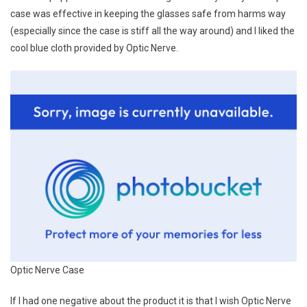
case was effective in keeping the glasses safe from harms way
(especially since the case is stiff all the way around) and I liked the
cool blue cloth provided by Optic Nerve.
Optic Nerve Case
If I had one negative about the product it is that I wish Optic Nerve