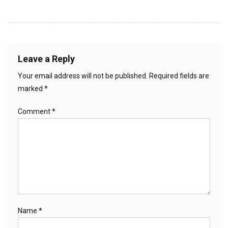
Leave a Reply
Your email address will not be published.
Required fields are
marked
*
Comment
*
Name
*