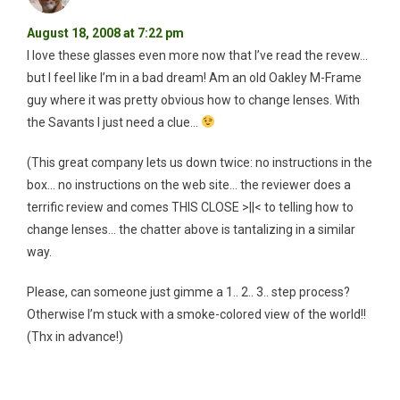
August 18, 2008 at 7:22 pm
I love these glasses even more now that I’ve read the revew…
but I feel like I’m in a bad dream! Am an old Oakley M-Frame
guy where it was pretty obvious how to change lenses. With
the Savants I just need a clue…
(This great company lets us down twice: no instructions in the
box… no instructions on the web site… the reviewer does a
terrific review and comes THIS CLOSE >||< to telling how to
change lenses… the chatter above is tantalizing in a similar
way.
Please, can someone just gimme a 1.. 2.. 3.. step process?
Otherwise I’m stuck with a smoke-colored view of the world!!
(Thx in advance!)