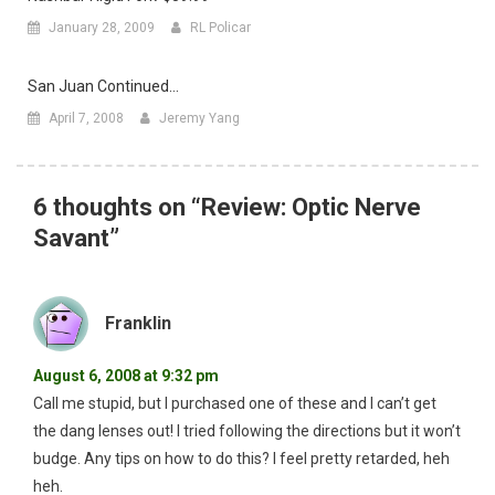
January 28, 2009
RL Policar
San Juan Continued…
April 7, 2008
Jeremy Yang
6 thoughts on “
Review: Optic Nerve
Savant
”
Franklin
August 6, 2008 at 9:32 pm
Call me stupid, but I purchased one of these and I can’t get
the dang lenses out! I tried following the directions but it won’t
budge. Any tips on how to do this? I feel pretty retarded, heh
heh.