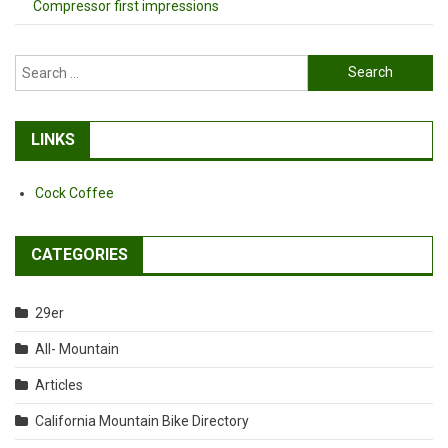
Compressor first impressions
Search
for:
LINKS
Cock Coffee
CATEGORIES
29er
All- Mountain
Articles
California Mountain Bike Directory