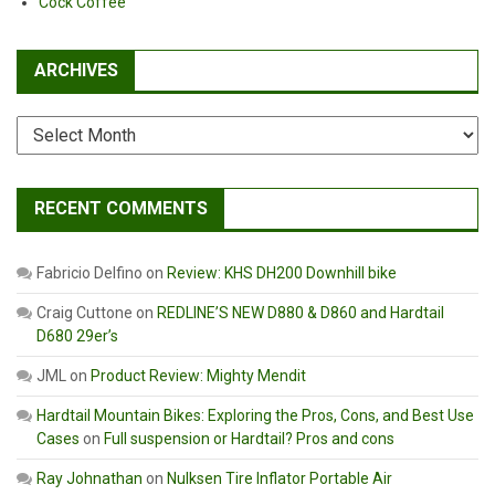
Cock Coffee
ARCHIVES
Archives
RECENT COMMENTS
Fabricio Delfino
on
Review: KHS DH200 Downhill bike
Craig Cuttone
on
REDLINE’S NEW D880 & D860 and Hardtail
D680 29er’s
JML
on
Product Review: Mighty Mendit
Hardtail Mountain Bikes: Exploring the Pros, Cons, and Best Use
Cases
on
Full suspension or Hardtail? Pros and cons
Ray Johnathan
on
Nulksen Tire Inflator Portable Air