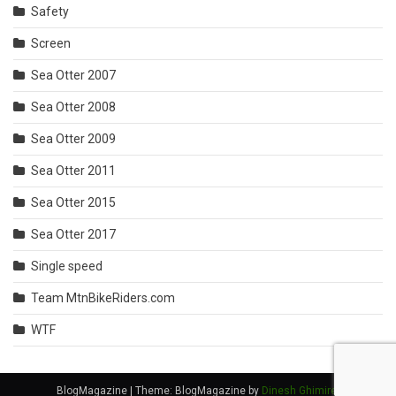
Safety
Screen
Sea Otter 2007
Sea Otter 2008
Sea Otter 2009
Sea Otter 2011
Sea Otter 2015
Sea Otter 2017
Single speed
Team MtnBikeRiders.com
WTF
BlogMagazine
|
Theme: BlogMagazine by
Dinesh Ghimire
.