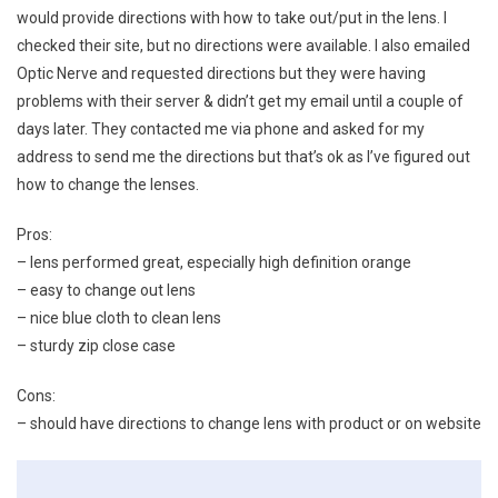
would provide directions with how to take out/put in the lens. I
checked their site, but no directions were available. I also emailed
Optic Nerve and requested directions but they were having
problems with their server & didn’t get my email until a couple of
days later. They contacted me via phone and asked for my
address to send me the directions but that’s ok as I’ve figured out
how to change the lenses.
Pros:
– lens performed great, especially high definition orange
– easy to change out lens
– nice blue cloth to clean lens
– sturdy zip close case
Cons:
– should have directions to change lens with product or on website