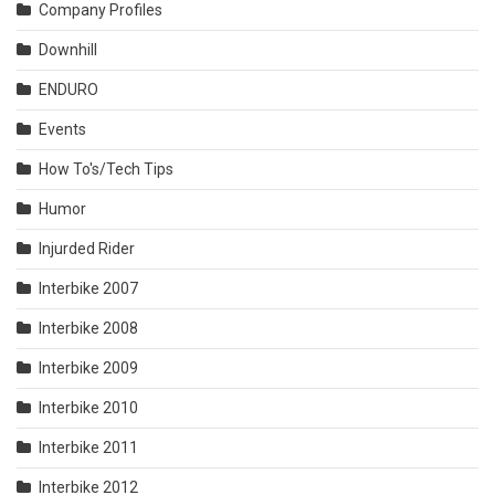
Company Profiles
Downhill
ENDURO
Events
How To's/Tech Tips
Humor
Injurded Rider
Interbike 2007
Interbike 2008
Interbike 2009
Interbike 2010
Interbike 2011
Interbike 2012