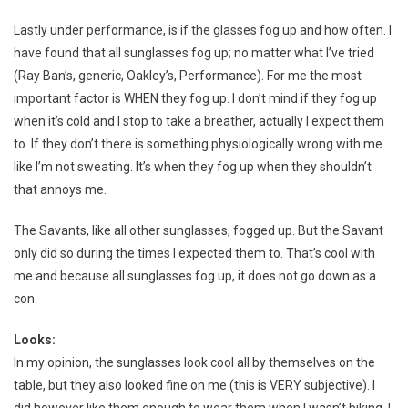
Lastly under performance, is if the glasses fog up and how often. I
have found that all sunglasses fog up; no matter what I’ve tried
(Ray Ban’s, generic, Oakley’s, Performance). For me the most
important factor is WHEN they fog up. I don’t mind if they fog up
when it’s cold and I stop to take a breather, actually I expect them
to. If they don’t there is something physiologically wrong with me
like I’m not sweating. It’s when they fog up when they shouldn’t
that annoys me.
The Savants, like all other sunglasses, fogged up. But the Savant
only did so during the times I expected them to. That’s cool with
me and because all sunglasses fog up, it does not go down as a
con.
Looks:
In my opinion, the sunglasses look cool all by themselves on the
table, but they also looked fine on me (this is VERY subjective). I
did however like them enough to wear them when I wasn’t biking. I