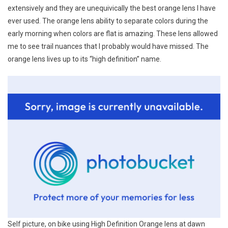
extensively and they are unequivically the best orange lens I have
ever used. The orange lens ability to separate colors during the
early morning when colors are flat is amazing. These lens allowed
me to see trail nuances that I probably would have missed. The
orange lens lives up to its “high definition” name.
Self picture, on bike using High Definition Orange lens at dawn