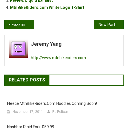
Review: Liquid Exhaust
MtnBikeRiders.com White Logo T-Shirt
Post
Fezzari 2007 Mountain Bikes
New Partner: Spinner USA
navigation
Jeremy Yang
http://www.mtnbikeriders.com
RELATED POSTS
Fleece MtnBikeRiders.com Hoodies Coming Soon!
November 17, 2011
RL Policar
Nashbar Rigid Fork-$59.99