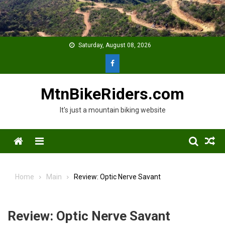
Skip
to
content
Saturday, August 08, 2026
MtnBikeRiders.com
It's just a mountain biking website
Menu
Home
Main
Review: Optic Nerve Savant
Review: Optic Nerve Savant