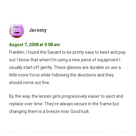
Jeremy
August 7, 2008 at 9:08 am
Franklin, I found the Savant to be pretty easy to twist and pop
out. I know that when I’m using a new piece of equipment I
usually start off gently. These glasses are durable so use a
little more force while following the directions and they
should come out fine.
By the way, the lenses gets progressively easier to eject and
replace over time. They’re always secure in the frame but
changing them is a breeze now. Good luck.