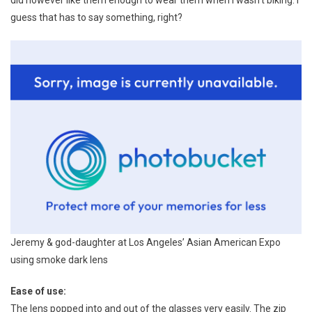
guess that has to say something, right?
Jeremy & god-daughter at Los Angeles’ Asian American Expo
using smoke dark lens
Ease of use:
The lens popped into and out of the glasses very easily. The zip