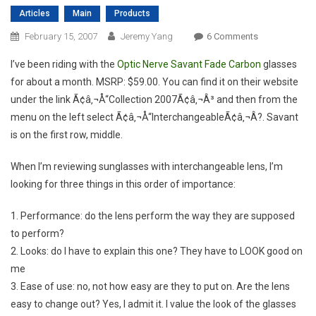
Articles
Main
Products
On
February 15, 2007
Jeremy Yang
6 Comments
Review:
I’ve been riding with the
Optic Nerve Savant Fade Carbon
glasses
Optic
for about a month. MSRP: $59.00. You can find it on their website
Nerve
under the link Ã¢â‚¬Å“Collection 2007Ã¢â‚¬Â³ and then from the
Savant
menu on the left select Ã¢â‚¬Å“InterchangeableÃ¢â‚¬Â?. Savant
is on the first row, middle.
When I’m reviewing sunglasses with interchangeable lens, I’m
looking for three things in this order of importance:
1. Performance: do the lens perform the way they are supposed
to perform?
2. Looks: do I have to explain this one? They have to LOOK good on
me
3. Ease of use: no, not how easy are they to put on. Are the lens
easy to change out? Yes, I admit it. I value the look of the glasses