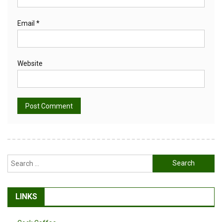
Email
*
Website
Alternative:
Search
for:
LINKS