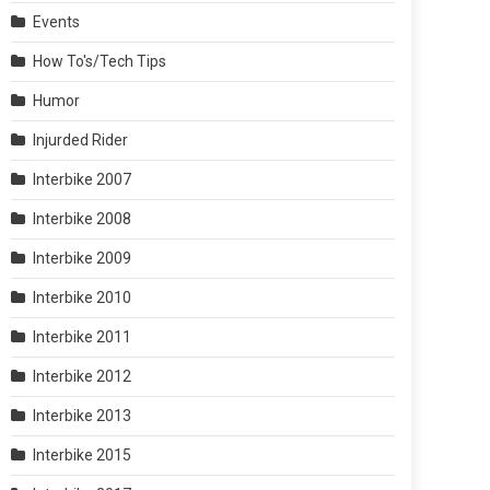
Events
How To's/Tech Tips
Humor
Injurded Rider
Interbike 2007
Interbike 2008
Interbike 2009
Interbike 2010
Interbike 2011
Interbike 2012
Interbike 2013
Interbike 2015