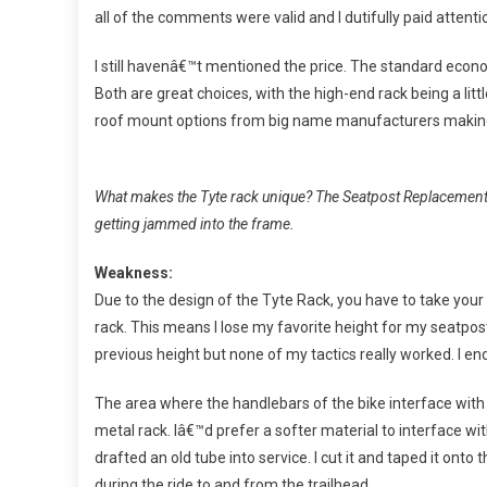
all of the comments were valid and I dutifully paid attenti
I still havenâ€™t mentioned the price. The standard econom
Both are great choices, with the high-end rack being a lit
roof mount options from big name manufacturers making 
What makes the Tyte rack unique? The Seatpost Replacement I
getting jammed into the frame.
Weakness:
Due to the design of the Tyte Rack, you have to take you
rack. This means I lose my favorite height for my seatpost
previous height but none of my tactics really worked. I en
The area where the handlebars of the bike interface with 
metal rack. Iâ€™d prefer a softer material to interface with
drafted an old tube into service. I cut it and taped it onto
during the ride to and from the trailhead.