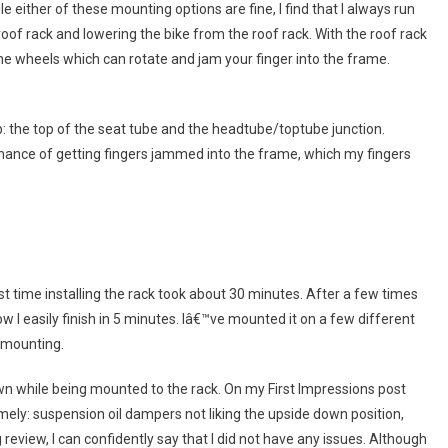
 either of these mounting options are fine, I find that I always run
 roof rack and lowering the bike from the roof rack. With the roof rack
he wheels which can rotate and jam your finger into the frame.
: the top of the seat tube and the headtube/toptube junction.
chance of getting fingers jammed into the frame, which my fingers
rst time installing the rack took about 30 minutes. After a few times
ow I easily finish in 5 minutes. Iâ€™ve mounted it on a few different
 mounting.
wn while being mounted to the rack. On my First Impressions post
ly: suspension oil dampers not liking the upside down position,
review, I can confidently say that I did not have any issues. Although