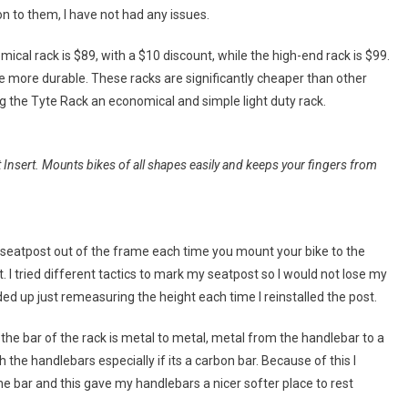
on to them, I have not had any issues.
ical rack is $89, with a $10 discount, while the high-end rack is $99.
tle more durable. These racks are significantly cheaper than other
the Tyte Rack an economical and simple light duty rack.
nsert. Mounts bikes of all shapes easily and keeps your fingers from
r seatpost out of the frame each time you mount your bike to the
. I tried different tactics to mark my seatpost so I would not lose my
ded up just remeasuring the height each time I reinstalled the post.
the bar of the rack is metal to metal, metal from the handlebar to a
 the handlebars especially if its a carbon bar. Because of this I
 the bar and this gave my handlebars a nicer softer place to rest