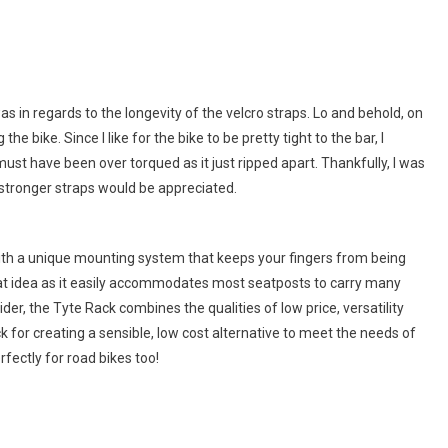
 in regards to the longevity of the velcro straps. Lo and behold, on
 bike. Since I like for the bike to be pretty tight to the bar, I
 must have been over torqued as it just ripped apart. Thankfully, I was
t stronger straps would be appreciated.
 with a unique mounting system that keeps your fingers from being
eat idea as it easily accommodates most seatposts to carry many
ider, the Tyte Rack combines the qualities of low price, versatility
for creating a sensible, low cost alternative to meet the needs of
fectly for road bikes too!