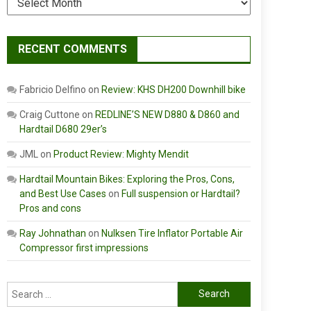
RECENT COMMENTS
Fabricio Delfino
on
Review: KHS DH200 Downhill bike
Craig Cuttone
on
REDLINE’S NEW D880 & D860 and
Hardtail D680 29er’s
JML
on
Product Review: Mighty Mendit
Hardtail Mountain Bikes: Exploring the Pros, Cons,
and Best Use Cases
on
Full suspension or Hardtail?
Pros and cons
Ray Johnathan
on
Nulksen Tire Inflator Portable Air
Compressor first impressions
Search
for: