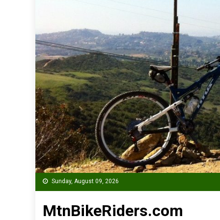
Sunday, August 09, 2026
MtnBikeRiders.com