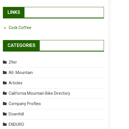
LINKS
Cock Coffee
CATEGORIES
29er
All- Mountain
Articles
California Mountain Bike Directory
Company Profiles
Downhill
ENDURO