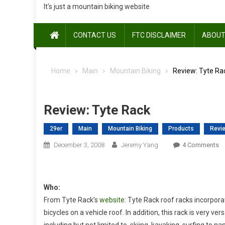
It's just a mountain biking website
CONTACT US
FTC DISCLAIMER
ABOUT
Home
Main
Mountain Biking
Review: Tyte Ra
Review: Tyte Rack
29er
Main
Mountain Biking
Products
Revi
O
December 3, 2008
Jeremy Yang
4 Comments
Re
Ty
R
Who:
From Tyte Rack’s
website
: Tyte Rack roof racks incorpor
bicycles on a vehicle roof. In addition, this rack is very ve
including but not limited to, skiing, kayaking, surfing to n