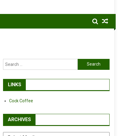
Search
for:
LINKS
Cock Coffee
ARCHIVES
Archives