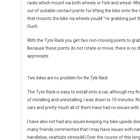
racks which mount via both wheels or fork and wheel. While
out of suitable contact points for lifting the bike onto the
that mounts the bike via wheels youâ€™re grabbing just t
Ouch.
With the Tyte Rack you get two non-moving points to grab
Because these points do not rotate or move, there is no 
appreciate.
Two bikes are no problem for the Tyte Rack
The Tyte Rack is easy to install onto a car, although my fi
of installing and uninstalling, I was down to 10 minutes. N
cars and pretty much all of them have had no issues with
I have also not had any issues keeping my bike upside do
many friends commented that I may have issues with name
handlebar, seattube stressâ€¦ Over the course of this long 