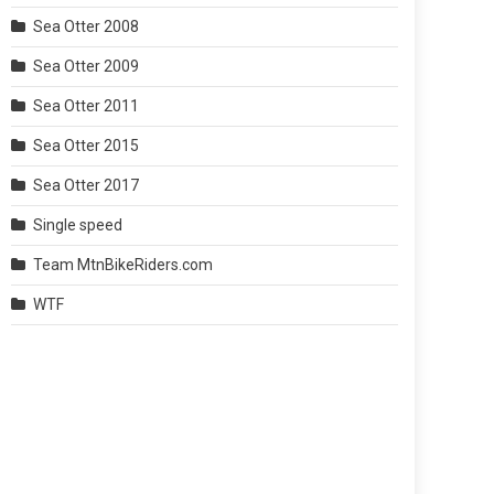
Sea Otter 2008
Sea Otter 2009
Sea Otter 2011
Sea Otter 2015
Sea Otter 2017
Single speed
Team MtnBikeRiders.com
WTF