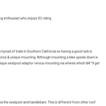
ng enthusiast who enjoys XC riding.
 myriad of trails in Southern California so having a good rack is
: price & unique mounting. Although mounting a bike upside down is
unique seatpost adaptor versus mounting via wheels which Iâ€™ll get
via the seatpost and handlebars. This is different from other roof