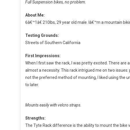
Full Suspension bikes, no problem.
About Me:
6â€™1â€ 210lbs, 29 year old male. Iâ€™m a mountain biki
Testing Grounds:
Streets of Southern California
First Impressions:
When I first saw the rack, I was pretty excited. There are a
almost a necessity. This rack intrigued me on two issues
not the preferred method of mounting, I liked using the 
to later.
Mounts easily with velcro straps.
Strengths:
The Tyte Rack difference is the ability to mount the bike 