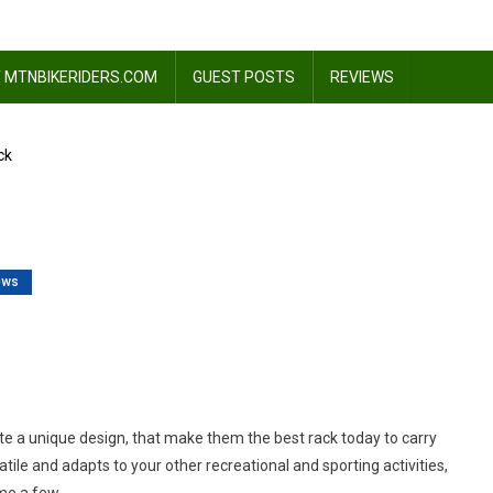
 MTNBIKERIDERS.COM
GUEST POSTS
REVIEWS
ck
ews
n
view:
te
ack
ate a unique design, that make them the best rack today to carry
rsatile and adapts to your other recreational and sporting activities,
ame a few.