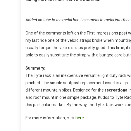
Added an tube to the metal bar. Less metal to metal interface
One of the comments left on the First Impressions post was
my last ride one of the velcro straps broke when mounting the
usually torque the velcro straps pretty good. This time, it
able to easily substitute the strap with a bungee cord bu
Summary:
The Tyte rack is an inexpensive versatile light duty rack
pinched. The simple seatpost replacement insert is a gr
different mountain bikes. Designed for the
recreational
r
and roof mount in one simple package. Kudos to Tyte Rack 
this particular market. By the way, the Tyte Rack works per
For more information, click
here
.