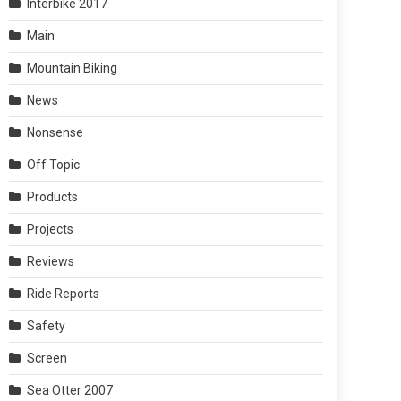
Interbike 2017
Main
Mountain Biking
News
Nonsense
Off Topic
Products
Projects
Reviews
Ride Reports
Safety
Screen
Sea Otter 2007