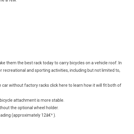
e them the best rack today to carry bicycles on a vehicle roof. In
r recreational and sporting activities, including but not limited to,
 car without factory racks click here to learn how it will fit both of
s bicycle attachment is more stable.
hout the optional wheel holder.
oading (approximately 12â€³ ).