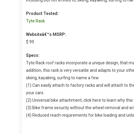
Product Tested:
Tyte Rack
Websiteâ€™s MSRP:
$ 99
Specs:
Tyte Rack roof racks incorporate a unique design, that mak
addition, this rack is very versatile and adapts to your othe
skiing, kayaking, surfing to name a few.
(1) Can easily attach to factory racks and will attach to the
your cars.
(2) Universal bike attachment, click here to learn why thi
(3) Bike frame security without the wheel removal and wit
(4) Reduced reach requirements for bike loading and unl