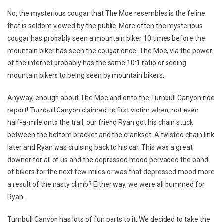
No, the mysterious cougar that The Moe resembles is the feline
that is seldom viewed by the public. More often the mysterious
cougar has probably seen a mountain biker 10 times before the
mountain biker has seen the cougar once. The Moe, via the power
of the internet probably has the same 10:1 ratio or seeing
mountain bikers to being seen by mountain bikers.
Anyway, enough about The Moe and onto the Turnbull Canyon ride
report! Turnbull Canyon claimed its first victim when, not even
half-a-mile onto the trail, our friend Ryan got his chain stuck
between the bottom bracket and the crankset. A twisted chain link
later and Ryan was cruising back to his car. This was a great
downer for all of us and the depressed mood pervaded the band
of bikers for the next few miles or was that depressed mood more
a result of the nasty climb? Either way, we were all bummed for
Ryan.
Turnbull Canyon has lots of fun parts to it. We decided to take the