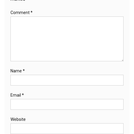
Comment
*
Name
*
Email
*
Website