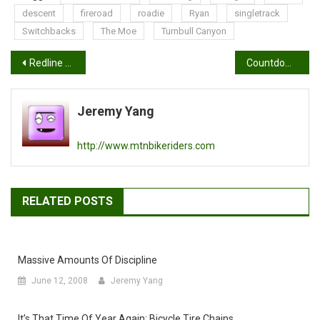
descent
fireroad
roadie
Ryan
singletrack
Switchbacks
The Moe
Turnbull Canyon
Post
Redline 2009 Mountain Bikes
Countdown to Interbike 2008
navigation
Jeremy Yang
http://www.mtnbikeriders.com
RELATED POSTS
Massive Amounts Of Discipline
June 12, 2008
Jeremy Yang
It’s That Time Of Year Again: Bicycle Tire Chains