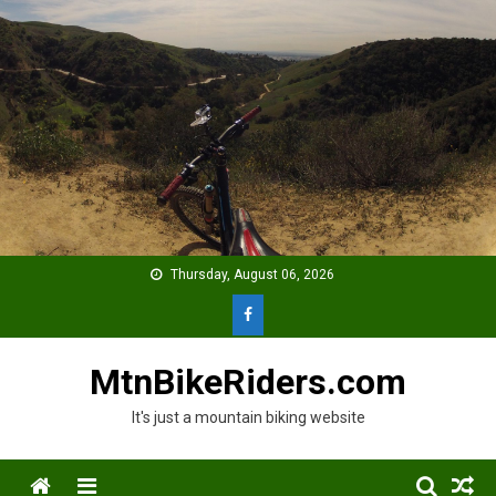
Skip
to
content
Thursday, August 06, 2026
MtnBikeRiders.com
It's just a mountain biking website
Menu