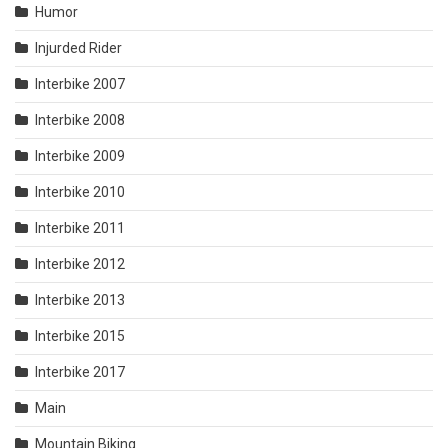
Humor
Injurded Rider
Interbike 2007
Interbike 2008
Interbike 2009
Interbike 2010
Interbike 2011
Interbike 2012
Interbike 2013
Interbike 2015
Interbike 2017
Main
Mountain Biking