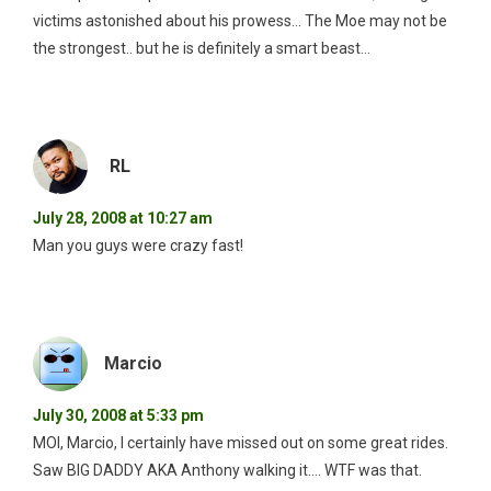
victims astonished about his prowess… The Moe may not be
the strongest.. but he is definitely a smart beast…
RL
July 28, 2008 at 10:27 am
Man you guys were crazy fast!
Marcio
July 30, 2008 at 5:33 pm
MOI, Marcio, I certainly have missed out on some great rides.
Saw BIG DADDY AKA Anthony walking it…. WTF was that.