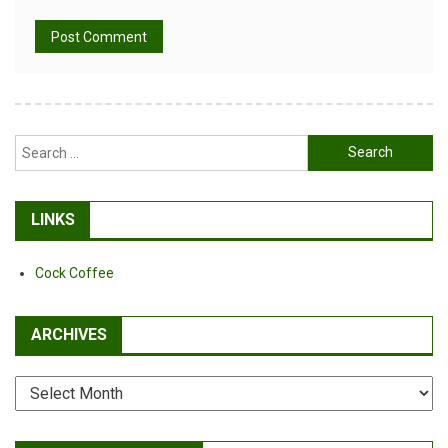
Alternative:
Search
for:
LINKS
Cock Coffee
ARCHIVES
Archives