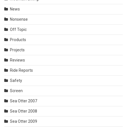
News
Nonsense
Off Topic
Products
Projects
Reviews
Ride Reports
Safety
Screen
Sea Otter 2007
Sea Otter 2008
Sea Otter 2009