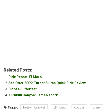
Related Posts:
Ride Report: El Moro
Sea Otter 2009: Turner Sultan Quick Ride Review
Bit of a Sufferfest
Turnbull Canyon: Lame Report!
Tagged
bottom bracket
climbing
cougar
crank