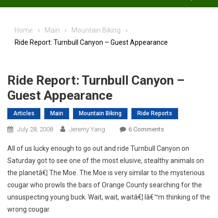
Home
Main
Mountain Biking
Ride Report: Turnbull Canyon – Guest Appearance
Ride Report: Turnbull Canyon –
Guest Appearance
Articles
Main
Mountain Biking
Ride Reports
On
July 28, 2008
Jeremy Yang
6 Comments
Ride
All of us lucky enough to go out and ride Turnbull Canyon on
Report:
Saturday got to see one of the most elusive, stealthy animals on
Turnbull
the planetâ€¦ The Moe. The Moe is very similar to the mysterious
Canyon
cougar who prowls the bars of Orange County searching for the
–
Guest
unsuspecting young buck. Wait, wait, waitâ€¦ Iâ€™m thinking of the
Appearance
wrong cougar.