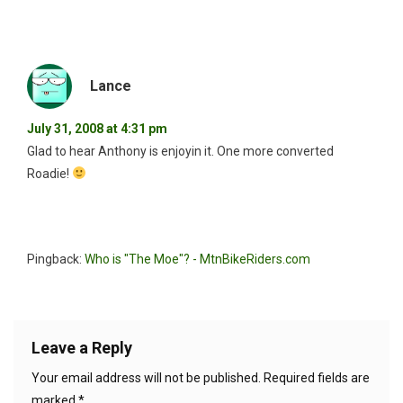
Lance
July 31, 2008 at 4:31 pm
Glad to hear Anthony is enjoyin it. One more converted
Roadie!
Pingback:
Who is "The Moe"? - MtnBikeRiders.com
Leave a Reply
Your email address will not be published.
Required fields are
marked
*