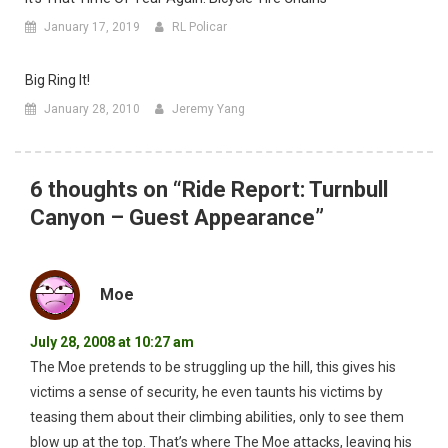
January 17, 2019
RL Policar
Big Ring It!
January 28, 2010
Jeremy Yang
6 thoughts on “
Ride Report: Turnbull
Canyon – Guest Appearance
”
Moe
July 28, 2008 at 10:27 am
The Moe pretends to be struggling up the hill, this gives his
victims a sense of security, he even taunts his victims by
teasing them about their climbing abilities, only to see them
blow up at the top. That’s where The Moe attacks, leaving his