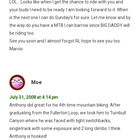
LOL… Looks like when I get the chance to ride with you and
your buds I need to be ready. I am looking forward to it. When
is the next one I can do Sunday’s for sure. Let me know and by
the way do you have a MTB I can barrow since BIG DADDY will
be riding too.
See you soon and I almost forgot RL hope to see you too.
Marcio
Moe
July 31, 2008 at 4:14 pm
Anthony did great for his 4th time mountain biking. After
graduating from the Fullerton Loop, we took him to Turnbull
Canyon where he was faced with tight switchbacks,
singletrack with some exposure and 2 long climbs. I think
Anthony is hooked!