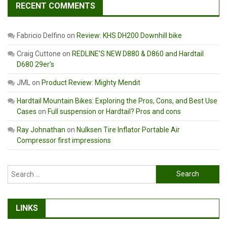
RECENT COMMENTS
Fabricio Delfino
on
Review: KHS DH200 Downhill bike
Craig Cuttone
on
REDLINE’S NEW D880 & D860 and Hardtail
D680 29er’s
JML
on
Product Review: Mighty Mendit
Hardtail Mountain Bikes: Exploring the Pros, Cons, and Best Use
Cases
on
Full suspension or Hardtail? Pros and cons
Ray Johnathan
on
Nulksen Tire Inflator Portable Air
Compressor first impressions
Search
for:
LINKS