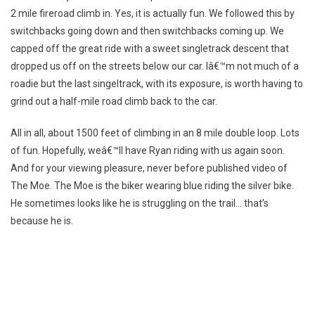
2 mile fireroad climb in. Yes, it is actually fun. We followed this by
switchbacks going down and then switchbacks coming up. We
capped off the great ride with a sweet singletrack descent that
dropped us off on the streets below our car. Iâ€™m not much of a
roadie but the last singeltrack, with its exposure, is worth having to
grind out a half-mile road climb back to the car.
All in all, about 1500 feet of climbing in an 8 mile double loop. Lots
of fun. Hopefully, weâ€™ll have Ryan riding with us again soon.
And for your viewing pleasure, never before published video of
The Moe. The Moe is the biker wearing blue riding the silver bike.
He sometimes looks like he is struggling on the trail… that’s
because he is.