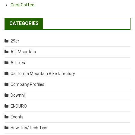
Cock Coffee
CATEGORIES
29er
All- Mountain
Articles
California Mountain Bike Directory
Company Profiles
Downhill
ENDURO
Events
How To's/Tech Tips