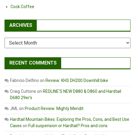
Cock Coffee
ARCHIVES
Archives
RECENT COMMENTS
Fabricio Delfino
on
Review: KHS DH200 Downhill bike
Craig Cuttone
on
REDLINE’S NEW D880 & D860 and Hardtail
D680 29er’s
JML
on
Product Review: Mighty Mendit
Hardtail Mountain Bikes: Exploring the Pros, Cons, and Best Use
Cases
on
Full suspension or Hardtail? Pros and cons