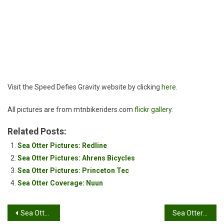
Gravity
Visit the Speed Defies Gravity website by clicking
here
.
All pictures are from mtnbikeriders.com
flickr gallery
.
Related Posts:
Sea Otter Pictures: Redline
Sea Otter Pictures: Ahrens Bicycles
Sea Otter Pictures: Princeton Tec
Sea Otter Coverage: Nuun
Post
Sea Otter Pictures: Extreme Steering Inc.
Sea Otter Pictures: Motor Tabs