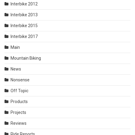
Interbike 2012
Interbike 2013
Interbike 2015
Interbike 2017
Main
Mountain Biking
News
Nonsense
Off Topic
Products
Projects
Reviews
Ride Reports