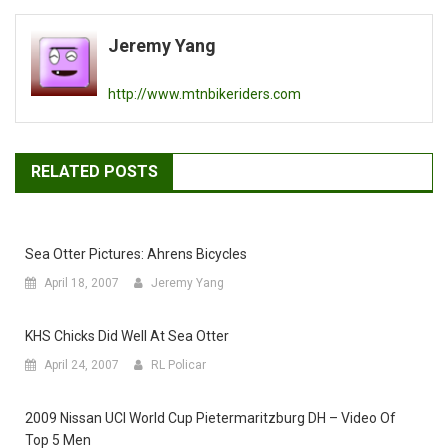
navigation
Jeremy Yang
http://www.mtnbikeriders.com
RELATED POSTS
Sea Otter Pictures: Ahrens Bicycles
April 18, 2007
Jeremy Yang
KHS Chicks Did Well At Sea Otter
April 24, 2007
RL Policar
2009 Nissan UCI World Cup Pietermaritzburg DH – Video Of
Top 5 Men