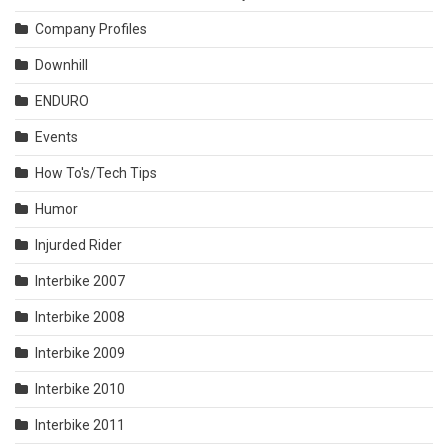
Company Profiles
Downhill
ENDURO
Events
How To's/Tech Tips
Humor
Injurded Rider
Interbike 2007
Interbike 2008
Interbike 2009
Interbike 2010
Interbike 2011