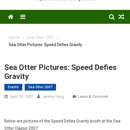
Menu
Home
Sea Otter 2007
Sea Otter Pictures: Speed Defies Gravity
Sea Otter Pictures: Speed Defies
Gravity
Events
Sea Otter 2007
On
April 20, 2007
Jeremy Yang
Leave A Comment
Sea
Otter
Pictures:
Below are pictures of the Speed Defies Gravity booth at the Sea
Speed
Otter Classic 2007:
Defies