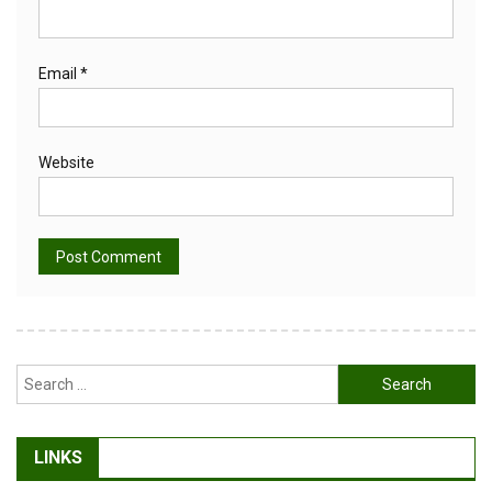
Email
*
Website
Alternative:
Search
for:
LINKS