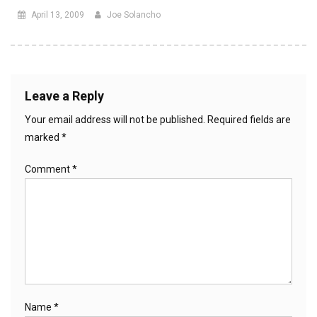
April 13, 2009
Joe Solancho
Leave a Reply
Your email address will not be published.
Required fields are
marked
*
Comment
*
Name
*