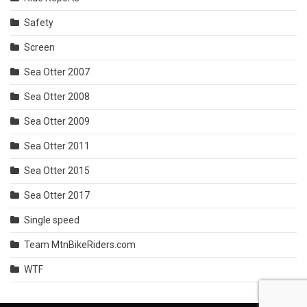
Safety
Screen
Sea Otter 2007
Sea Otter 2008
Sea Otter 2009
Sea Otter 2011
Sea Otter 2015
Sea Otter 2017
Single speed
Team MtnBikeRiders.com
WTF