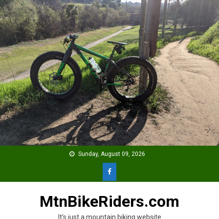
Skip
to
content
Sunday, August 09, 2026
MtnBikeRiders.com
It's just a mountain biking website