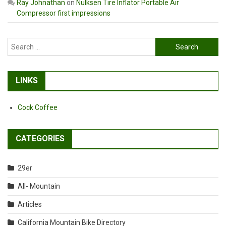
Ray Johnathan
on
Nulksen Tire Inflator Portable Air
Compressor first impressions
Search
for:
LINKS
Cock Coffee
CATEGORIES
29er
All- Mountain
Articles
California Mountain Bike Directory