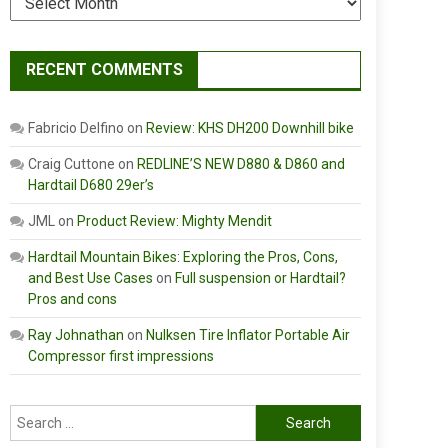
RECENT COMMENTS
Fabricio Delfino
on
Review: KHS DH200 Downhill bike
Craig Cuttone
on
REDLINE’S NEW D880 & D860 and
Hardtail D680 29er’s
JML
on
Product Review: Mighty Mendit
Hardtail Mountain Bikes: Exploring the Pros, Cons,
and Best Use Cases
on
Full suspension or Hardtail?
Pros and cons
Ray Johnathan
on
Nulksen Tire Inflator Portable Air
Compressor first impressions
Search
for: