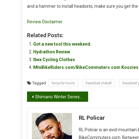
and a hammer to install headsets, make sure you get the
Review Disclaimer
Related Posts:
Got a new tool this weekend.
Hydrathon Review
Ibex Cycling Clothes
MtnBikeRiders.com/BikeCommuters.com Koozies 
Tagged
bicycle tools
headset install
headset 
Post
Shimano Winter Series 2011, #4
navigation
RL Policar
RL Policar is an avid mountain
BikeCommuters.com. Between the