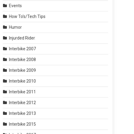
Events
How To's/Tech Tips
Humor
Injurded Rider
Interbike 2007
Interbike 2008
Interbike 2009
Interbike 2010
Interbike 2011
Interbike 2012
Interbike 2013
Interbike 2015