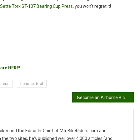
Sette Torx ST-107 Bearing Cup Press,
you won’t regret it!
are HERE!
press
headset tool
Become an Airborne Bicycles Flight Crew and receive up to 2 free bikes!
 biker and the Editor In-Chief of MtnBikeRiders.com and
 two sites, he's published well over 4,000 articles (and