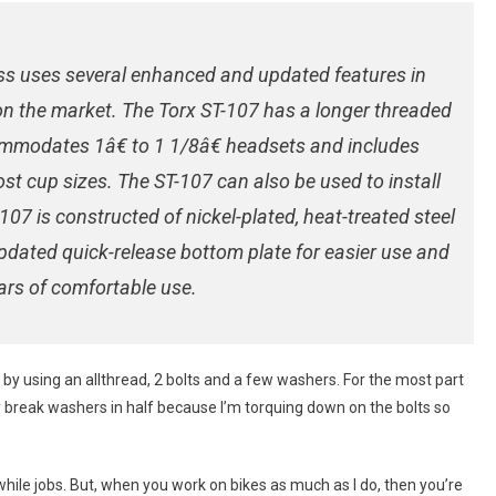
w
ss uses several enhanced and updated features in
n the market. The Torx ST-107 has a longer threaded
ommodates 1â€ to 1 1/8â€ headsets and includes
st cup sizes. The ST-107 can also be used to install
107 is constructed of nickel-plated, heat-treated steel
updated quick-release bottom plate for easier use and
ars of comfortable use.
s by using an allthread, 2 bolts and a few washers. For the most part
lly break washers in half because I’m torquing down on the bolts so
ile jobs. But, when you work on bikes as much as I do, then you’re