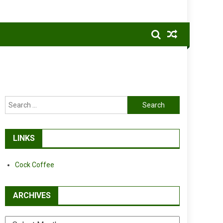
Search
for:
LINKS
Cock Coffee
ARCHIVES
Archives