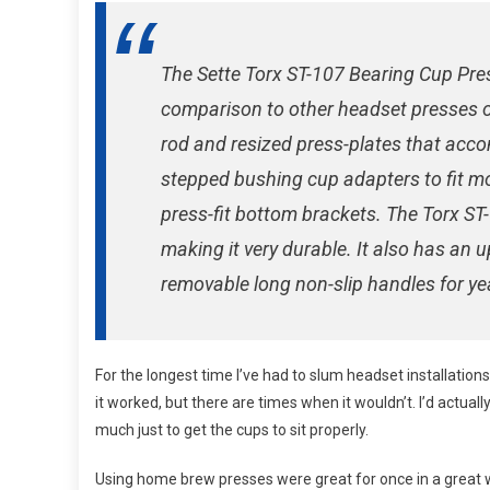
Revie
The Sette Torx ST-107 Bearing Cup Pre
comparison to other headset presses o
rod and resized press-plates that acc
stepped bushing cup adapters to fit mo
press-fit bottom brackets. The Torx ST-
making it very durable. It also has an 
removable long non-slip handles for ye
For the longest time I’ve had to slum headset installation
it worked, but there are times when it wouldn’t. I’d actua
much just to get the cups to sit properly.
Using home brew presses were great for once in a great wh