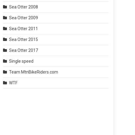
Sea Otter 2008
Sea Otter 2009
Sea Otter 2011
Sea Otter 2015
Sea Otter 2017
Single speed
Team MtnBikeRiders.com
WTF