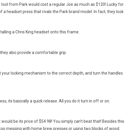
lar tool from Park would cost a regular Joe as much as $120! Lucky for
f a headset press that rivals the Park brand model. In fact, they look
nstalling a Chris King headset onto this frame.
hey also provide a comfortable grip.
t your locking mechanism to the correct depth, and turn the handles.
s, its basically a quick release. All you do it turn in off or on.
t would be its price of $54.98! You simply can’t beat that! Besides this
stop messing with home brew presses or using two blocks of wood