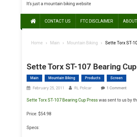
It's just a mountain biking website
CONTACT US
FTC DISCLAIMER
ABOUT
Home
Main
Mountain Biking
Sette Torx ST-1
Sette Torx ST-107 Bearing Cup
Main
Mountain Biking
Products
Screen
On
February 25, 2011
RL Policar
1 Comment
Sette
Sette Torx ST-107 Bearing Cup Press
was sent to us by th
Torx
ST-
Price: $54.98
107
Beari
Specs:
Cup
Press: