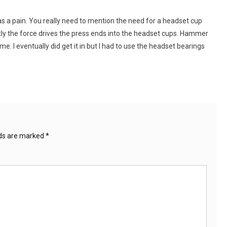
 was a pain. You really need to mention the need for a headset cup
tly the force drives the press ends into the headset cups. Hammer
. I eventually did get it in but I had to use the headset bearings
lds are marked
*