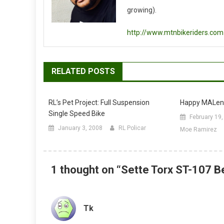
growing).
http://www.mtnbikeriders.com
RELATED POSTS
RL’s Pet Project: Full Suspension
Happy MALent
Single Speed Bike
February 19
January 3, 2008
RL Policar
Moe Ramirez
1 thought on “
Sette Torx ST-107 B
Tk