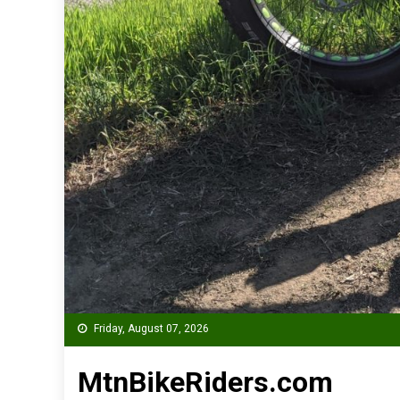
Friday, August 07, 2026
MtnBikeRiders.com