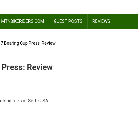
 MTNBIKERIDERS.COM
GUEST POSTS
REVIEWS
07 Bearing Cup Press: Review
 Press: Review
e kind folks of Sette USA.
ng