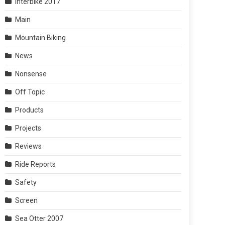
Interbike 2017
Main
Mountain Biking
News
Nonsense
Off Topic
Products
Projects
Reviews
Ride Reports
Safety
Screen
Sea Otter 2007