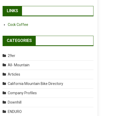
LINKS
Cock Coffee
CATEGORIES
29er
All- Mountain
Articles
California Mountain Bike Directory
Company Profiles
Downhill
ENDURO