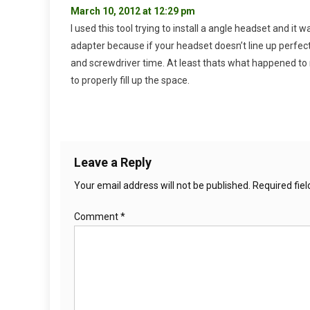
March 10, 2012 at 12:29 pm
I used this tool trying to install a angle headset and it
adapter because if your headset doesn’t line up perfec
and screwdriver time. At least thats what happened to me
to properly fill up the space.
Leave a Reply
Your email address will not be published.
Required fie
Comment
*