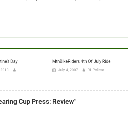
ine’s Day
MtnBikeRiders 4th Of July Ride
, 2013
July 4, 2007
RL Policar
earing Cup Press: Review
”