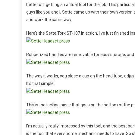
better off getting an actual tool for the job. This particu
guys like you and I, Sette came up with their own version o
and work the same way.
Here’s the Sette Torx ST-107 in action. I’ve just finished i
Rubberized handles are removable for easy storage, and t
The way it works, you place a cup on the head tube, adjus
It’s that simple!
This is the locking piece that goes on the bottom of the pres
I’m actually really impressed by this tool, and the best par
is the tool that every home mechanic needs to have. So 