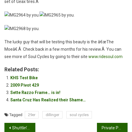
set of Geax tires.Â
The lucky guy that will be testing this beauty is the â€œThe
Moeâ€.Â Check back in a few months for his review.Â You can
see more of Soul Cycles by going to their site
www.ridesoul.com
Related Posts:
KHS Test Bike
2009 Pivot 429
Sette Razzo Frame… is in!
Santa Cruz Has Realized their Shame…
Tagged
29er
dillinger
soul cycles
Post
Shuttlin’ Santiago Oaks
Private Party Transaction