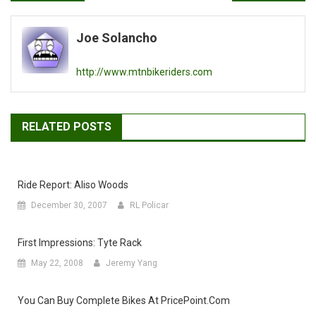
navigation
Joe Solancho
http://www.mtnbikeriders.com
RELATED POSTS
Ride Report: Aliso Woods
December 30, 2007
RL Policar
First Impressions: Tyte Rack
May 22, 2008
Jeremy Yang
You Can Buy Complete Bikes At PricePoint.com