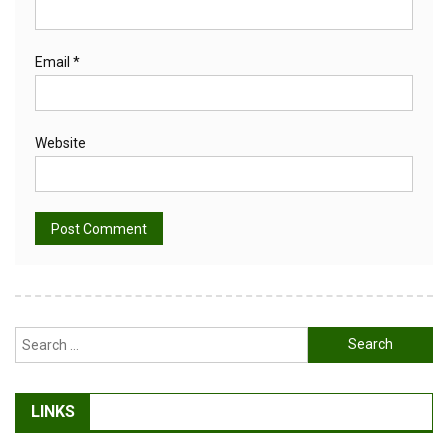
Email
*
Website
Alternative:
Search
for:
LINKS