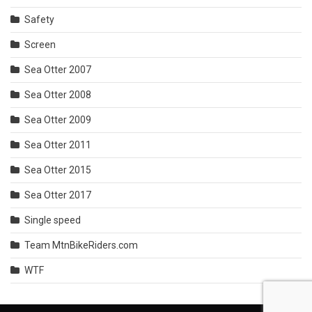
Safety
Screen
Sea Otter 2007
Sea Otter 2008
Sea Otter 2009
Sea Otter 2011
Sea Otter 2015
Sea Otter 2017
Single speed
Team MtnBikeRiders.com
WTF