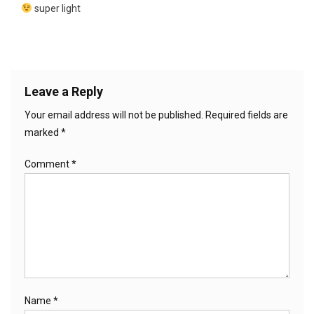
super light
Leave a Reply
Your email address will not be published.
Required fields are
marked
*
Comment
*
Name
*