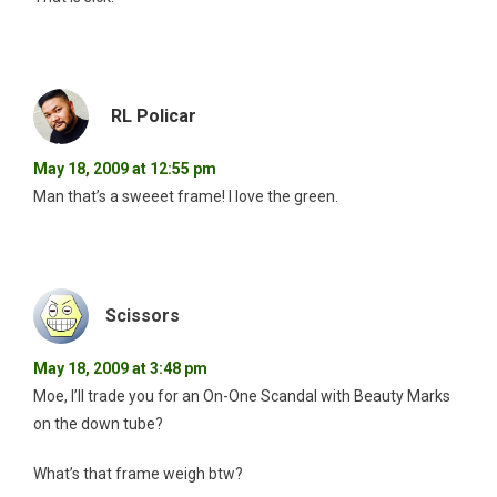
RL Policar
May 18, 2009 at 12:55 pm
Man that’s a sweeet frame! I love the green.
Scissors
May 18, 2009 at 3:48 pm
Moe, I’ll trade you for an On-One Scandal with Beauty Marks
on the down tube?
What’s that frame weigh btw?