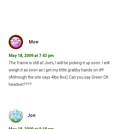
Moe
May 18, 2009 at 7:43 pm
The frame is still at Joe’s, I will be picking it up soon. I will
weigh it as soon as I get my little grabby hands on it!!!
(Although the site says 4lbs 8oz) Can you say Green CK
headset????
Joe
May 18, 2009 at 9:18 pm