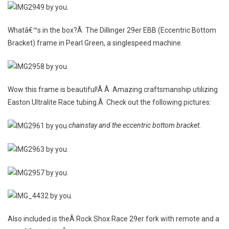
Whatâ€™s in the box?Â The Dillinger 29er EBB (Eccentric Bottom
Bracket) frame in Pearl Green, a singlespeed machine.
Wow this frame is beautiful!Â Â Amazing craftsmanship utilizing
Easton Ultralite Race tubing.Â Check out the following pictures:
chainstay and the eccentric bottom bracket.
Also included is theÂ Rock Shox Race 29er fork with remote and a