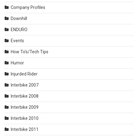
Company Profiles
Downhill
ENDURO
Events
How To's/Tech Tips
Humor
Injurded Rider
Interbike 2007
Interbike 2008
Interbike 2009
Interbike 2010
Interbike 2011