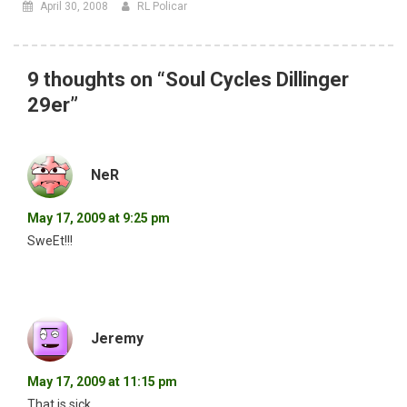
April 30, 2008
RL Policar
9 thoughts on “
Soul Cycles Dillinger
29er
”
NeR
May 17, 2009 at 9:25 pm
SweEt!!!
Jeremy
May 17, 2009 at 11:15 pm
That is sick.