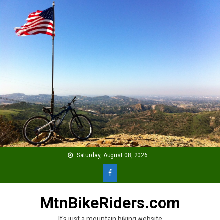
Skip
to
content
Saturday, August 08, 2026
MtnBikeRiders.com
It's just a mountain biking website