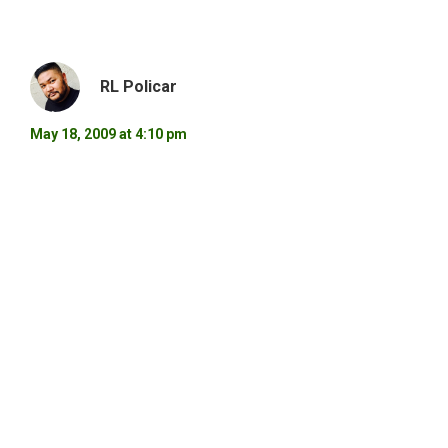
RL Policar
May 18, 2009 at 4:10 pm