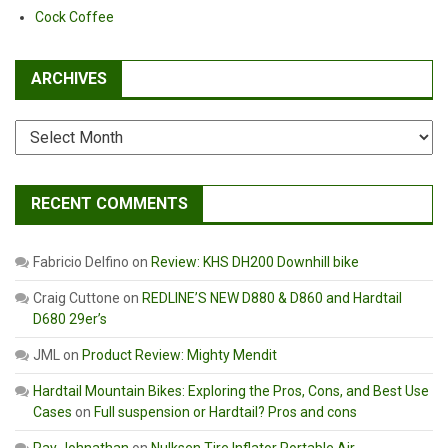
Cock Coffee
ARCHIVES
Archives
RECENT COMMENTS
Fabricio Delfino
on
Review: KHS DH200 Downhill bike
Craig Cuttone
on
REDLINE’S NEW D880 & D860 and Hardtail
D680 29er’s
JML
on
Product Review: Mighty Mendit
Hardtail Mountain Bikes: Exploring the Pros, Cons, and Best Use
Cases
on
Full suspension or Hardtail? Pros and cons
Ray Johnathan
on
Nulksen Tire Inflator Portable Air