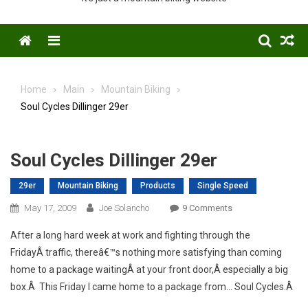
Menu
Home
Main
Mountain Biking
Soul Cycles Dillinger 29er
Soul Cycles Dillinger 29er
29er
Mountain Biking
Products
Single Speed
On
May 17, 2009
Joe Solancho
9 Comments
Soul
After a long hard week at work and fighting through the
Cycles
FridayÂ traffic, thereâ€™s nothing more satisfying than coming
Dillinger
home to a package waitingÂ at your front door,Â especially a big
29er
box.Â This Friday I came home to a package from… Soul Cycles.Â