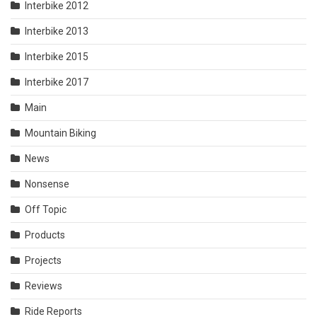
Interbike 2012
Interbike 2013
Interbike 2015
Interbike 2017
Main
Mountain Biking
News
Nonsense
Off Topic
Products
Projects
Reviews
Ride Reports