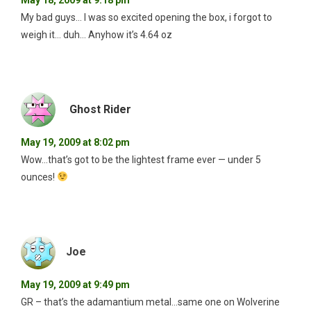
My bad guys… I was so excited opening the box, i forgot to
weigh it… duh… Anyhow it’s 4.64 oz
Ghost Rider
May 19, 2009 at 8:02 pm
Wow…that’s got to be the lightest frame ever — under 5
ounces!
Joe
May 19, 2009 at 9:49 pm
GR – that’s the adamantium metal…same one on Wolverine