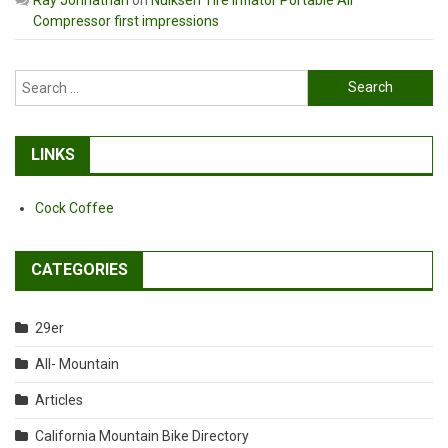
Compressor first impressions
Search
for:
LINKS
Cock Coffee
CATEGORIES
29er
All- Mountain
Articles
California Mountain Bike Directory