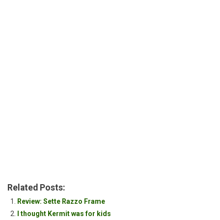
Dillinger-
And
“what’s
Your
Favorite
Mountain
Biking
Website?”
Related Posts:
Review: Sette Razzo Frame
I thought Kermit was for kids