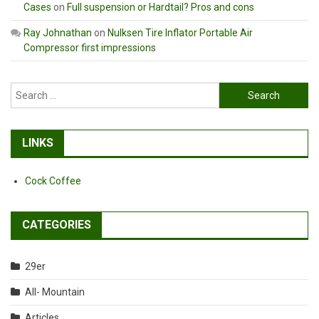
Cases
on
Full suspension or Hardtail? Pros and cons
Ray Johnathan
on
Nulksen Tire Inflator Portable Air
Compressor first impressions
Search
for:
LINKS
Cock Coffee
CATEGORIES
29er
All- Mountain
Articles