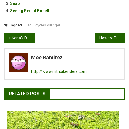
Snap!
Seeing Red at Bonelli
Tagged
soul cycles dillinger
Post
Kona’s Dr. Dew Files…super cool videos
How to: Fill your presta tire with air
navigation
Moe Ramirez
http://www.mtnbikeriders.com
RELATED POSTS