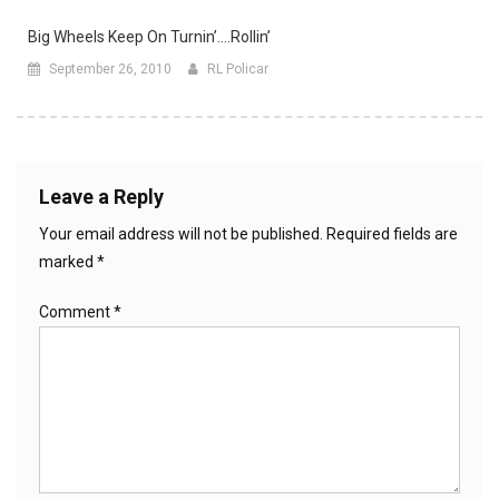
Big Wheels Keep On Turnin’….rollin’
September 26, 2010
RL Policar
Leave a Reply
Your email address will not be published.
Required fields are
marked
*
Comment
*