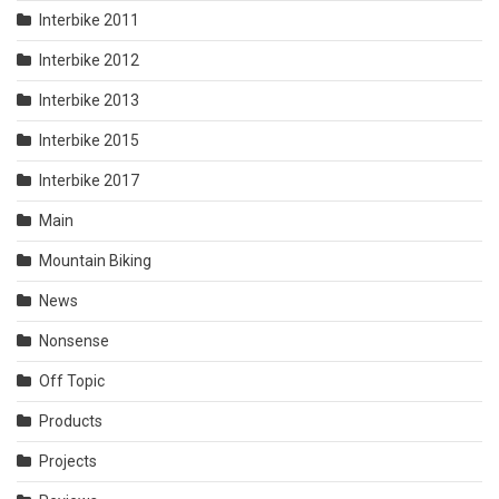
Interbike 2011
Interbike 2012
Interbike 2013
Interbike 2015
Interbike 2017
Main
Mountain Biking
News
Nonsense
Off Topic
Products
Projects