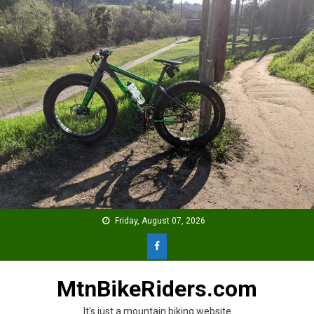
Skip
to
content
Friday, August 07, 2026
MtnBikeRiders.com
It's just a mountain biking website