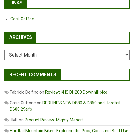
LINKS
Cock Coffee
ARCHIVES
Archives
RECENT COMMENTS
Fabricio Delfino
on
Review: KHS DH200 Downhill bike
Craig Cuttone
on
REDLINE’S NEW D880 & D860 and Hardtail
D680 29er’s
JML
on
Product Review: Mighty Mendit
Hardtail Mountain Bikes: Exploring the Pros, Cons, and Best Use