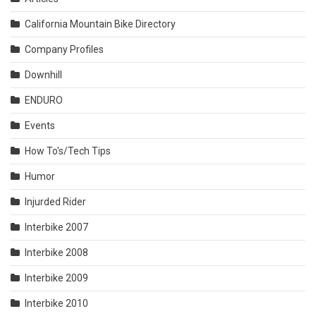
California Mountain Bike Directory
Company Profiles
Downhill
ENDURO
Events
How To's/Tech Tips
Humor
Injurded Rider
Interbike 2007
Interbike 2008
Interbike 2009
Interbike 2010