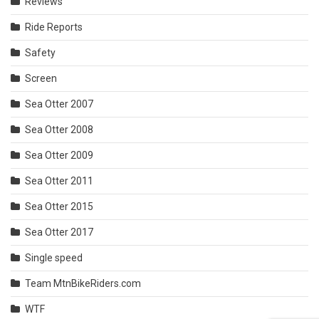
Reviews
Ride Reports
Safety
Screen
Sea Otter 2007
Sea Otter 2008
Sea Otter 2009
Sea Otter 2011
Sea Otter 2015
Sea Otter 2017
Single speed
Team MtnBikeRiders.com
WTF