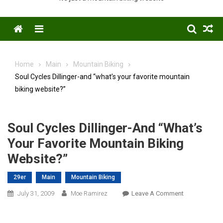
Menu
Home
Main
Mountain Biking
Soul Cycles Dillinger-and “what’s your favorite mountain
biking website?”
Soul Cycles Dillinger-And “what’s
Your Favorite Mountain Biking
Website?”
29er
Main
Mountain Biking
On
July 31, 2009
Moe Ramirez
Leave A Comment
Soul
Cycles