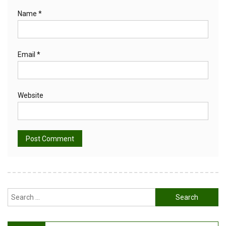
Name
*
Email
*
Website
Alternative:
Search
for: