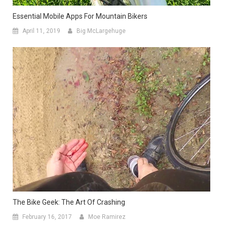
Essential Mobile Apps For Mountain Bikers
April 11, 2019
Big McLargehuge
The Bike Geek: The Art Of Crashing
February 16, 2017
Moe Ramirez