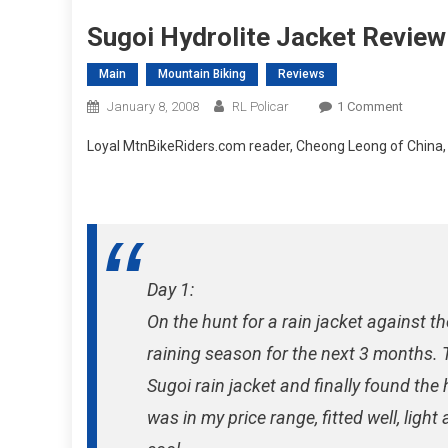
Sugoi Hydrolite Jacket Review
Main
Mountain Biking
Reviews
On
January 8, 2008
RL Policar
1 Comment
Sugoi
Loyal MtnBikeRiders.com reader, Cheong Leong of China, s
Hydroli
Jacket
Review
Via
China
Day 1:
On the hunt for a rain jacket against 
raining season for the next 3 months. T
Sugoi rain jacket and finally found the h
was in my price range, fitted well, light