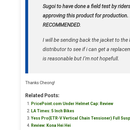
Sugoi to have done a field test by rider
approving this product for production.
RECOMMENDED
.
I will be sending back the jacket to the 
distributor to see if i can get a replac
is reasonable but I’m not hopefull.
Thanks Cheong!
Related Posts:
PricePoint.com Under Helmet Cap: Review
LA Times: 5 Inch Bikes
Yess Pro(ETR-V Vertical Chain Tensioner) Full Sus
Review: Kona Hei Hei