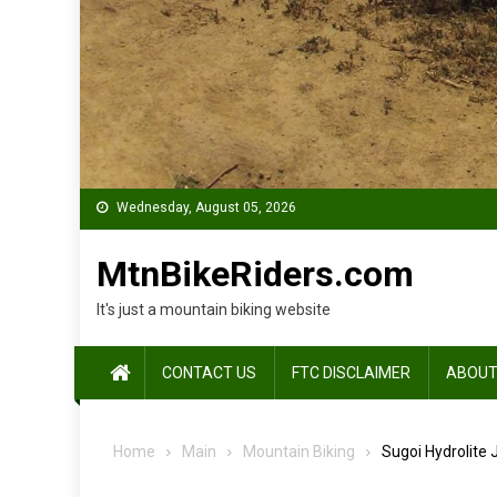
Wednesday, August 05, 2026
MtnBikeRiders.com
It's just a mountain biking website
CONTACT US
FTC DISCLAIMER
ABOUT
Home
Main
Mountain Biking
Sugoi Hydrolite 