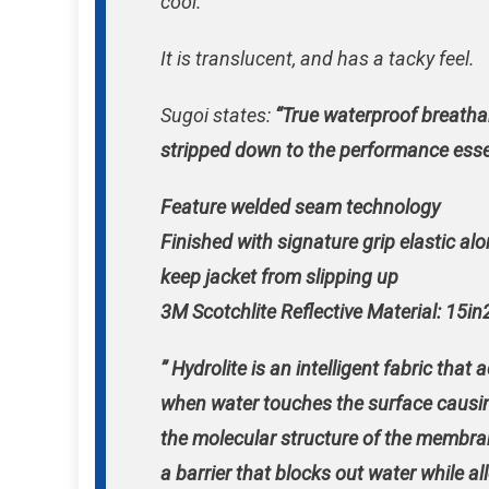
cool.
It is translucent, and has a tacky feel.
Sugoi states:
“True waterproof breatha
stripped down to the performance esse
Feature welded seam technology
Finished with signature grip elastic al
keep jacket from slipping up
3M Scotchlite Reflective Material: 15in
” Hydrolite is an intelligent fabric that 
when water touches the surface causin
the molecular structure of the membra
a barrier that blocks out water while a