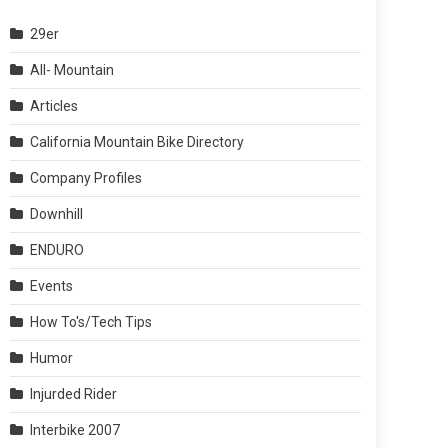
29er
All- Mountain
Articles
California Mountain Bike Directory
Company Profiles
Downhill
ENDURO
Events
How To's/Tech Tips
Humor
Injurded Rider
Interbike 2007