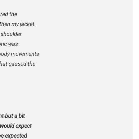
ered the
then my jacket.
e shoulder
bric was
y body movements
that caused the
ht but a bit
I would expect
ve expected