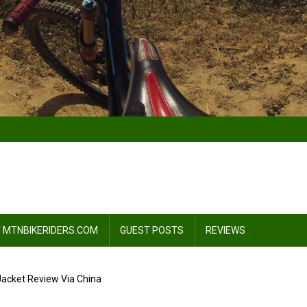
 MTNBIKERIDERS.COM
GUEST POSTS
REVIEWS
Jacket Review Via China