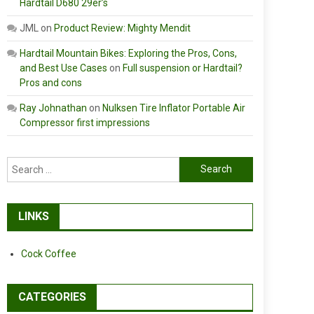
Hardtail D680 29er’s
JML
on
Product Review: Mighty Mendit
Hardtail Mountain Bikes: Exploring the Pros, Cons,
and Best Use Cases
on
Full suspension or Hardtail?
Pros and cons
Ray Johnathan
on
Nulksen Tire Inflator Portable Air
Compressor first impressions
Search
for:
LINKS
Cock Coffee
CATEGORIES