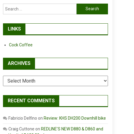
Search
for:
LINKS
Cock Coffee
ARCHIVES
Archives
RECENT COMMENTS
Fabricio Delfino
on
Review: KHS DH200 Downhill bike
Craig Cuttone
on
REDLINE’S NEW D880 & D860 and