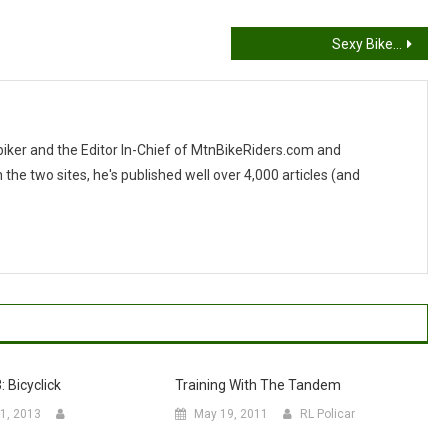
Sexy Bike…
 biker and the Editor In-Chief of MtnBikeRiders.com and
 two sites, he's published well over 4,000 articles (and
: Bicyclick
Training With The Tandem
1, 2013
May 19, 2011
RL Policar