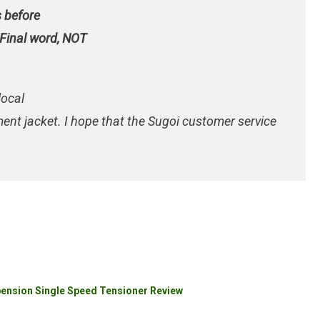
s before
 Final word,
NOT
local
ement jacket. I hope that the Sugoi customer service
pension Single Speed Tensioner Review