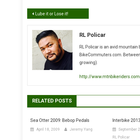
Post
Lube it or Lose it!
navigation
RL Policar
RL Policar is an avid mountain
BikeCommuters.com. Between the
growing).
http://www.mtnbikeriders.com
RELATED POSTS
Sea Otter 2009: Bebop Pedals
Interbike 2013
April 18, 2009
Jeremy Yang
September 2
RL Policar