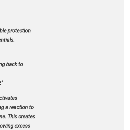
ble protection
ntials.
ong back to
2″
activates
g a reaction to
ne. This creates
llowing excess