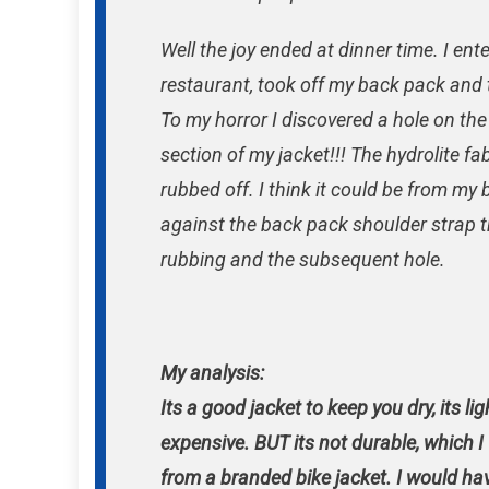
Well the joy ended at dinner time. I ent
restaurant, took off my back pack and 
To my horror I discovered a hole on th
section of my jacket!!! The hydrolite fa
rubbed off. I think it could be from m
against the back pack shoulder strap 
rubbing and the subsequent hole.
My analysis:
Its a good jacket to keep you dry, its lig
expensive. BUT its not durable, which 
from a branded bike jacket. I would ha