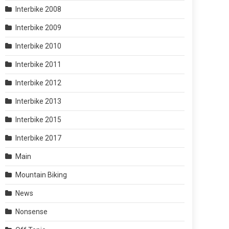
Interbike 2008
Interbike 2009
Interbike 2010
Interbike 2011
Interbike 2012
Interbike 2013
Interbike 2015
Interbike 2017
Main
Mountain Biking
News
Nonsense