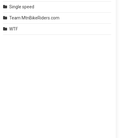
Single speed
Team MtnBikeRiders.com
WTF