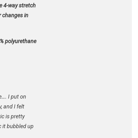
e 4-way stretch
or changes in
0% polyurethane
e…. I put on
 and I felt
ic is pretty
c it bubbled up