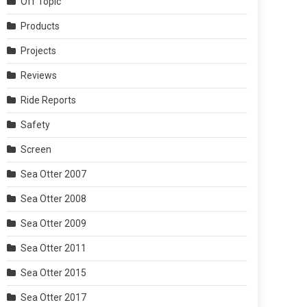
Off Topic
Products
Projects
Reviews
Ride Reports
Safety
Screen
Sea Otter 2007
Sea Otter 2008
Sea Otter 2009
Sea Otter 2011
Sea Otter 2015
Sea Otter 2017