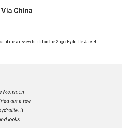
 Via China
ent me a review he did on the Sugoi Hydrolite Jacket.
te
the Monsoon
ried out a few
ydrolite. It
 and looks