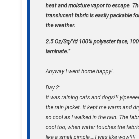
heat and moisture vapor to escape. Th
translucent fabric is easily packable f
the weather.
2.5 Oz/Sq/Yd 100% polyester face, 10
laminate.”
Anyway I went home happy!.
Day 2:
It was raining cats and dogs!!! yipeeee
the rain jacket. It kept me warm and dry,
so cool as I walked in the rain. The fabr
cool too, when water touches the fabri
like a small pimple….I was like wow!!!!