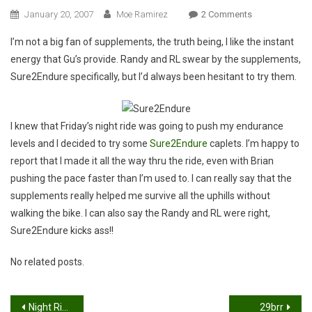
On
January 20, 2007
Moe Ramirez
2 Comments
Sure2Endure
I’m not a big fan of supplements, the truth being, I like the instant
energy that Gu’s provide. Randy and RL swear by the supplements,
Sure2Endure specifically, but I’d always been hesitant to try them.
I knew that Friday’s night ride was going to push my endurance
levels and I decided to try some
Sure2Endure
caplets. I’m happy to
report that I made it all the way thru the ride, even with Brian
pushing the pace faster than I’m used to. I can really say that the
supplements really helped me survive all the uphills without
walking the bike. I can also say the Randy and RL were right,
Sure2Endure kicks ass!!
No related posts.
Post
Night Ride: Bryan, Moe & Jeremy
29brr