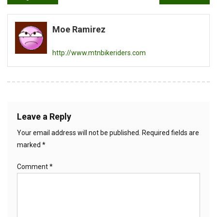
navigation
Moe Ramirez
http://www.mtnbikeriders.com
Leave a Reply
Your email address will not be published.
Required fields are
marked
*
Comment
*