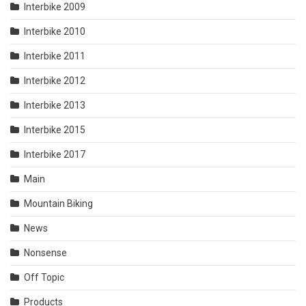
Interbike 2009
Interbike 2010
Interbike 2011
Interbike 2012
Interbike 2013
Interbike 2015
Interbike 2017
Main
Mountain Biking
News
Nonsense
Off Topic
Products