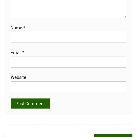
Name
*
Email
*
Website
Alternative:
Search