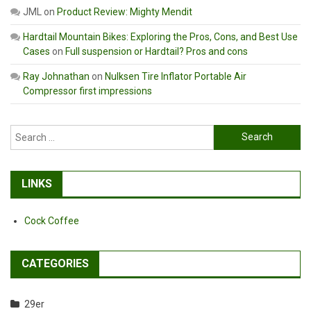
JML
on
Product Review: Mighty Mendit
Hardtail Mountain Bikes: Exploring the Pros, Cons, and Best Use
Cases
on
Full suspension or Hardtail? Pros and cons
Ray Johnathan
on
Nulksen Tire Inflator Portable Air
Compressor first impressions
Search
for:
LINKS
Cock Coffee
CATEGORIES
29er