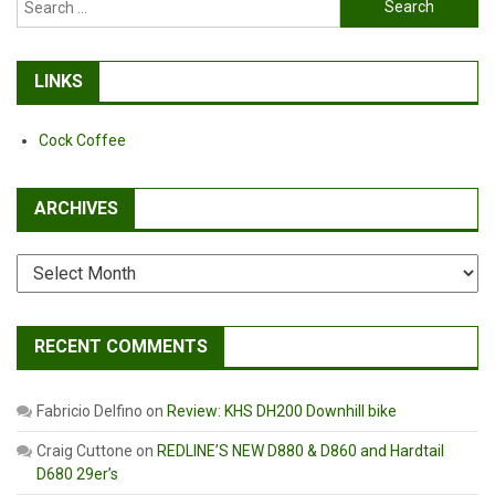
for:
LINKS
Cock Coffee
ARCHIVES
Archives
RECENT COMMENTS
Fabricio Delfino
on
Review: KHS DH200 Downhill bike
Craig Cuttone
on
REDLINE’S NEW D880 & D860 and Hardtail
D680 29er’s