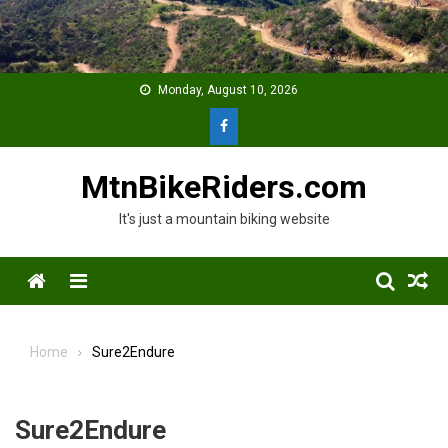
Skip
to
content
Monday, August 10, 2026
MtnBikeRiders.com
It's just a mountain biking website
Menu
Home
Sure2Endure
Sure2Endure