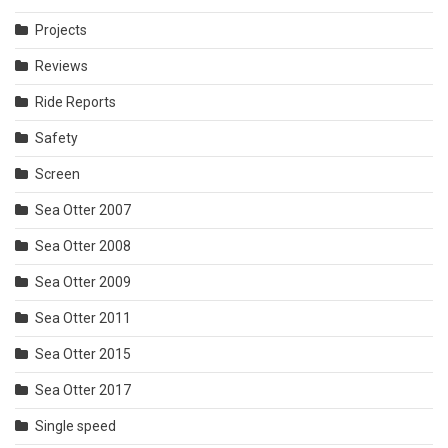
Projects
Reviews
Ride Reports
Safety
Screen
Sea Otter 2007
Sea Otter 2008
Sea Otter 2009
Sea Otter 2011
Sea Otter 2015
Sea Otter 2017
Single speed