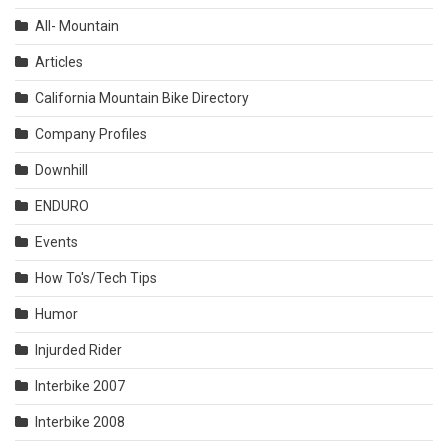
All- Mountain
Articles
California Mountain Bike Directory
Company Profiles
Downhill
ENDURO
Events
How To's/Tech Tips
Humor
Injurded Rider
Interbike 2007
Interbike 2008