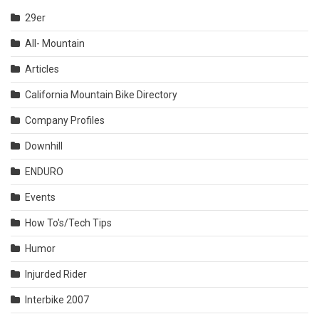
29er
All- Mountain
Articles
California Mountain Bike Directory
Company Profiles
Downhill
ENDURO
Events
How To's/Tech Tips
Humor
Injurded Rider
Interbike 2007