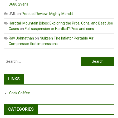
D680 29er’s
JML
on
Product Review: Mighty Mendit
Hardtail Mountain Bikes: Exploring the Pros, Cons, and Best Use
Cases
on
Full suspension or Hardtail? Pros and cons
Ray Johnathan
on
Nulksen Tire Inflator Portable Air
Compressor first impressions
Search
for:
LINKS
Cock Coffee
CATEGORIES