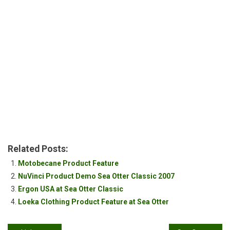
Related Posts:
Motobecane Product Feature
NuVinci Product Demo Sea Otter Classic 2007
Ergon USA at Sea Otter Classic
Loeka Clothing Product Feature at Sea Otter