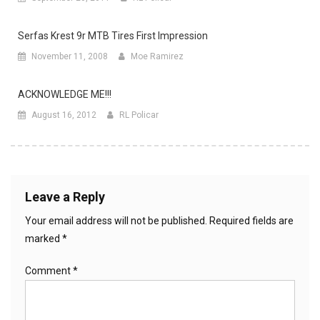
Serfas Krest 9r MTB Tires First Impression
November 11, 2008
Moe Ramirez
ACKNOWLEDGE ME!!!
August 16, 2012
RL Policar
Leave a Reply
Your email address will not be published.
Required fields are
marked
*
Comment
*