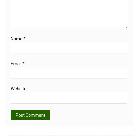
Name
*
Email
*
Website
Alternative: