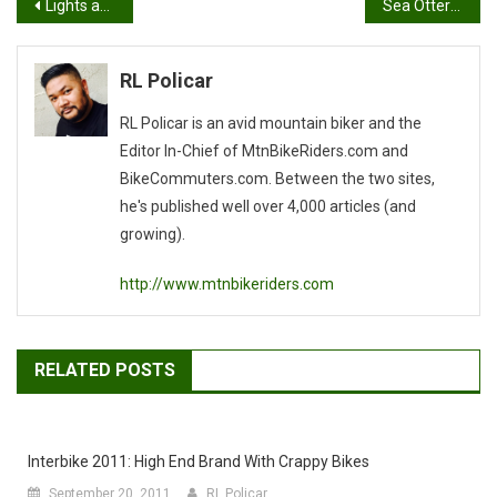
Post
Lights and Motion Product Feature, Sea Otter Classic 2007
Sea Otter 2007 Flickr Gallery
navigation
RL Policar
RL Policar is an avid mountain biker and the
Editor In-Chief of MtnBikeRiders.com and
BikeCommuters.com. Between the two sites,
he's published well over 4,000 articles (and
growing).
http://www.mtnbikeriders.com
RELATED POSTS
Interbike 2011: High End Brand With Crappy Bikes
September 20, 2011
RL Policar