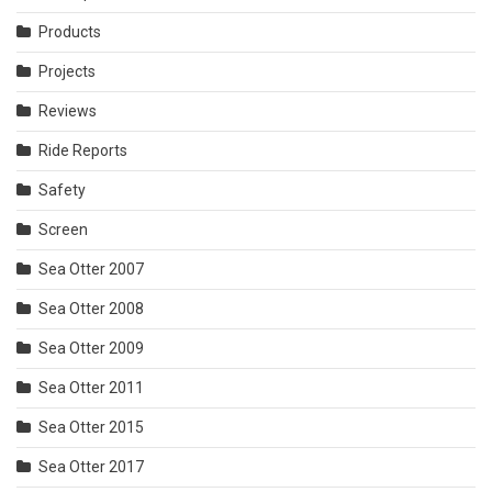
Products
Projects
Reviews
Ride Reports
Safety
Screen
Sea Otter 2007
Sea Otter 2008
Sea Otter 2009
Sea Otter 2011
Sea Otter 2015
Sea Otter 2017