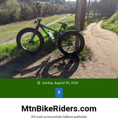
Skip
to
content
Sunday, August 09, 2026
MtnBikeRiders.com
It's just a mountain biking website