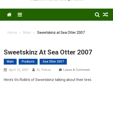
Menu
Home
Main
Sweetskinz at Sea Otter 2007
Sweetskinz At Sea Otter 2007
Main
Products
Sea Otter 2007
On
April 15, 2007
RL Policar
Leave A Comment
Sweetskinz
Here’s Vic Rollin’s of Sweetskinz talking about their tires.
At
Sea
Otter
2007