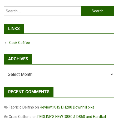
Search
for:
LINKS
Cock Coffee
ARCHIVES
Archives
RECENT COMMENTS
Fabricio Delfino
on
Review: KHS DH200 Downhill bike
Craig Cuttone
on
REDLINE’S NEW D880 & D860 and Hardtail