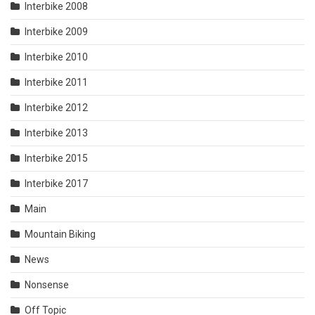
Interbike 2008
Interbike 2009
Interbike 2010
Interbike 2011
Interbike 2012
Interbike 2013
Interbike 2015
Interbike 2017
Main
Mountain Biking
News
Nonsense
Off Topic