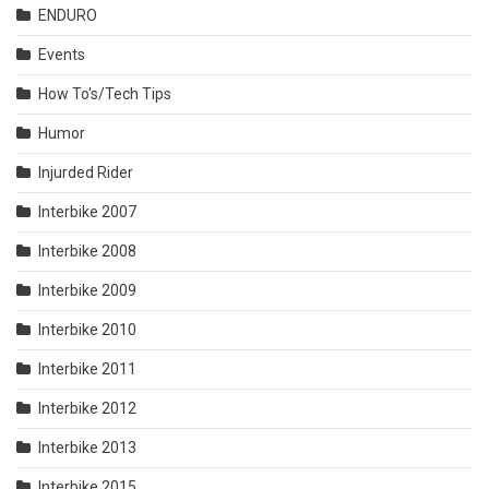
ENDURO
Events
How To's/Tech Tips
Humor
Injurded Rider
Interbike 2007
Interbike 2008
Interbike 2009
Interbike 2010
Interbike 2011
Interbike 2012
Interbike 2013
Interbike 2015