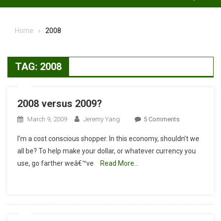
Home
2008
TAG:
2008
2008 versus 2009?
On
March 9, 2009
Jeremy Yang
5 Comments
2008
I’m a cost conscious shopper. In this economy, shouldn’t we
Versus
all be? To help make your dollar, or whatever currency you
2009?
use, go farther weâ€™ve
Read More…