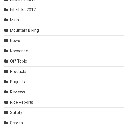
Interbike 2017
Main
Mountain Biking
News
Nonsense
Off Topic
Products
Projects
Reviews
Ride Reports
Safety
Screen