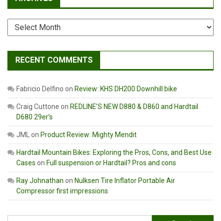
Archives
RECENT COMMENTS
Fabricio Delfino
on
Review: KHS DH200 Downhill bike
Craig Cuttone
on
REDLINE’S NEW D880 & D860 and Hardtail
D680 29er’s
JML
on
Product Review: Mighty Mendit
Hardtail Mountain Bikes: Exploring the Pros, Cons, and Best Use
Cases
on
Full suspension or Hardtail? Pros and cons
Ray Johnathan
on
Nulksen Tire Inflator Portable Air
Compressor first impressions
Search