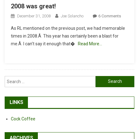
2008 was great!
On
December 31, 2008
Joe Solancho
6 Comments
2008
As RL mentioned on the previous post, we had memorable
Was
times in 2008.Â This year has certainly been a blast for
Great!
me.Â I can’t say it enough that�
Read More…
Search
for:
LINKS
Cock Coffee
ARCHIVES