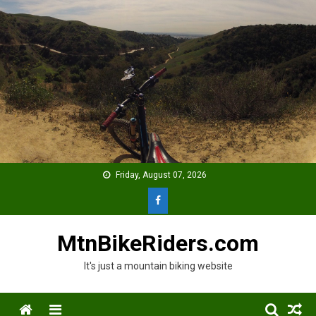
Skip
to
content
Friday, August 07, 2026
MtnBikeRiders.com
It's just a mountain biking website
Menu