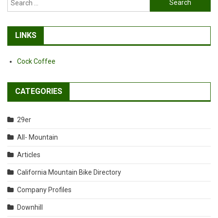
for:
LINKS
Cock Coffee
CATEGORIES
29er
All- Mountain
Articles
California Mountain Bike Directory
Company Profiles
Downhill