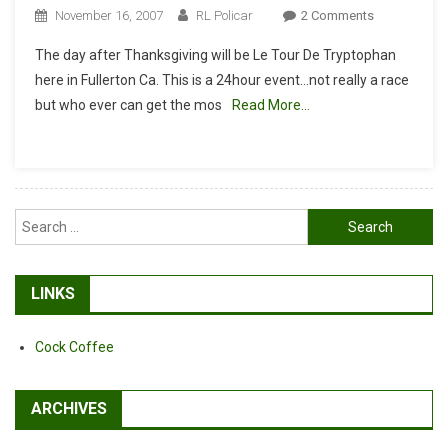
On
November 16, 2007
RL Policar
2 Comments
Le
The day after Thanksgiving will be Le Tour De Tryptophan
Tour
here in Fullerton Ca. This is a 24hour event…not really a race
De
but who ever can get the mos
Read More…
Tryptophan
Search
for:
LINKS
Cock Coffee
ARCHIVES