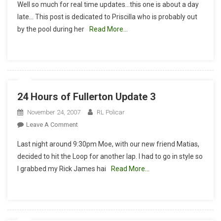
Well so much for real time updates…this one is about a day
Hours
late… This post is dedicated to Priscilla who is probably out
Of
by the pool during her
Read More…
Fullerton
Update
4
24 Hours of Fullerton Update 3
November 24, 2007
RL Policar
On
Leave A Comment
24
Last night around 9:30pm Moe, with our new friend Matias,
Hours
decided to hit the Loop for another lap. I had to go in style so
Of
I grabbed my Rick James hai
Read More…
Fullerton
Update
3