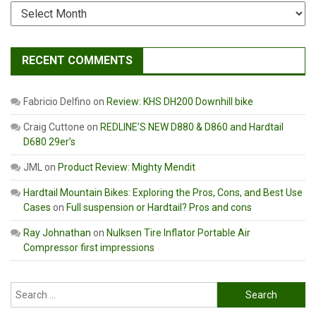
Archives
RECENT COMMENTS
Fabricio Delfino
on
Review: KHS DH200 Downhill bike
Craig Cuttone
on
REDLINE’S NEW D880 & D860 and Hardtail
D680 29er’s
JML
on
Product Review: Mighty Mendit
Hardtail Mountain Bikes: Exploring the Pros, Cons, and Best Use
Cases
on
Full suspension or Hardtail? Pros and cons
Ray Johnathan
on
Nulksen Tire Inflator Portable Air
Compressor first impressions
Search
for: