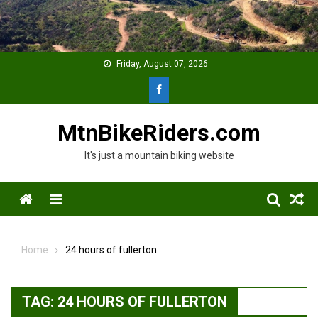
Skip
to
content
Friday, August 07, 2026
MtnBikeRiders.com
It's just a mountain biking website
Menu
Home
24 hours of fullerton
TAG:
24 HOURS OF FULLERTON