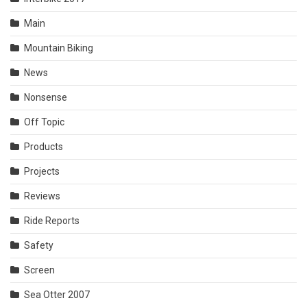
Main
Mountain Biking
News
Nonsense
Off Topic
Products
Projects
Reviews
Ride Reports
Safety
Screen
Sea Otter 2007