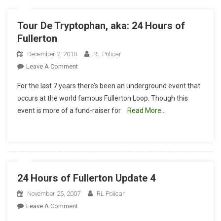
Tour De Tryptophan, aka: 24 Hours of
Fullerton
December 2, 2010
RL Policar
On
Leave A Comment
Tour
For the last 7 years there’s been an underground event that
De
occurs at the world famous Fullerton Loop. Though this
Tryptophan,
event is more of a fund-raiser for
Read More…
Aka:
24
Hours
Of
Fullerton
24 Hours of Fullerton Update 4
November 25, 2007
RL Policar
On
Leave A Comment
24