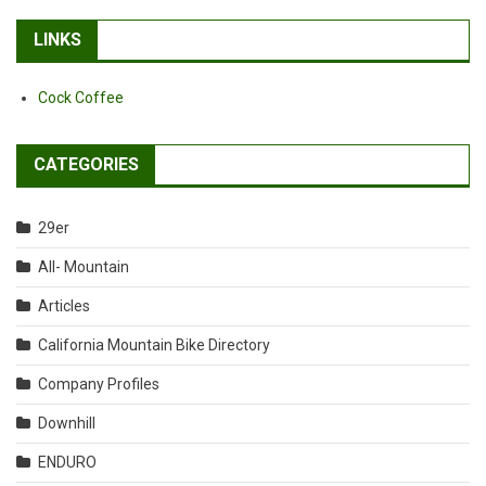
LINKS
Cock Coffee
CATEGORIES
29er
All- Mountain
Articles
California Mountain Bike Directory
Company Profiles
Downhill
ENDURO