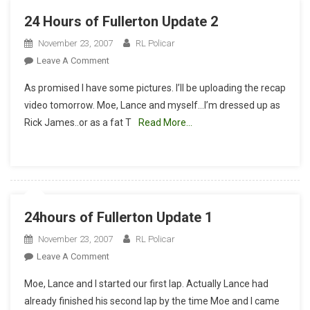
24 Hours of Fullerton Update 2
November 23, 2007
RL Policar
On
Leave A Comment
24
As promised I have some pictures. I’ll be uploading the recap
Hours
video tomorrow. Moe, Lance and myself…I’m dressed up as
Of
Rick James..or as a fat T
Read More…
Fullerton
Update
2
24hours of Fullerton Update 1
November 23, 2007
RL Policar
On
Leave A Comment
24hours
Moe, Lance and I started our first lap. Actually Lance had
Of
already finished his second lap by the time Moe and I came
Fullerton