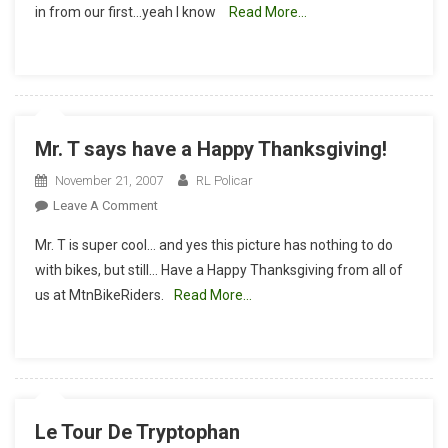
in from our first…yeah I know
Read More…
Update
1
Mr. T says have a Happy Thanksgiving!
November 21, 2007
RL Policar
On
Leave A Comment
Mr.
Mr. T is super cool… and yes this picture has nothing to do
T
with bikes, but still… Have a Happy Thanksgiving from all of
Says
us at MtnBikeRiders.
Read More…
Have
A
Happy
Thanksgiving!
Le Tour De Tryptophan