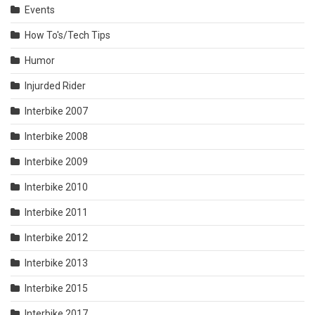
Events
How To's/Tech Tips
Humor
Injurded Rider
Interbike 2007
Interbike 2008
Interbike 2009
Interbike 2010
Interbike 2011
Interbike 2012
Interbike 2013
Interbike 2015
Interbike 2017