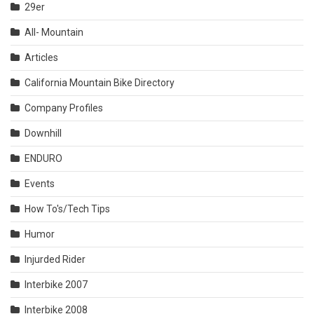
29er
All- Mountain
Articles
California Mountain Bike Directory
Company Profiles
Downhill
ENDURO
Events
How To's/Tech Tips
Humor
Injurded Rider
Interbike 2007
Interbike 2008