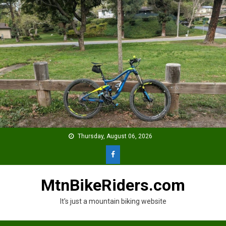
Skip
to
content
Thursday, August 06, 2026
MtnBikeRiders.com
It's just a mountain biking website