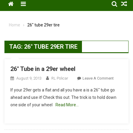
Menu
Home
26″ tube 29er tire
TAG:
26″ TUBE 29ER TIRE
26″ Tube in a 29er wheel
On
August 9, 2013
RL Policar
Leave A Comment
26″
If your 29er gets a flat and all you have a is a 26″ tube go
Tube
ahead and use it! Check this out. The trick is to hold down
In
one side of your wheel
Read More…
A
29er
Wheel