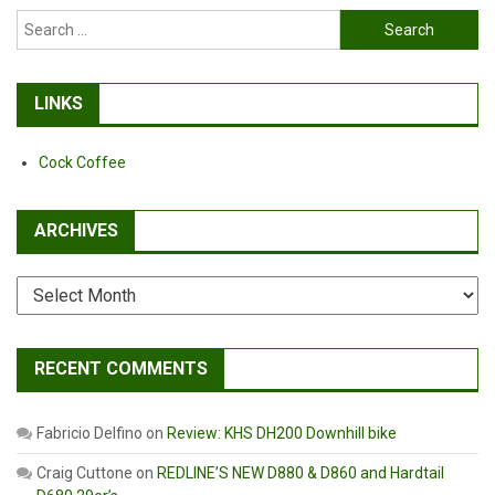
Search
for:
LINKS
Cock Coffee
ARCHIVES
Archives
RECENT COMMENTS
Fabricio Delfino
on
Review: KHS DH200 Downhill bike
Craig Cuttone
on
REDLINE’S NEW D880 & D860 and Hardtail