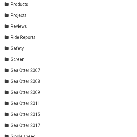
Products
Projects
Reviews
Ride Reports
Safety
Screen
Sea Otter 2007
Sea Otter 2008
Sea Otter 2009
Sea Otter 2011
Sea Otter 2015
Sea Otter 2017
Single speed