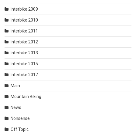
Interbike 2009
Interbike 2010
Interbike 2011
Interbike 2012
Interbike 2013
Interbike 2015
Interbike 2017
Main
Mountain Biking
News
Nonsense
Off Topic