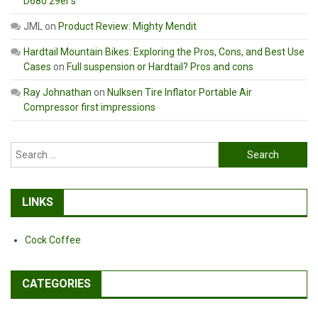
D680 29er’s
JML
on
Product Review: Mighty Mendit
Hardtail Mountain Bikes: Exploring the Pros, Cons, and Best Use
Cases
on
Full suspension or Hardtail? Pros and cons
Ray Johnathan
on
Nulksen Tire Inflator Portable Air
Compressor first impressions
Search
for:
LINKS
Cock Coffee
CATEGORIES