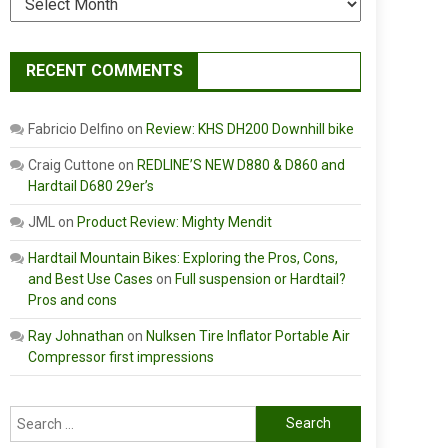
RECENT COMMENTS
Fabricio Delfino
on
Review: KHS DH200 Downhill bike
Craig Cuttone
on
REDLINE’S NEW D880 & D860 and
Hardtail D680 29er’s
JML
on
Product Review: Mighty Mendit
Hardtail Mountain Bikes: Exploring the Pros, Cons,
and Best Use Cases
on
Full suspension or Hardtail?
Pros and cons
Ray Johnathan
on
Nulksen Tire Inflator Portable Air
Compressor first impressions
Search
for: