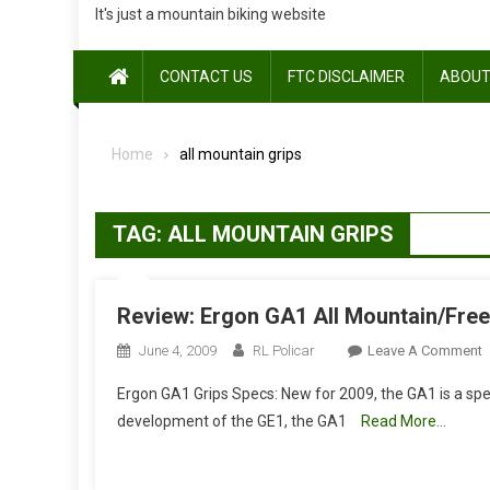
It's just a mountain biking website
CONTACT US
FTC DISCLAIMER
ABOUT
Home
all mountain grips
TAG:
ALL MOUNTAIN GRIPS
Review: Ergon GA1 All Mountain/Free
O
June 4, 2009
RL Policar
Leave A Comment
R
Ergon GA1 Grips Specs: New for 2009, the GA1 is a spec
E
development of the GE1, the GA1
Read More…
A
M