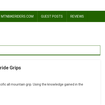
 MTNBIKERIDERS.COM
GUEST POSTS
REVIEWS
ride Grips
n
eview:
ific all mountain grip. Using the knowledge gained in the
rgon
GA1
ll
ountain/Freeride