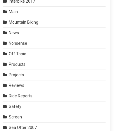
Interbike 2017
Main
Mountain Biking
News
Nonsense
Off Topic
Products
Projects
Reviews
Ride Reports
Safety
Screen
Sea Otter 2007