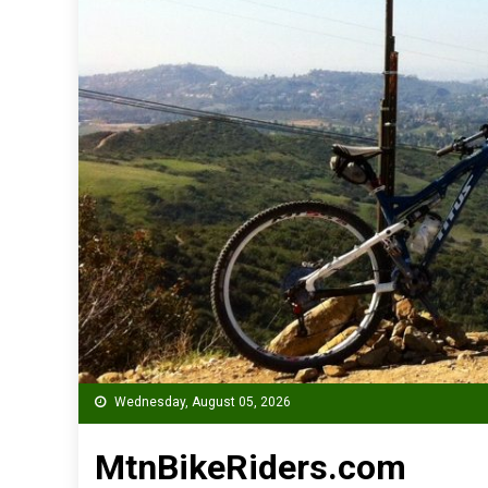
Wednesday, August 05, 2026
MtnBikeRiders.com