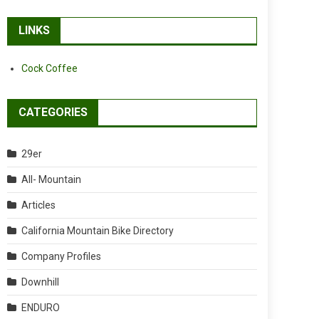
LINKS
Cock Coffee
CATEGORIES
29er
All- Mountain
Articles
California Mountain Bike Directory
Company Profiles
Downhill
ENDURO