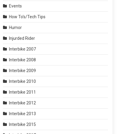
Events
How To's/Tech Tips
Humor
Injurded Rider
Interbike 2007
Interbike 2008
Interbike 2009
Interbike 2010
Interbike 2011
Interbike 2012
Interbike 2013
Interbike 2015