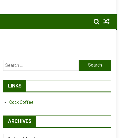
Search
for:
LINKS
Cock Coffee
ARCHIVES
Archives