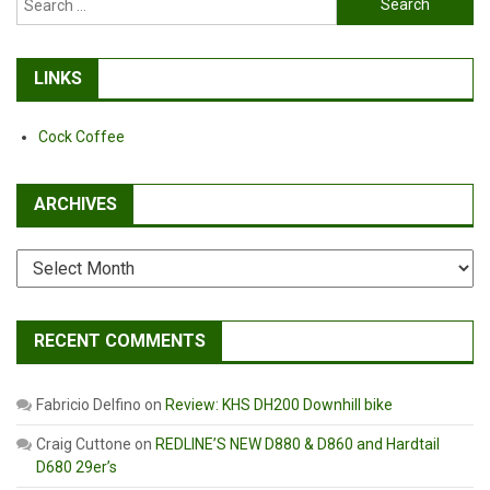
for:
LINKS
Cock Coffee
ARCHIVES
Archives
RECENT COMMENTS
Fabricio Delfino
on
Review: KHS DH200 Downhill bike
Craig Cuttone
on
REDLINE’S NEW D880 & D860 and Hardtail
D680 29er’s