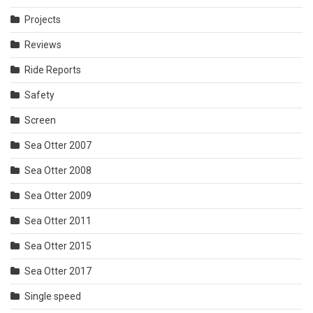
Projects
Reviews
Ride Reports
Safety
Screen
Sea Otter 2007
Sea Otter 2008
Sea Otter 2009
Sea Otter 2011
Sea Otter 2015
Sea Otter 2017
Single speed