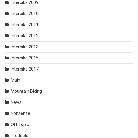
Interbike 2009
Interbike 2010
Interbike 2011
Interbike 2012
Interbike 2013
Interbike 2015
Interbike 2017
Main
Mountain Biking
News
Nonsense
Off Topic
Products