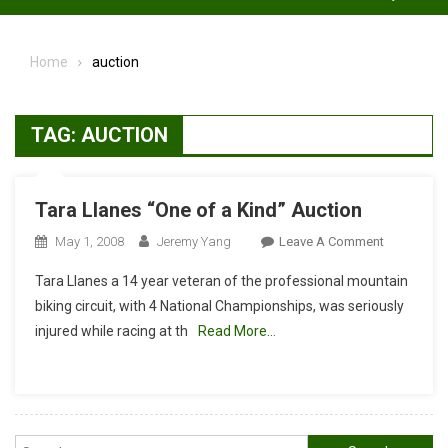
Home
auction
TAG:
AUCTION
Tara Llanes “One of a Kind” Auction
On
May 1, 2008
Jeremy Yang
Leave A Comment
Tara
Tara Llanes a 14 year veteran of the professional mountain
Llanes
biking circuit, with 4 National Championships, was seriously
“One
injured while racing at th
Read More…
Of
A
Kind”
Auction
Search