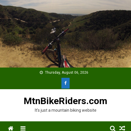
Skip
to
content
Thursday, August 06, 2026
MtnBikeRiders.com
It's just a mountain biking website
Menu