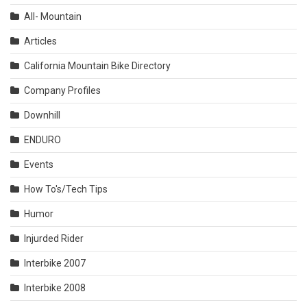
All- Mountain
Articles
California Mountain Bike Directory
Company Profiles
Downhill
ENDURO
Events
How To's/Tech Tips
Humor
Injurded Rider
Interbike 2007
Interbike 2008