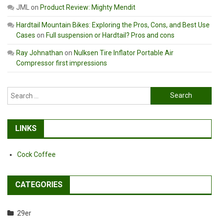
JML
on
Product Review: Mighty Mendit
Hardtail Mountain Bikes: Exploring the Pros, Cons, and Best Use
Cases
on
Full suspension or Hardtail? Pros and cons
Ray Johnathan
on
Nulksen Tire Inflator Portable Air
Compressor first impressions
Search
for:
LINKS
Cock Coffee
CATEGORIES
29er