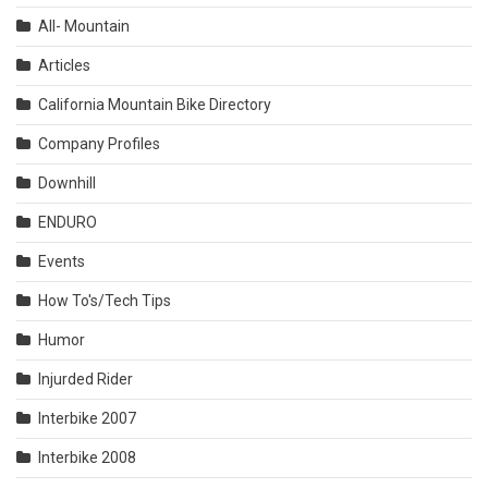
All- Mountain
Articles
California Mountain Bike Directory
Company Profiles
Downhill
ENDURO
Events
How To's/Tech Tips
Humor
Injurded Rider
Interbike 2007
Interbike 2008