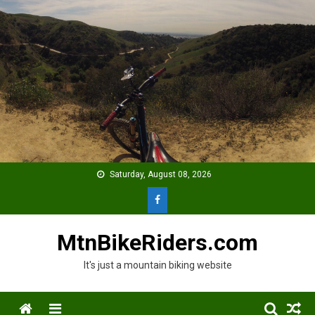
Skip
to
content
Saturday, August 08, 2026
MtnBikeRiders.com
It's just a mountain biking website
Menu