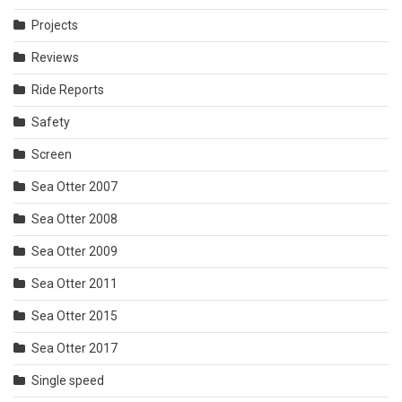
Projects
Reviews
Ride Reports
Safety
Screen
Sea Otter 2007
Sea Otter 2008
Sea Otter 2009
Sea Otter 2011
Sea Otter 2015
Sea Otter 2017
Single speed