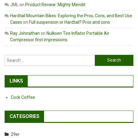
JML
on
Product Review: Mighty Mendit
Hardtail Mountain Bikes: Exploring the Pros, Cons, and Best Use
Cases
on
Full suspension or Hardtail? Pros and cons
Ray Johnathan
on
Nulksen Tire Inflator Portable Air
Compressor first impressions
Search
for:
LINKS
Cock Coffee
CATEGORIES
29er