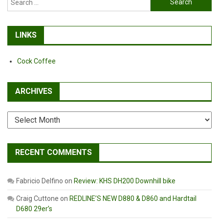
for:
LINKS
Cock Coffee
ARCHIVES
Archives
RECENT COMMENTS
Fabricio Delfino
on
Review: KHS DH200 Downhill bike
Craig Cuttone
on
REDLINE’S NEW D880 & D860 and Hardtail
D680 29er’s