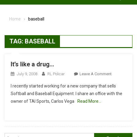
Home
baseball
TAG:
BASEBALL
It’s like a drug…
On
July 9, 2008
RL Policar
Leave A Comment
It’s
I recently started working for a new company that sells
Like
Softball and Baseball Equipment. I share an office with the
A
owner of TAI Sports, Carlos Vega
Read More…
Drug…
Search