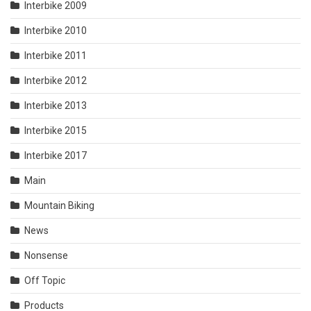
Interbike 2009
Interbike 2010
Interbike 2011
Interbike 2012
Interbike 2013
Interbike 2015
Interbike 2017
Main
Mountain Biking
News
Nonsense
Off Topic
Products