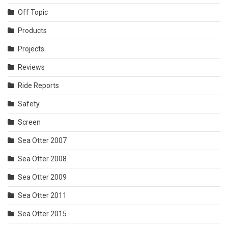
Off Topic
Products
Projects
Reviews
Ride Reports
Safety
Screen
Sea Otter 2007
Sea Otter 2008
Sea Otter 2009
Sea Otter 2011
Sea Otter 2015