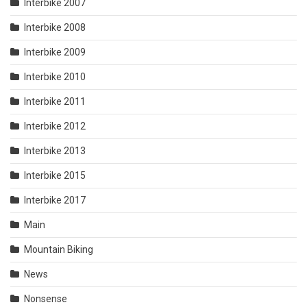
Interbike 2007
Interbike 2008
Interbike 2009
Interbike 2010
Interbike 2011
Interbike 2012
Interbike 2013
Interbike 2015
Interbike 2017
Main
Mountain Biking
News
Nonsense