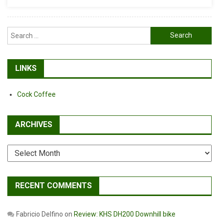
Setter
Search
for:
LINKS
Cock Coffee
ARCHIVES
Archives
RECENT COMMENTS
Fabricio Delfino
on
Review: KHS DH200 Downhill bike