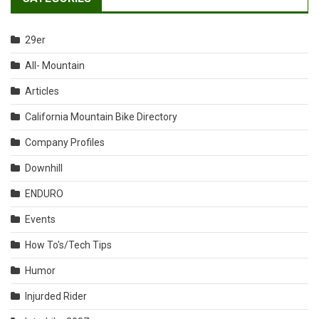
29er
All- Mountain
Articles
California Mountain Bike Directory
Company Profiles
Downhill
ENDURO
Events
How To's/Tech Tips
Humor
Injurded Rider