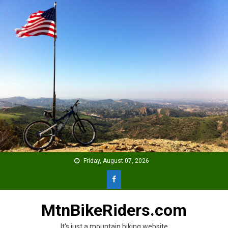
Skip
to
content
Friday, August 07, 2026
MtnBikeRiders.com
It's just a mountain biking website