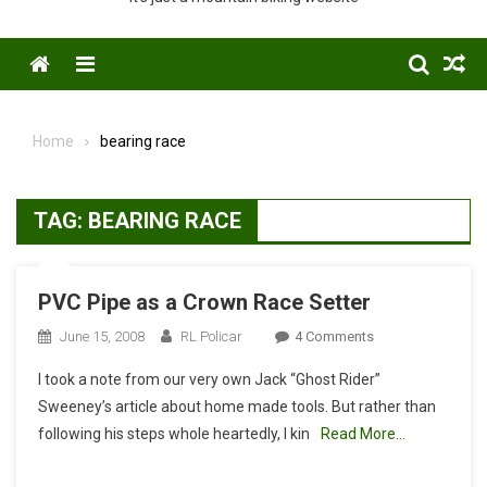
Menu
Home
bearing race
TAG:
BEARING RACE
PVC Pipe as a Crown Race Setter
On
June 15, 2008
RL Policar
4 Comments
PVC
I took a note from our very own Jack “Ghost Rider”
Pipe
Sweeney’s article about home made tools. But rather than
As
following his steps whole heartedly, I kin
Read More…
A
Crown
Race