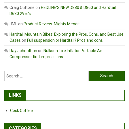
Craig Cuttone
on
REDLINE’S NEW D880 & D860 and Hardtail
D680 29er’s
JML
on
Product Review: Mighty Mendit
Hardtail Mountain Bikes: Exploring the Pros, Cons, and Best Use
Cases
on
Full suspension or Hardtail? Pros and cons
Ray Johnathan
on
Nulksen Tire Inflator Portable Air
Compressor first impressions
Search
for:
LINKS
Cock Coffee
CATEGORIES