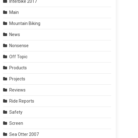
Interbike 2017
Main
Mountain Biking
News
Nonsense
Off Topic
Products
Projects
Reviews
Ride Reports
Safety
Screen
Sea Otter 2007