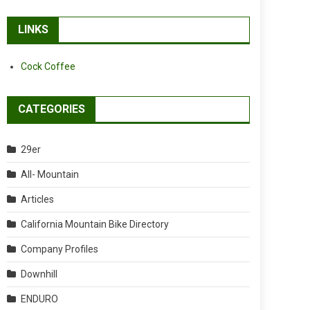
LINKS
Cock Coffee
CATEGORIES
29er
All- Mountain
Articles
California Mountain Bike Directory
Company Profiles
Downhill
ENDURO