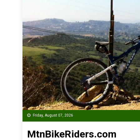
Friday, August 07, 2026
MtnBikeRiders.com