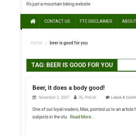
It's just a mountain biking website
CONTACT US
FTC DISCLAIMER
ABOUT
Home
beer is good for you
TAG:
BEER IS GOOD FOR YOU
Beer, it does a body good!
November 3, 2007
RL Policar
Leave A Com
One of our loyal readers, Max, pointed us to an article
subjects in the stu
Read More…