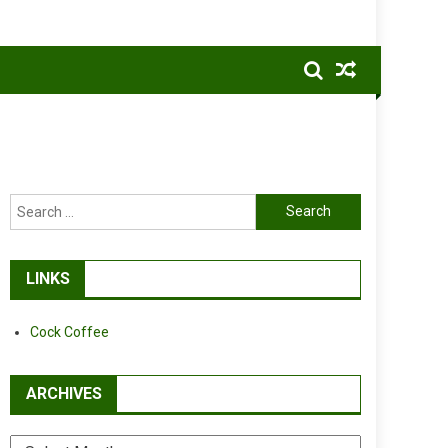
Search
for:
LINKS
Cock Coffee
ARCHIVES
Archives