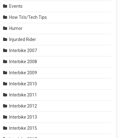
Events
How To's/Tech Tips
Humor
Injurded Rider
Interbike 2007
Interbike 2008
Interbike 2009
Interbike 2010
Interbike 2011
Interbike 2012
Interbike 2013
Interbike 2015