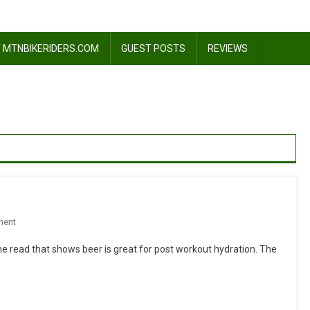
 MTNBIKERIDERS.COM
GUEST POSTS
REVIEWS
On
ment
Beer,
 he read that shows beer is great for post workout hydration. The
It
Does
A
Body