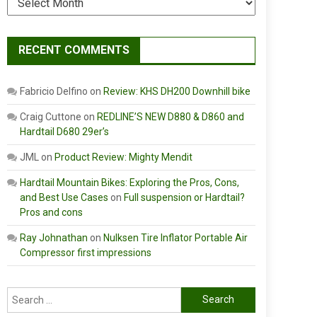
RECENT COMMENTS
Fabricio Delfino
on
Review: KHS DH200 Downhill bike
Craig Cuttone
on
REDLINE’S NEW D880 & D860 and
Hardtail D680 29er’s
JML
on
Product Review: Mighty Mendit
Hardtail Mountain Bikes: Exploring the Pros, Cons,
and Best Use Cases
on
Full suspension or Hardtail?
Pros and cons
Ray Johnathan
on
Nulksen Tire Inflator Portable Air
Compressor first impressions
Search
for: