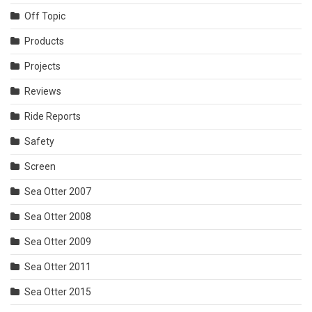
Off Topic
Products
Projects
Reviews
Ride Reports
Safety
Screen
Sea Otter 2007
Sea Otter 2008
Sea Otter 2009
Sea Otter 2011
Sea Otter 2015