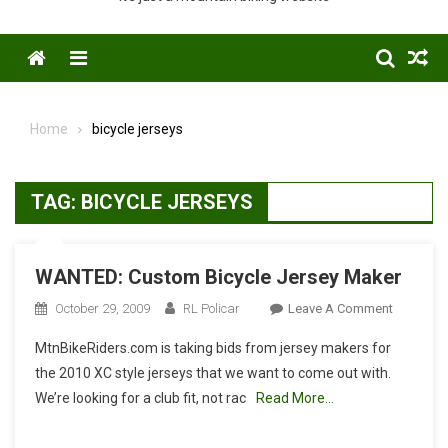
Menu
Home
bicycle jerseys
TAG:
BICYCLE JERSEYS
WANTED: Custom Bicycle Jersey Maker
On
October 29, 2009
RL Policar
Leave A Comment
WANTED:
MtnBikeRiders.com is taking bids from jersey makers for
Custom
the 2010 XC style jerseys that we want to come out with.
Bicycle
We’re looking for a club fit, not rac
Read More…
Jersey
Maker