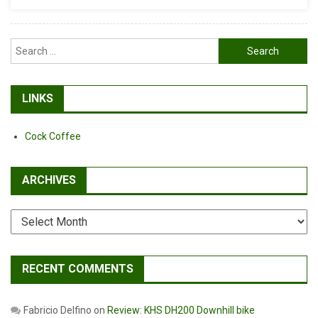
Search
for:
LINKS
Cock Coffee
ARCHIVES
Archives
RECENT COMMENTS
Fabricio Delfino
on
Review: KHS DH200 Downhill bike