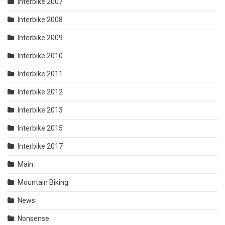
Interbike 2007
Interbike 2008
Interbike 2009
Interbike 2010
Interbike 2011
Interbike 2012
Interbike 2013
Interbike 2015
Interbike 2017
Main
Mountain Biking
News
Nonsense