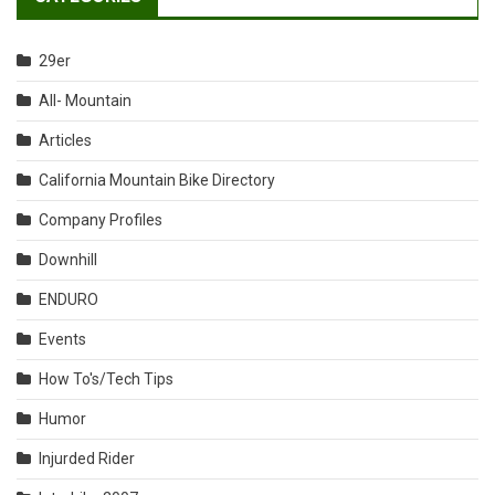
29er
All- Mountain
Articles
California Mountain Bike Directory
Company Profiles
Downhill
ENDURO
Events
How To's/Tech Tips
Humor
Injurded Rider