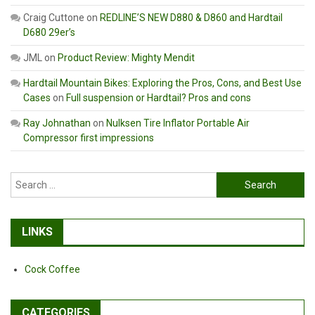
Craig Cuttone
on
REDLINE’S NEW D880 & D860 and Hardtail
D680 29er’s
JML
on
Product Review: Mighty Mendit
Hardtail Mountain Bikes: Exploring the Pros, Cons, and Best Use
Cases
on
Full suspension or Hardtail? Pros and cons
Ray Johnathan
on
Nulksen Tire Inflator Portable Air
Compressor first impressions
Search
for:
LINKS
Cock Coffee
CATEGORIES