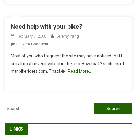
Need help with your bike?
February 7, 2008
Jeremy Yang
On
Leave A Comment
Need
Most of you who frequent the site may have noticed that I
Help
am almost never involved in the â€œHow toâ€? sections of
With
mtnbikeriders.com. Thatâ�
Read More…
Your
Bike?
Search
for:
LINKS