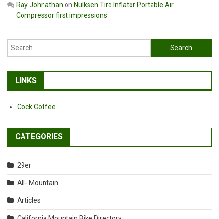
Ray Johnathan
on
Nulksen Tire Inflator Portable Air
Compressor first impressions
Search
for:
LINKS
Cock Coffee
CATEGORIES
29er
All- Mountain
Articles
California Mountain Bike Directory