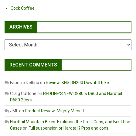
Cock Coffee
ARCHIVES
Archives
RECENT COMMENTS
Fabricio Delfino
on
Review: KHS DH200 Downhill bike
Craig Cuttone
on
REDLINE’S NEW D880 & D860 and Hardtail
D680 29er’s
JML
on
Product Review: Mighty Mendit
Hardtail Mountain Bikes: Exploring the Pros, Cons, and Best Use
Cases
on
Full suspension or Hardtail? Pros and cons