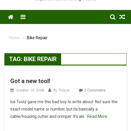
Menu
Home
Bike Repair
TAG:
BIKE REPAIR
Got a new tool!
On
October 14, 2008
RL Policar
2 Comments
Got
Ice Toolz gave me this bad boy to write about. Not sure the
A
exact model name or number, but its basically a
New
cable/housing cutter and crimper. It’s als
Read More…
Tool!