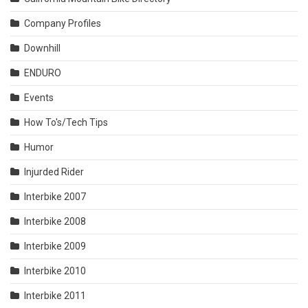
Company Profiles
Downhill
ENDURO
Events
How To's/Tech Tips
Humor
Injurded Rider
Interbike 2007
Interbike 2008
Interbike 2009
Interbike 2010
Interbike 2011