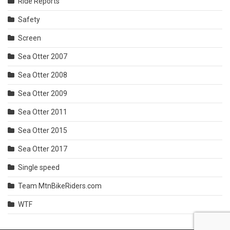
Ride Reports
Safety
Screen
Sea Otter 2007
Sea Otter 2008
Sea Otter 2009
Sea Otter 2011
Sea Otter 2015
Sea Otter 2017
Single speed
Team MtnBikeRiders.com
WTF