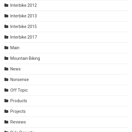
Interbike 2012
Interbike 2013
Interbike 2015
Interbike 2017
Main
Mountain Biking
News
Nonsense
Off Topic
Products
Projects
Reviews