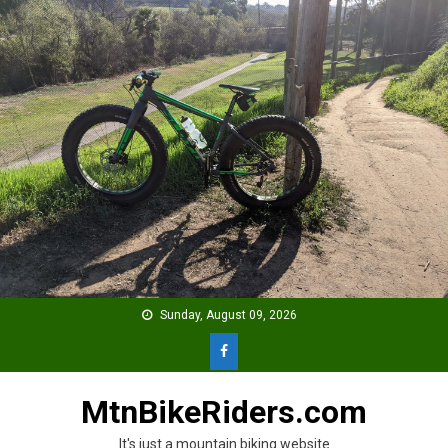
Skip
to
content
Sunday, August 09, 2026
MtnBikeRiders.com
It's just a mountain biking website