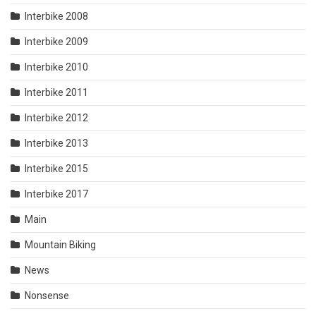
Interbike 2008
Interbike 2009
Interbike 2010
Interbike 2011
Interbike 2012
Interbike 2013
Interbike 2015
Interbike 2017
Main
Mountain Biking
News
Nonsense