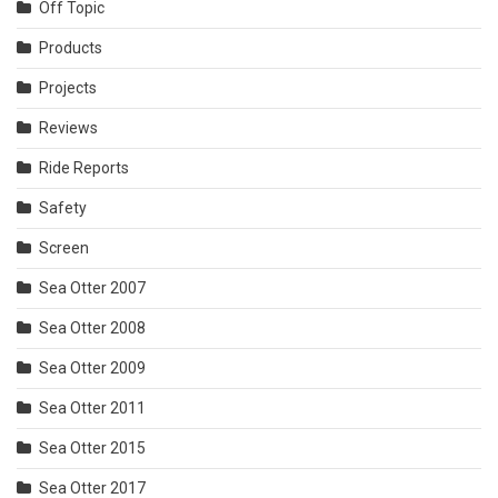
Off Topic
Products
Projects
Reviews
Ride Reports
Safety
Screen
Sea Otter 2007
Sea Otter 2008
Sea Otter 2009
Sea Otter 2011
Sea Otter 2015
Sea Otter 2017