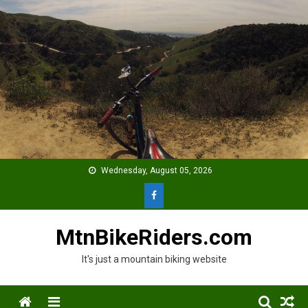
Skip
to
content
Wednesday, August 05, 2026
MtnBikeRiders.com
It's just a mountain biking website
Menu