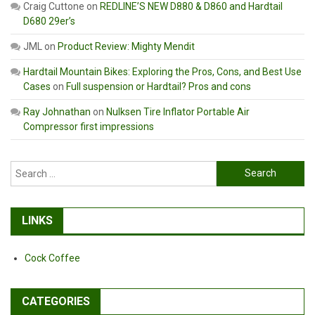
Craig Cuttone
on
REDLINE’S NEW D880 & D860 and Hardtail
D680 29er’s
JML
on
Product Review: Mighty Mendit
Hardtail Mountain Bikes: Exploring the Pros, Cons, and Best Use
Cases
on
Full suspension or Hardtail? Pros and cons
Ray Johnathan
on
Nulksen Tire Inflator Portable Air
Compressor first impressions
Search
for:
LINKS
Cock Coffee
CATEGORIES