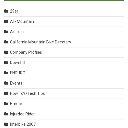
29er
All- Mountain
Articles
California Mountain Bike Directory
Company Profiles
Downhill
ENDURO
Events
How To's/Tech Tips
Humor
Injurded Rider
Interbike 2007