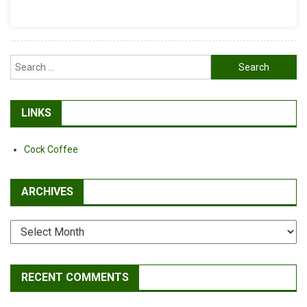
Carbon
Wheelsets
Search
for:
LINKS
Cock Coffee
ARCHIVES
Archives
RECENT COMMENTS