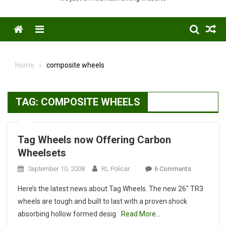
Menu
Home
composite wheels
TAG:
COMPOSITE WHEELS
Tag Wheels now Offering Carbon
Wheelsets
On
September 10, 2008
RL Policar
6 Comments
Tag
Here’s the latest news about Tag Wheels. The new 26″ TR3
Wheels
wheels are tough and built to last with a proven shock
Now
absorbing hollow formed desig
Read More…
Offering