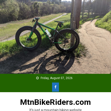
Skip
to
content
Friday, August 07, 2026
MtnBikeRiders.com
It's just a mountain biking website