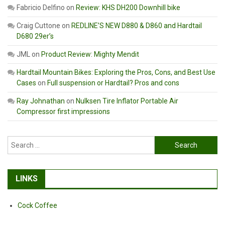
Fabricio Delfino
on
Review: KHS DH200 Downhill bike
Craig Cuttone
on
REDLINE’S NEW D880 & D860 and Hardtail
D680 29er’s
JML
on
Product Review: Mighty Mendit
Hardtail Mountain Bikes: Exploring the Pros, Cons, and Best Use
Cases
on
Full suspension or Hardtail? Pros and cons
Ray Johnathan
on
Nulksen Tire Inflator Portable Air
Compressor first impressions
Search
for:
LINKS
Cock Coffee