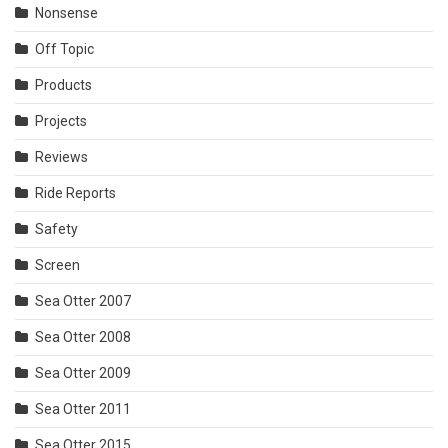
Nonsense
Off Topic
Products
Projects
Reviews
Ride Reports
Safety
Screen
Sea Otter 2007
Sea Otter 2008
Sea Otter 2009
Sea Otter 2011
Sea Otter 2015