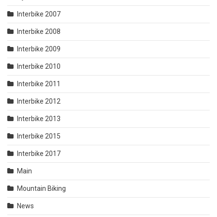
Interbike 2007
Interbike 2008
Interbike 2009
Interbike 2010
Interbike 2011
Interbike 2012
Interbike 2013
Interbike 2015
Interbike 2017
Main
Mountain Biking
News