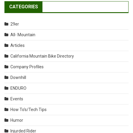
CATEGORIES
29er
All- Mountain
Articles
California Mountain Bike Directory
Company Profiles
Downhill
ENDURO
Events
How To's/Tech Tips
Humor
Injurded Rider