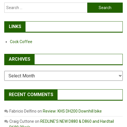
Search
for:
LINKS
Cock Coffee
ARCHIVES
Archives
RECENT COMMENTS
Fabricio Delfino
on
Review: KHS DH200 Downhill bike
Craig Cuttone
on
REDLINE’S NEW D880 & D860 and Hardtail