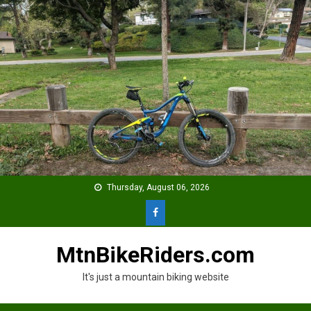
Skip
to
content
Thursday, August 06, 2026
MtnBikeRiders.com
It's just a mountain biking website