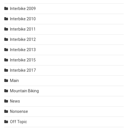
Interbike 2009
Interbike 2010
Interbike 2011
Interbike 2012
Interbike 2013
Interbike 2015
Interbike 2017
Main
Mountain Biking
News
Nonsense
Off Topic