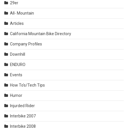
29er
All- Mountain
Articles
California Mountain Bike Directory
Company Profiles
Downhill
ENDURO
Events
How To's/Tech Tips
Humor
Injurded Rider
Interbike 2007
Interbike 2008