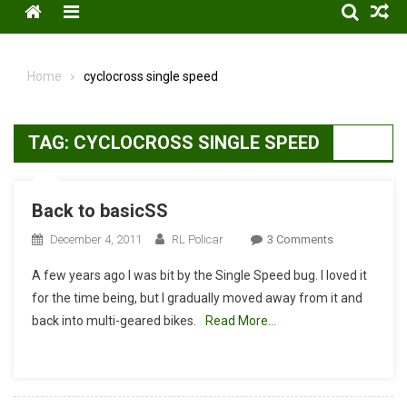
Menu
Home
cyclocross single speed
TAG:
CYCLOCROSS SINGLE SPEED
Back to basicSS
On
December 4, 2011
RL Policar
3 Comments
Back
A few years ago I was bit by the Single Speed bug. I loved it
To
for the time being, but I gradually moved away from it and
BasicSS
back into multi-geared bikes.
Read More…