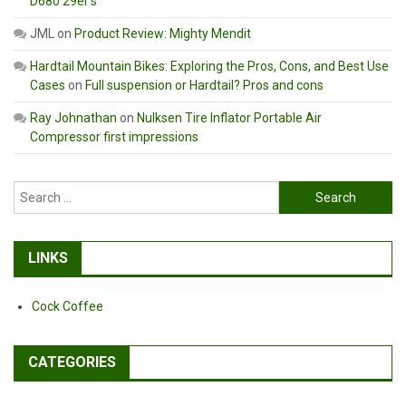
D680 29er’s
JML
on
Product Review: Mighty Mendit
Hardtail Mountain Bikes: Exploring the Pros, Cons, and Best Use
Cases
on
Full suspension or Hardtail? Pros and cons
Ray Johnathan
on
Nulksen Tire Inflator Portable Air
Compressor first impressions
Search
for:
LINKS
Cock Coffee
CATEGORIES