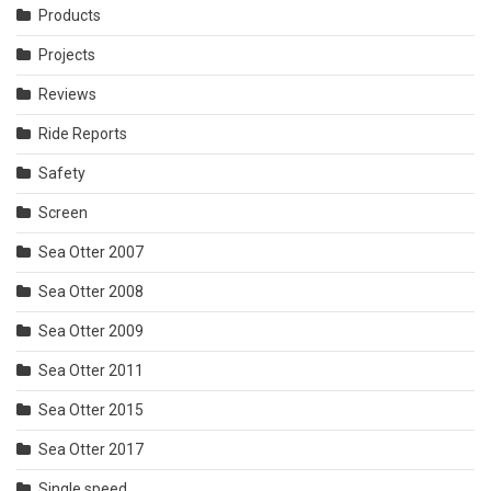
Products
Projects
Reviews
Ride Reports
Safety
Screen
Sea Otter 2007
Sea Otter 2008
Sea Otter 2009
Sea Otter 2011
Sea Otter 2015
Sea Otter 2017
Single speed