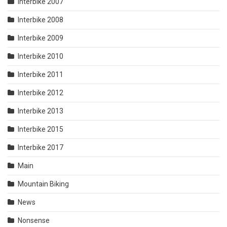
Interbike 2007
Interbike 2008
Interbike 2009
Interbike 2010
Interbike 2011
Interbike 2012
Interbike 2013
Interbike 2015
Interbike 2017
Main
Mountain Biking
News
Nonsense