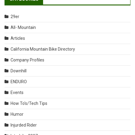
29er
All- Mountain
Articles
California Mountain Bike Directory
Company Profiles
Downhill
ENDURO
Events
How To's/Tech Tips
Humor
Injurded Rider