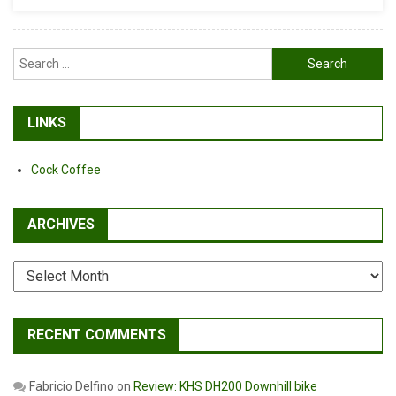
Is
Better
Search
for:
LINKS
Cock Coffee
ARCHIVES
Archives
RECENT COMMENTS
Fabricio Delfino
on
Review: KHS DH200 Downhill bike