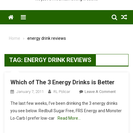
Menu
Home
energy drink reviews
TAG:
ENERGY DRINK REVIEWS
Which of The 3 Energy Drinks is Better
On
January 7, 2011
RL Policar
Leave A Comment
Which
The last few weeks, I’ve been drinking the 3 energy drinks
Of
you see below. Redbull Sugar Free, FRS Energy and Monster
The
Lo-Carb I prefer low-car
Read More…
3
Energy
Drinks