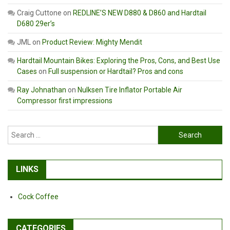
Craig Cuttone
on
REDLINE’S NEW D880 & D860 and Hardtail
D680 29er’s
JML
on
Product Review: Mighty Mendit
Hardtail Mountain Bikes: Exploring the Pros, Cons, and Best Use
Cases
on
Full suspension or Hardtail? Pros and cons
Ray Johnathan
on
Nulksen Tire Inflator Portable Air
Compressor first impressions
Search
for:
LINKS
Cock Coffee
CATEGORIES