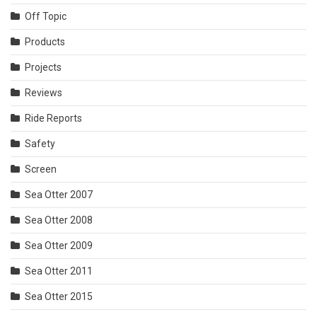
Off Topic
Products
Projects
Reviews
Ride Reports
Safety
Screen
Sea Otter 2007
Sea Otter 2008
Sea Otter 2009
Sea Otter 2011
Sea Otter 2015