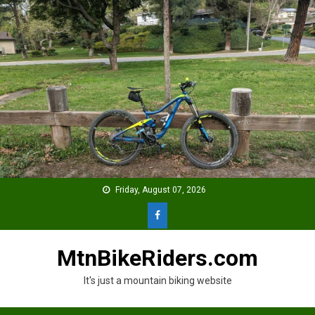
Skip
to
content
Friday, August 07, 2026
MtnBikeRiders.com
It's just a mountain biking website