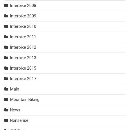
Interbike 2008
Interbike 2009
Interbike 2010
Interbike 2011
Interbike 2012
Interbike 2013
Interbike 2015
Interbike 2017
Main
Mountain Biking
News
Nonsense