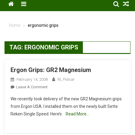
Menu
Home
ergonomic grips
TAG:
ERGONOMIC GRIPS
Ergon Grips: GR2 Magnesium
February 14, 2008
RL Policar
On
Leave A Comment
Ergon
We recently took delivery of the new GR2 Magnesium grips
Grips:
from Ergon USA. I installed them on the newly built Sette
GR2
Reken Single Speed. Here’s
Read More…
Magnesium