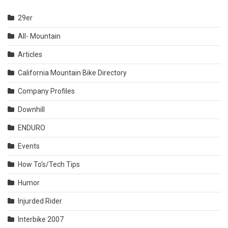
29er
All- Mountain
Articles
California Mountain Bike Directory
Company Profiles
Downhill
ENDURO
Events
How To's/Tech Tips
Humor
Injurded Rider
Interbike 2007