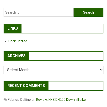
Search
for:
LINKS
Cock Coffee
ARCHIVES
Archives
RECENT COMMENTS
Fabricio Delfino
on
Review: KHS DH200 Downhill bike