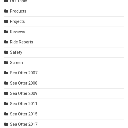
Off Topic
Products
Projects
Reviews
Ride Reports
Safety
Screen
Sea Otter 2007
Sea Otter 2008
Sea Otter 2009
Sea Otter 2011
Sea Otter 2015
Sea Otter 2017