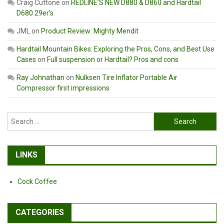
Craig Cuttone
on
REDLINE’S NEW D880 & D860 and Hardtail
D680 29er’s
JML
on
Product Review: Mighty Mendit
Hardtail Mountain Bikes: Exploring the Pros, Cons, and Best Use
Cases
on
Full suspension or Hardtail? Pros and cons
Ray Johnathan
on
Nulksen Tire Inflator Portable Air
Compressor first impressions
Search
for:
LINKS
Cock Coffee
CATEGORIES