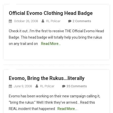
Official Evomo Clothing Head Badge
On
October 26, 2008
RL Policar
2 Comments
Official
Check it out…I’m the first to receive THE Official Evomo Head
Evomo
Badge. This head badge will totally help you bring the rukus
Clothing
on any trail and on
Read More…
Head
Badge
Evomo, Bring the Rukus…literally
On
June 9, 2008
RL Policar
35 Comments
Evomo,
Evomo has been working on their new campaign calling it,
Bring
“bring the rukus.” Well I think they’ve arrived… Read this
The
REAL incident that happened
Read More…
Rukus…