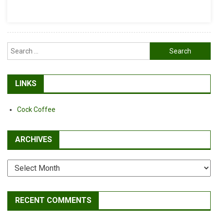
Literally
Search
for:
LINKS
Cock Coffee
ARCHIVES
Archives
RECENT COMMENTS