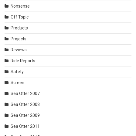
Nonsense
Off Topic
Products
Projects
Reviews
Ride Reports
Safety
Screen
Sea Otter 2007
Sea Otter 2008
Sea Otter 2009
Sea Otter 2011