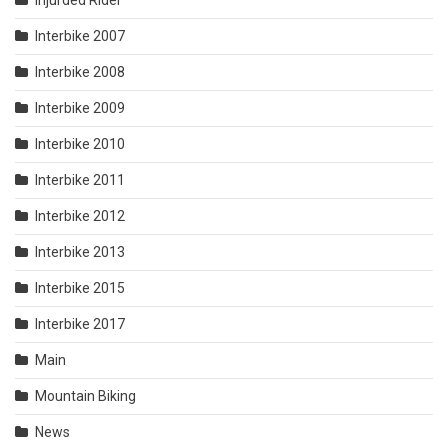
Injurded Rider
Interbike 2007
Interbike 2008
Interbike 2009
Interbike 2010
Interbike 2011
Interbike 2012
Interbike 2013
Interbike 2015
Interbike 2017
Main
Mountain Biking
News