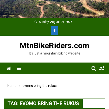
Skip
to
content
Sunday, August 09, 2026
MtnBikeRiders.com
It's just a mountain biking website
Menu
Home
evomo bring the rukus
TAG:
EVOMO BRING THE RUKUS