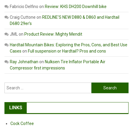
Fabricio Delfino
on
Review: KHS DH200 Downhill bike
Craig Cuttone
on
REDLINE’S NEW D880 & D860 and Hardtail
D680 29er’s
JML
on
Product Review: Mighty Mendit
Hardtail Mountain Bikes: Exploring the Pros, Cons, and Best Use
Cases
on
Full suspension or Hardtail? Pros and cons
Ray Johnathan
on
Nulksen Tire Inflator Portable Air
Compressor first impressions
Search
for:
LINKS
Cock Coffee