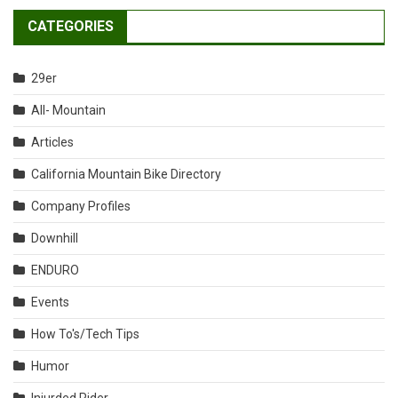
CATEGORIES
29er
All- Mountain
Articles
California Mountain Bike Directory
Company Profiles
Downhill
ENDURO
Events
How To's/Tech Tips
Humor