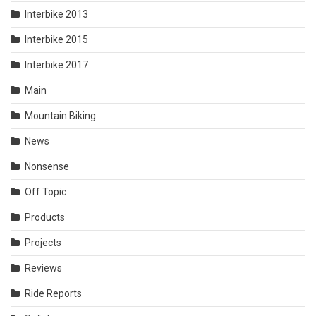
Interbike 2013
Interbike 2015
Interbike 2017
Main
Mountain Biking
News
Nonsense
Off Topic
Products
Projects
Reviews
Ride Reports