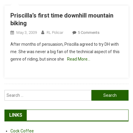
Priscilla’s first time downhill mountain
biking
On
May 3, 2009
RL Policar
5 Comments
Priscilla’s
After months of persuasion, Priscilla agreed to try DH with
First
me. She was never a big fan of the technical aspect of this
Time
genre of riding, but since she
Read More…
Downhill
Mountain
Biking
Search
for:
LINKS
Cock Coffee