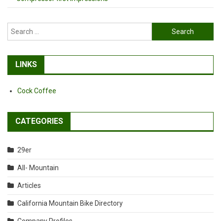
Search
for:
LINKS
Cock Coffee
CATEGORIES
29er
All- Mountain
Articles
California Mountain Bike Directory