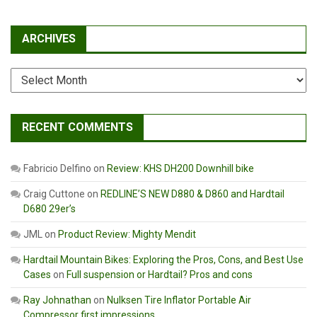
ARCHIVES
Archives
RECENT COMMENTS
Fabricio Delfino
on
Review: KHS DH200 Downhill bike
Craig Cuttone
on
REDLINE’S NEW D880 & D860 and Hardtail
D680 29er’s
JML
on
Product Review: Mighty Mendit
Hardtail Mountain Bikes: Exploring the Pros, Cons, and Best Use
Cases
on
Full suspension or Hardtail? Pros and cons
Ray Johnathan
on
Nulksen Tire Inflator Portable Air
Compressor first impressions