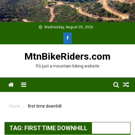
Skip
to
content
Wednesday, August 05, 2026
MtnBikeRiders.com
It's just a mountain biking website
Menu
Home
first time downhill
TAG:
FIRST TIME DOWNHILL