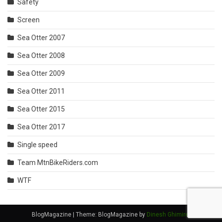
Safety
Screen
Sea Otter 2007
Sea Otter 2008
Sea Otter 2009
Sea Otter 2011
Sea Otter 2015
Sea Otter 2017
Single speed
Team MtnBikeRiders.com
WTF
BlogMagazine
|
Theme: BlogMagazine by
Dinesh Ghimire
.