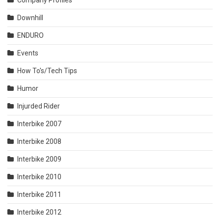
Company Profiles
Downhill
ENDURO
Events
How To's/Tech Tips
Humor
Injurded Rider
Interbike 2007
Interbike 2008
Interbike 2009
Interbike 2010
Interbike 2011
Interbike 2012