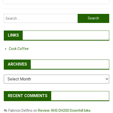
It…
Search
for:
LINKS
Cock Coffee
ARCHIVES
Archives
RECENT COMMENTS
Fabricio Delfino
on
Review: KHS DH200 Downhill bike