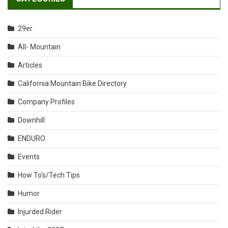
29er
All- Mountain
Articles
California Mountain Bike Directory
Company Profiles
Downhill
ENDURO
Events
How To's/Tech Tips
Humor
Injurded Rider