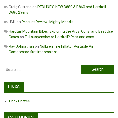
Craig Cuttone
on
REDLINE’S NEW D880 & D860 and Hardtail
D680 29er’s
JML
on
Product Review: Mighty Mendit
Hardtail Mountain Bikes: Exploring the Pros, Cons, and Best Use
Cases
on
Full suspension or Hardtail? Pros and cons
Ray Johnathan
on
Nulksen Tire Inflator Portable Air
Compressor first impressions
Search
for:
LINKS
Cock Coffee
CATEGORIES