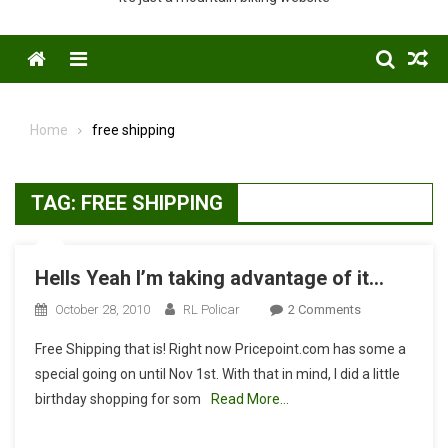
Menu
Home
free shipping
TAG:
FREE SHIPPING
Hells Yeah I’m taking advantage of it…
On
October 28, 2010
RL Policar
2 Comments
Hells
Free Shipping that is! Right now Pricepoint.com has some a
Yeah
special going on until Nov 1st. With that in mind, I did a little
I’m
birthday shopping for som
Read More…
Taking
Advantage
Of