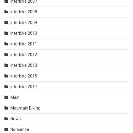
Interbike 2007
Interbike 2008
Interbike 2009
Interbike 2010
Interbike 2011
Interbike 2012
Interbike 2013
Interbike 2015
Interbike 2017
Main
Mountain Biking
News
Nonsense