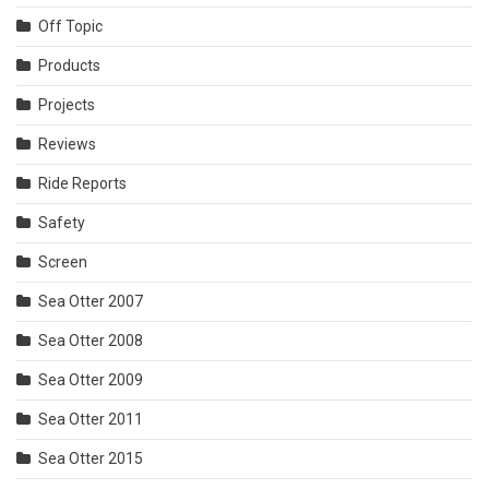
Off Topic
Products
Projects
Reviews
Ride Reports
Safety
Screen
Sea Otter 2007
Sea Otter 2008
Sea Otter 2009
Sea Otter 2011
Sea Otter 2015