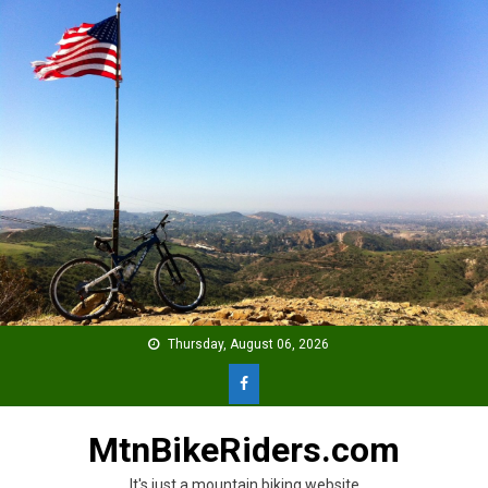
Skip
to
content
Thursday, August 06, 2026
MtnBikeRiders.com
It's just a mountain biking website