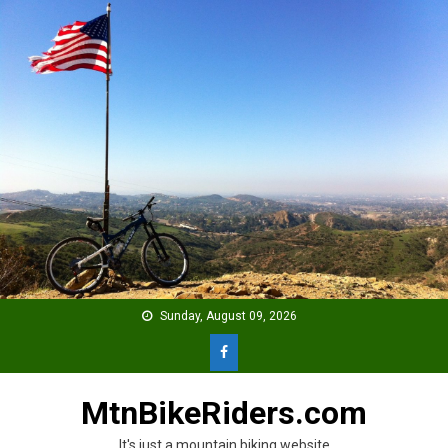
Skip
to
content
Sunday, August 09, 2026
MtnBikeRiders.com
It's just a mountain biking website