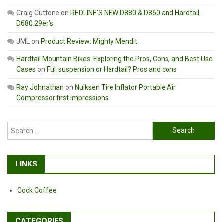
Craig Cuttone
on
REDLINE’S NEW D880 & D860 and Hardtail
D680 29er’s
JML
on
Product Review: Mighty Mendit
Hardtail Mountain Bikes: Exploring the Pros, Cons, and Best Use
Cases
on
Full suspension or Hardtail? Pros and cons
Ray Johnathan
on
Nulksen Tire Inflator Portable Air
Compressor first impressions
Search
for:
LINKS
Cock Coffee
CATEGORIES