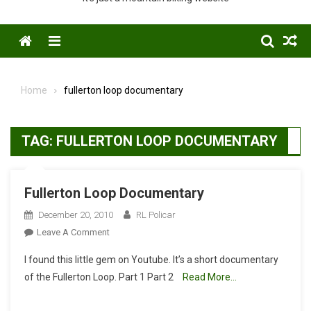
Menu
Home
fullerton loop documentary
TAG:
FULLERTON LOOP DOCUMENTARY
Fullerton Loop Documentary
December 20, 2010
RL Policar
On
Leave A Comment
Fullerton
I found this little gem on Youtube. It’s a short documentary
Loop
of the Fullerton Loop. Part 1 Part 2
Read More…
Documentary