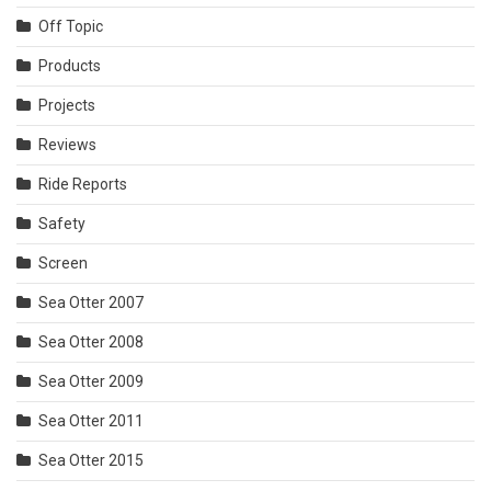
Off Topic
Products
Projects
Reviews
Ride Reports
Safety
Screen
Sea Otter 2007
Sea Otter 2008
Sea Otter 2009
Sea Otter 2011
Sea Otter 2015