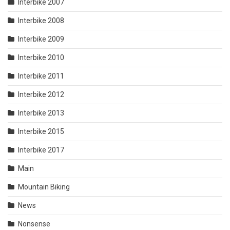
Interbike 2007
Interbike 2008
Interbike 2009
Interbike 2010
Interbike 2011
Interbike 2012
Interbike 2013
Interbike 2015
Interbike 2017
Main
Mountain Biking
News
Nonsense