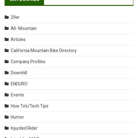
29er
All- Mountain
Articles
California Mountain Bike Directory
Company Profiles
Downhill
ENDURO
Events
How To's/Tech Tips
Humor
Injurded Rider