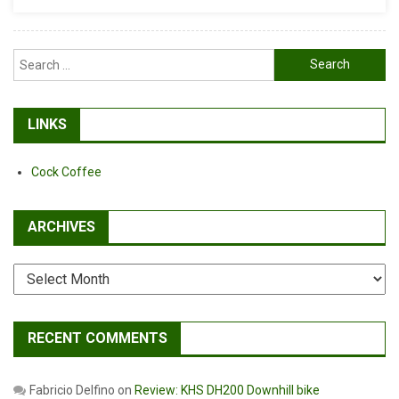
Search
for:
LINKS
Cock Coffee
ARCHIVES
Archives
RECENT COMMENTS
Fabricio Delfino
on
Review: KHS DH200 Downhill bike