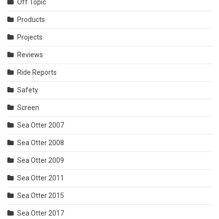
Off Topic
Products
Projects
Reviews
Ride Reports
Safety
Screen
Sea Otter 2007
Sea Otter 2008
Sea Otter 2009
Sea Otter 2011
Sea Otter 2015
Sea Otter 2017