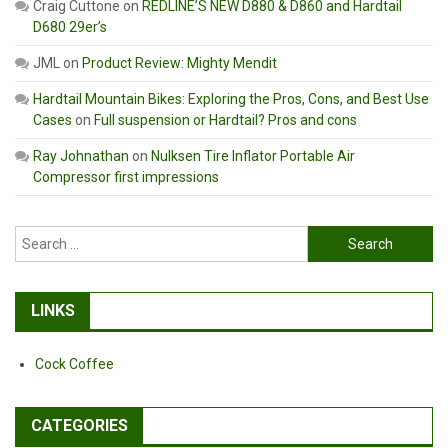
Craig Cuttone
on
REDLINE’S NEW D880 & D860 and Hardtail
D680 29er’s
JML
on
Product Review: Mighty Mendit
Hardtail Mountain Bikes: Exploring the Pros, Cons, and Best Use
Cases
on
Full suspension or Hardtail? Pros and cons
Ray Johnathan
on
Nulksen Tire Inflator Portable Air
Compressor first impressions
Search
for:
LINKS
Cock Coffee
CATEGORIES