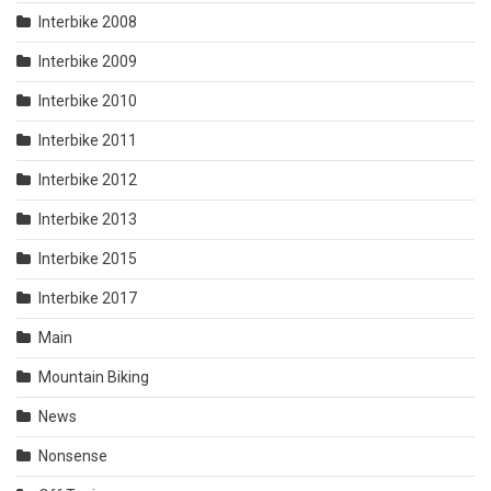
Interbike 2008
Interbike 2009
Interbike 2010
Interbike 2011
Interbike 2012
Interbike 2013
Interbike 2015
Interbike 2017
Main
Mountain Biking
News
Nonsense