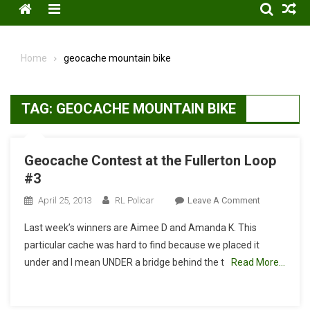
Menu
Home
geocache mountain bike
TAG:
GEOCACHE MOUNTAIN BIKE
Geocache Contest at the Fullerton Loop
#3
On
April 25, 2013
RL Policar
Leave A Comment
Geocache
Last week’s winners are Aimee D and Amanda K. This
Contest
particular cache was hard to find because we placed it
At
under and I mean UNDER a bridge behind the t
Read More…
The
Fullerton
Loop