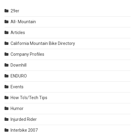
29er
All- Mountain
Articles
California Mountain Bike Directory
Company Profiles
Downhill
ENDURO
Events
How To's/Tech Tips
Humor
Injurded Rider
Interbike 2007