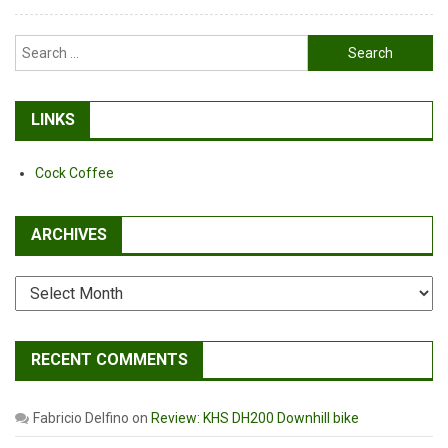
#3
Search
for:
LINKS
Cock Coffee
ARCHIVES
Archives
RECENT COMMENTS
Fabricio Delfino
on
Review: KHS DH200 Downhill bike