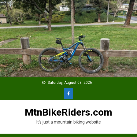
Skip
to
content
Saturday, August 08, 2026
MtnBikeRiders.com
It's just a mountain biking website