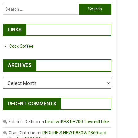
Search
for:
LINKS
Cock Coffee
ARCHIVES
Archives
RECENT COMMENTS
Fabricio Delfino
on
Review: KHS DH200 Downhill bike
Craig Cuttone
on
REDLINE’S NEW D880 & D860 and