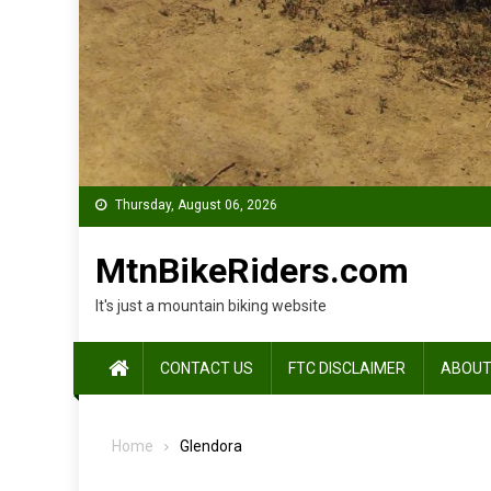
Thursday, August 06, 2026
MtnBikeRiders.com
It's just a mountain biking website
CONTACT US
FTC DISCLAIMER
ABOUT
Home
Glendora