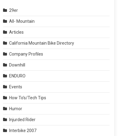
29er
All- Mountain
Articles
California Mountain Bike Directory
Company Profiles
Downhill
ENDURO
Events
How To's/Tech Tips
Humor
Injurded Rider
Interbike 2007