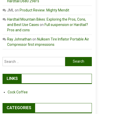
Hardtail D680 29er’s
JML
on
Product Review: Mighty Mendit
Hardtail Mountain Bikes: Exploring the Pros, Cons,
and Best Use Cases
on
Full suspension or Hardtail?
Pros and cons
Ray Johnathan
on
Nulksen Tire Inflator Portable Air
Compressor first impressions
Search
for:
LINKS
Cock Coffee
CATEGORIES