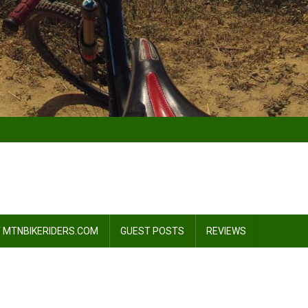
 MTNBIKERIDERS.COM
GUEST POSTS
REVIEWS