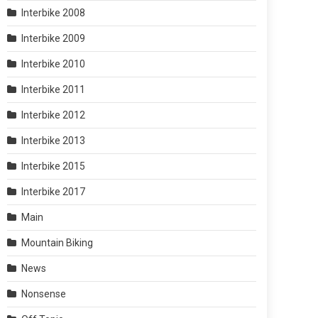
Interbike 2008
Interbike 2009
Interbike 2010
Interbike 2011
Interbike 2012
Interbike 2013
Interbike 2015
Interbike 2017
Main
Mountain Biking
News
Nonsense