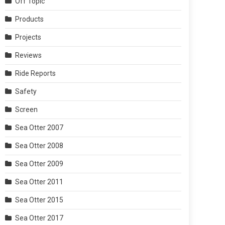
Off Topic
Products
Projects
Reviews
Ride Reports
Safety
Screen
Sea Otter 2007
Sea Otter 2008
Sea Otter 2009
Sea Otter 2011
Sea Otter 2015
Sea Otter 2017