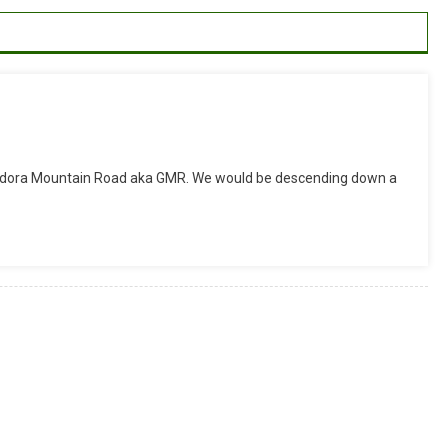
On
ide
endora Mountain Road aka GMR. We would be descending down a
eport:
GMR
ownhill