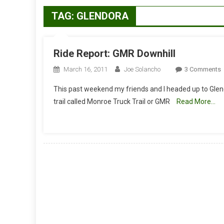
TAG:
GLENDORA
Ride Report: GMR Downhill
March 16, 2011
Joe Solancho
3 Comments
R
This past weekend my friends and I headed up to Gl
R
trail called Monroe Truck Trail or GMR
Read More…
D