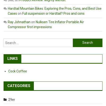
Hardtail Mountain Bikes: Exploring the Pros, Cons, and Best Use
Cases
on
Full suspension or Hardtail? Pros and cons
Ray Johnathan
on
Nulksen Tire Inflator Portable Air
Compressor first impressions
Search
for:
LINKS
Cock Coffee
CATEGORIES
29er