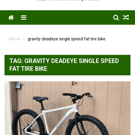
Menu
Home
gravity deadeye single speed fat tire bike
TAG:
GRAVITY DEADEYE SINGLE SPEED
FAT TIRE BIKE