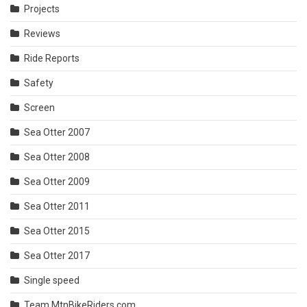
Projects
Reviews
Ride Reports
Safety
Screen
Sea Otter 2007
Sea Otter 2008
Sea Otter 2009
Sea Otter 2011
Sea Otter 2015
Sea Otter 2017
Single speed
Team MtnBikeRiders.com