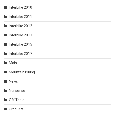
Interbike 2010
Interbike 2011
Interbike 2012
Interbike 2013
Interbike 2015
Interbike 2017
Main
Mountain Biking
News
Nonsense
Off Topic
Products