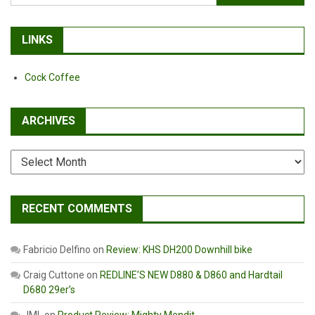
for:
Fat
Tire
Bike
LINKS
Cock Coffee
ARCHIVES
Archives
RECENT COMMENTS
Fabricio Delfino
on
Review: KHS DH200 Downhill bike
Craig Cuttone
on
REDLINE’S NEW D880 & D860 and Hardtail
D680 29er’s
JML
on
Product Review: Mighty Mendit