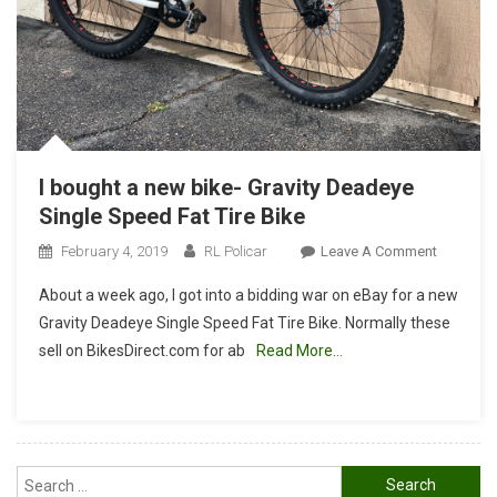
I bought a new bike- Gravity Deadeye
Single Speed Fat Tire Bike
On
February 4, 2019
RL Policar
Leave A Comment
I
About a week ago, I got into a bidding war on eBay for a new
Bought
Gravity Deadeye Single Speed Fat Tire Bike. Normally these
A
sell on BikesDirect.com for ab
Read More…
New
Bike-
Gravity
Deadeye
Single
Search
Speed