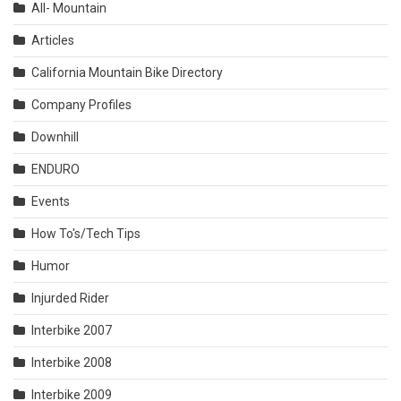
All- Mountain
Articles
California Mountain Bike Directory
Company Profiles
Downhill
ENDURO
Events
How To's/Tech Tips
Humor
Injurded Rider
Interbike 2007
Interbike 2008
Interbike 2009