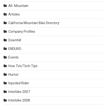
All- Mountain
Articles
California Mountain Bike Directory
Company Profiles
Downhill
ENDURO
Events
How To's/Tech Tips
Humor
Injurded Rider
Interbike 2007
Interbike 2008