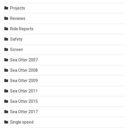
Projects
Reviews
Ride Reports
Safety
Screen
Sea Otter 2007
Sea Otter 2008
Sea Otter 2009
Sea Otter 2011
Sea Otter 2015
Sea Otter 2017
Single speed