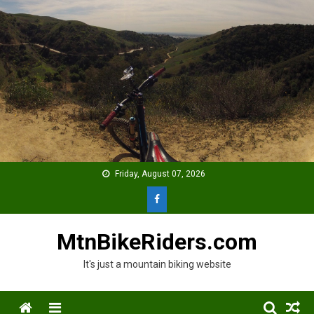
Skip
to
content
Friday, August 07, 2026
MtnBikeRiders.com
It's just a mountain biking website
Menu