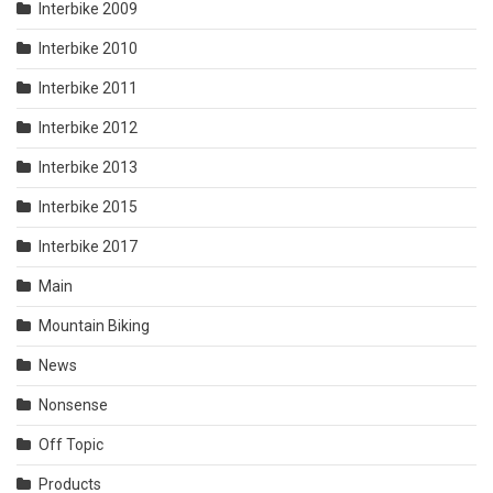
Interbike 2009
Interbike 2010
Interbike 2011
Interbike 2012
Interbike 2013
Interbike 2015
Interbike 2017
Main
Mountain Biking
News
Nonsense
Off Topic
Products