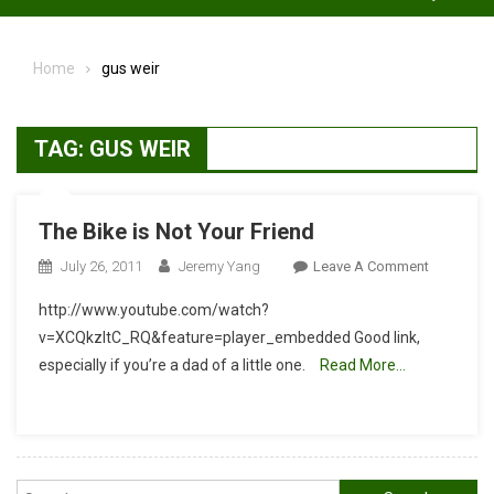
Home
gus weir
TAG:
GUS WEIR
The Bike is Not Your Friend
On
July 26, 2011
Jeremy Yang
Leave A Comment
The
http://www.youtube.com/watch?
Bike
v=XCQkzltC_RQ&feature=player_embedded Good link,
Is
especially if you’re a dad of a little one.
Read More…
Not
Your
Friend
Search