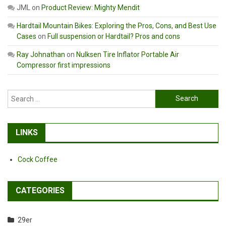
JML
on
Product Review: Mighty Mendit
Hardtail Mountain Bikes: Exploring the Pros, Cons, and Best Use
Cases
on
Full suspension or Hardtail? Pros and cons
Ray Johnathan
on
Nulksen Tire Inflator Portable Air
Compressor first impressions
Search
for:
LINKS
Cock Coffee
CATEGORIES
29er