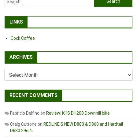
for:
LINKS
Cock Coffee
ARCHIVES
Archives
RECENT COMMENTS
Fabricio Delfino
on
Review: KHS DH200 Downhill bike
Craig Cuttone
on
REDLINE’S NEW D880 & D860 and Hardtail
D680 29er’s