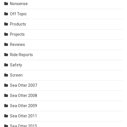
Nonsense
Off Topic
Products
Projects
Reviews
Ride Reports
Safety
Screen
Sea Otter 2007
Sea Otter 2008
Sea Otter 2009
Sea Otter 2011
Sea Otter 2015