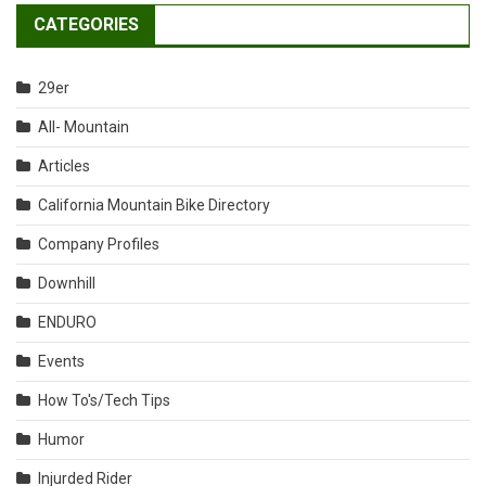
CATEGORIES
29er
All- Mountain
Articles
California Mountain Bike Directory
Company Profiles
Downhill
ENDURO
Events
How To's/Tech Tips
Humor
Injurded Rider