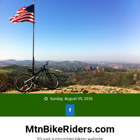
Skip
to
content
Sunday, August 09, 2026
MtnBikeRiders.com
It's just a mountain biking website