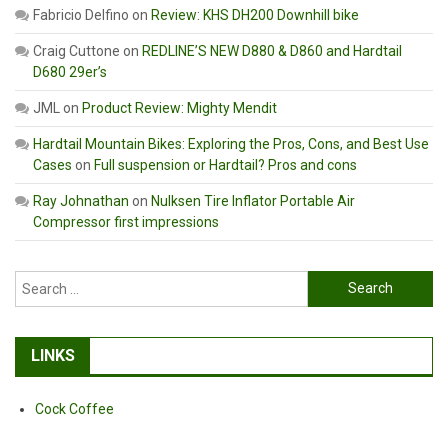
Fabricio Delfino
on
Review: KHS DH200 Downhill bike
Craig Cuttone
on
REDLINE’S NEW D880 & D860 and Hardtail
D680 29er’s
JML
on
Product Review: Mighty Mendit
Hardtail Mountain Bikes: Exploring the Pros, Cons, and Best Use
Cases
on
Full suspension or Hardtail? Pros and cons
Ray Johnathan
on
Nulksen Tire Inflator Portable Air
Compressor first impressions
Search
for:
LINKS
Cock Coffee