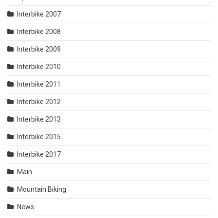
Interbike 2007
Interbike 2008
Interbike 2009
Interbike 2010
Interbike 2011
Interbike 2012
Interbike 2013
Interbike 2015
Interbike 2017
Main
Mountain Biking
News