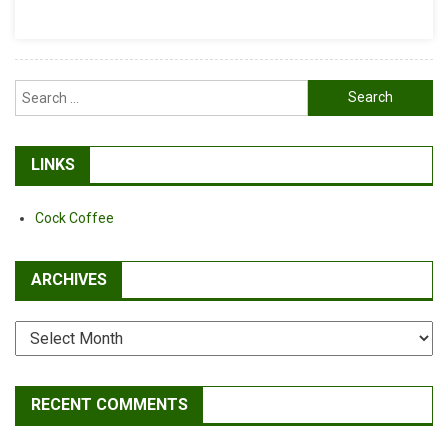
Search
for:
LINKS
Cock Coffee
ARCHIVES
Archives
RECENT COMMENTS