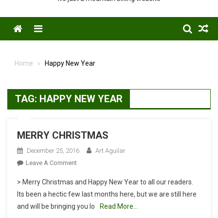
Menu
Home
Happy New Year
TAG:
HAPPY NEW YEAR
MERRY CHRISTMAS
December 25, 2016
Art Aguilar
On
Leave A Comment
MERRY
> Merry Christmas and Happy New Year to all our readers.
CHRISTMAS
Its been a hectic few last months here, but we are still here
and will be bringing you lo
Read More…