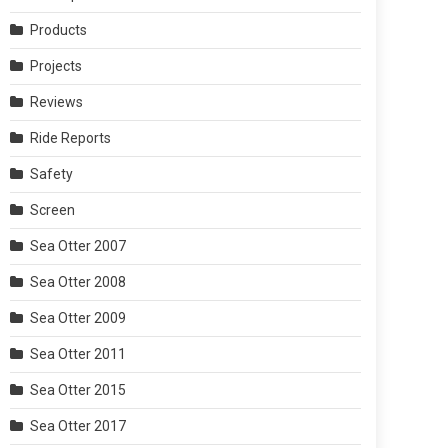
Products
Projects
Reviews
Ride Reports
Safety
Screen
Sea Otter 2007
Sea Otter 2008
Sea Otter 2009
Sea Otter 2011
Sea Otter 2015
Sea Otter 2017