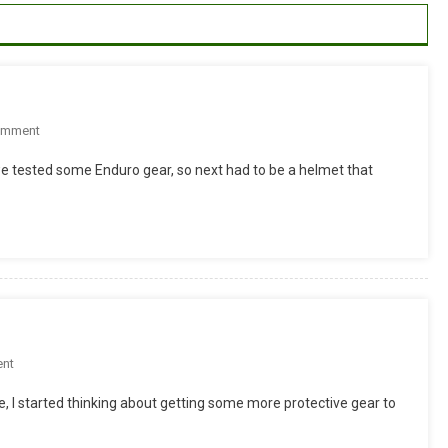
On
omment
REVIEW
ested some Enduro gear, so next had to be a helmet that
Â€“
BELL
HELMETS
SUPER
On
nt
Protective
, I started thinking about getting some more protective gear to
Gear
From