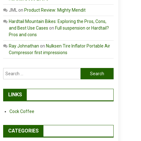
JML
on
Product Review: Mighty Mendit
Hardtail Mountain Bikes: Exploring the Pros, Cons,
and Best Use Cases
on
Full suspension or Hardtail?
Pros and cons
Ray Johnathan
on
Nulksen Tire Inflator Portable Air
Compressor first impressions
Search
for:
LINKS
Cock Coffee
CATEGORIES