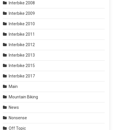
Interbike 2008
Interbike 2009
Interbike 2010
Interbike 2011
Interbike 2012
Interbike 2013
Interbike 2015
Interbike 2017
Main
Mountain Biking
News
Nonsense
Off Topic