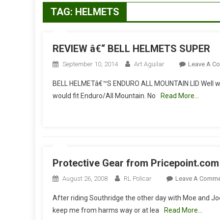
TAG:
HELMETS
REVIEW â€“ BELL HELMETS SUPER
September 10, 2014
Art Aguilar
Leave A C
BELL HELMETâ€™S ENDURO ALL MOUNTAIN LID Well we t
would fit Enduro/All Mountain. No
Read More…
Protective Gear from Pricepoint.com
August 26, 2008
RL Policar
Leave A Comme
After riding Southridge the other day with Moe and Joe
keep me from harms way or at lea
Read More…