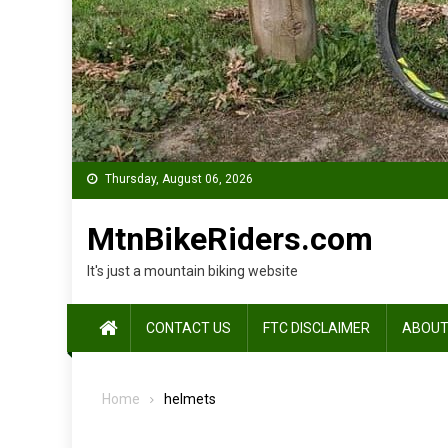
Thursday, August 06, 2026
MtnBikeRiders.com
It's just a mountain biking website
CONTACT US
FTC DISCLAIMER
ABOUT
Home
helmets