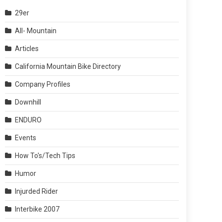
29er
All- Mountain
Articles
California Mountain Bike Directory
Company Profiles
Downhill
ENDURO
Events
How To's/Tech Tips
Humor
Injurded Rider
Interbike 2007