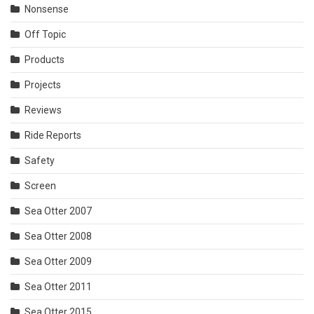
Nonsense
Off Topic
Products
Projects
Reviews
Ride Reports
Safety
Screen
Sea Otter 2007
Sea Otter 2008
Sea Otter 2009
Sea Otter 2011
Sea Otter 2015