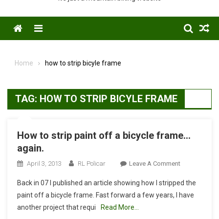
Menu
Home
how to strip bicyle frame
TAG:
HOW TO STRIP BICYLE FRAME
How to strip paint off a bicycle frame…
again.
On
April 3, 2013
RL Policar
Leave A Comment
How
Back in 07 I published an article showing how I stripped the
To
paint off a bicycle frame. Fast forward a few years, I have
Strip
another project that requi
Read More…
Paint