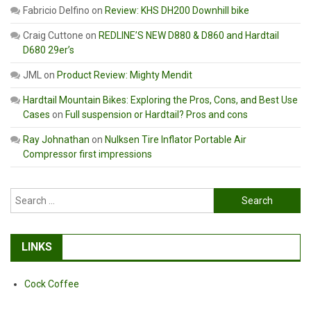
Fabricio Delfino
on
Review: KHS DH200 Downhill bike
Craig Cuttone
on
REDLINE’S NEW D880 & D860 and Hardtail
D680 29er’s
JML
on
Product Review: Mighty Mendit
Hardtail Mountain Bikes: Exploring the Pros, Cons, and Best Use
Cases
on
Full suspension or Hardtail? Pros and cons
Ray Johnathan
on
Nulksen Tire Inflator Portable Air
Compressor first impressions
Search
for:
LINKS
Cock Coffee