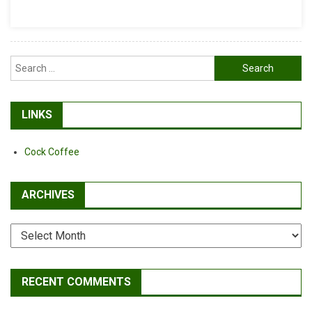
Off
A
Bicycle
Frame…
Search
Again.
for:
LINKS
Cock Coffee
ARCHIVES
Archives
RECENT COMMENTS