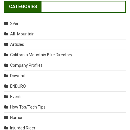
CATEGORIES
29er
All- Mountain
Articles
California Mountain Bike Directory
Company Profiles
Downhill
ENDURO
Events
How To's/Tech Tips
Humor
Injurded Rider