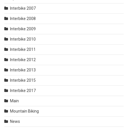
Interbike 2007
Interbike 2008
Interbike 2009
Interbike 2010
Interbike 2011
Interbike 2012
Interbike 2013
Interbike 2015
Interbike 2017
Main
Mountain Biking
News