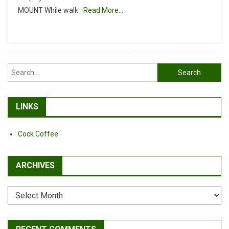
MOUNT While walk
Read More…
Search
for:
LINKS
Cock Coffee
ARCHIVES
Archives