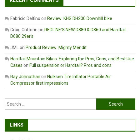
RECENT COMMENTS
Fabricio Delfino
on
Review: KHS DH200 Downhill bike
Craig Cuttone
on
REDLINE’S NEW D880 & D860 and Hardtail
D680 29er’s
JML
on
Product Review: Mighty Mendit
Hardtail Mountain Bikes: Exploring the Pros, Cons, and Best Use
Cases
on
Full suspension or Hardtail? Pros and cons
Ray Johnathan
on
Nulksen Tire Inflator Portable Air
Compressor first impressions
Search
for:
LINKS