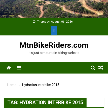
Skip
to
content
Thursday, August 06, 2026
MtnBikeRiders.com
It's just a mountain biking website
Menu
Home
Hydration Interbike 2015
TAG:
HYDRATION INTERBIKE 2015