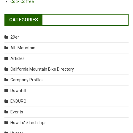
Cock Coffee
CATEGORIES
29er
All- Mountain
Articles
California Mountain Bike Directory
Company Profiles
Downhill
ENDURO
Events
How To's/Tech Tips