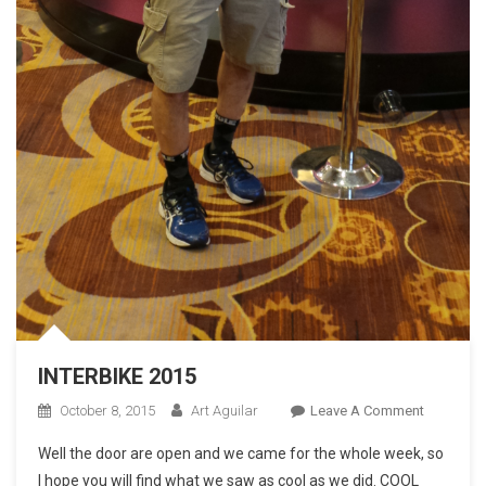
INTERBIKE 2015
On
October 8, 2015
Art Aguilar
Leave A Comment
INTERBIK
Well the door are open and we came for the whole week, so
2015
I hope you will find what we saw as cool as we did. COOL