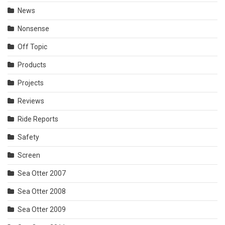
News
Nonsense
Off Topic
Products
Projects
Reviews
Ride Reports
Safety
Screen
Sea Otter 2007
Sea Otter 2008
Sea Otter 2009