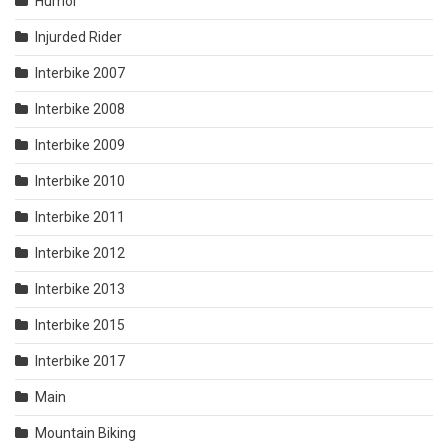
Humor
Injurded Rider
Interbike 2007
Interbike 2008
Interbike 2009
Interbike 2010
Interbike 2011
Interbike 2012
Interbike 2013
Interbike 2015
Interbike 2017
Main
Mountain Biking