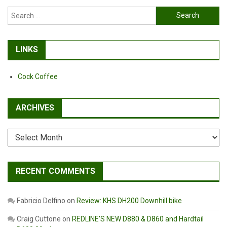
Tools!
Search
for:
LINKS
Cock Coffee
ARCHIVES
Archives
RECENT COMMENTS
Fabricio Delfino
on
Review: KHS DH200 Downhill bike
Craig Cuttone
on
REDLINE’S NEW D880 & D860 and Hardtail