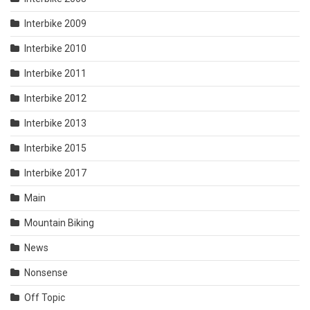
Interbike 2009
Interbike 2010
Interbike 2011
Interbike 2012
Interbike 2013
Interbike 2015
Interbike 2017
Main
Mountain Biking
News
Nonsense
Off Topic