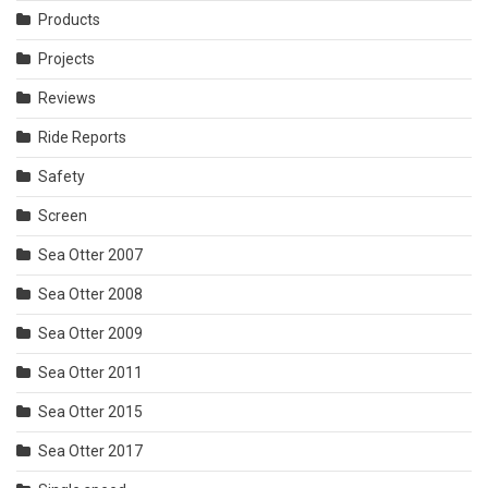
Products
Projects
Reviews
Ride Reports
Safety
Screen
Sea Otter 2007
Sea Otter 2008
Sea Otter 2009
Sea Otter 2011
Sea Otter 2015
Sea Otter 2017