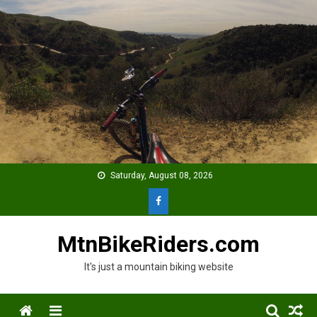
Skip
to
content
Saturday, August 08, 2026
MtnBikeRiders.com
It's just a mountain biking website
Menu