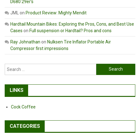
D680 29er’s
JML
on
Product Review: Mighty Mendit
Hardtail Mountain Bikes: Exploring the Pros, Cons, and Best Use
Cases
on
Full suspension or Hardtail? Pros and cons
Ray Johnathan
on
Nulksen Tire Inflator Portable Air
Compressor first impressions
Search
for:
LINKS
Cock Coffee
CATEGORIES