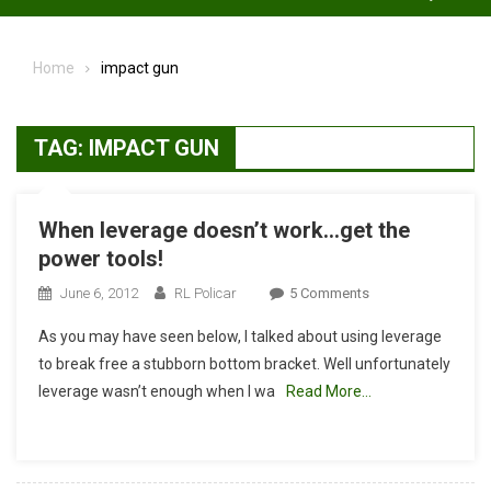
Home
impact gun
TAG:
IMPACT GUN
When leverage doesn’t work…get the
power tools!
On
June 6, 2012
RL Policar
5 Comments
When
As you may have seen below, I talked about using leverage
Leverage
to break free a stubborn bottom bracket. Well unfortunately
Doesn’t
leverage wasn’t enough when I wa
Read More…
Work…
Get
The
Power