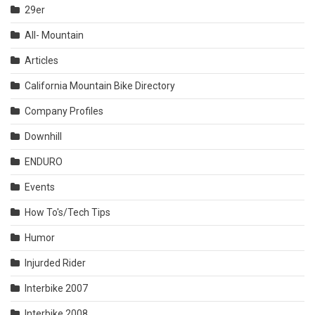
29er
All- Mountain
Articles
California Mountain Bike Directory
Company Profiles
Downhill
ENDURO
Events
How To's/Tech Tips
Humor
Injurded Rider
Interbike 2007
Interbike 2008