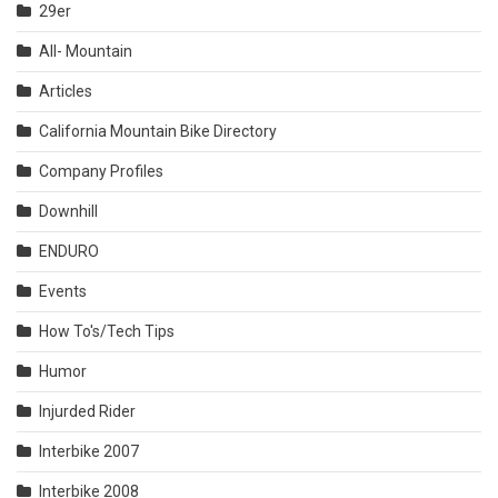
29er
All- Mountain
Articles
California Mountain Bike Directory
Company Profiles
Downhill
ENDURO
Events
How To's/Tech Tips
Humor
Injurded Rider
Interbike 2007
Interbike 2008