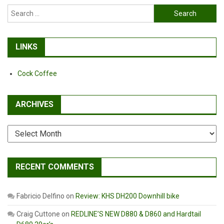
Search
for:
LINKS
Cock Coffee
ARCHIVES
Archives
RECENT COMMENTS
Fabricio Delfino
on
Review: KHS DH200 Downhill bike
Craig Cuttone
on
REDLINE’S NEW D880 & D860 and Hardtail