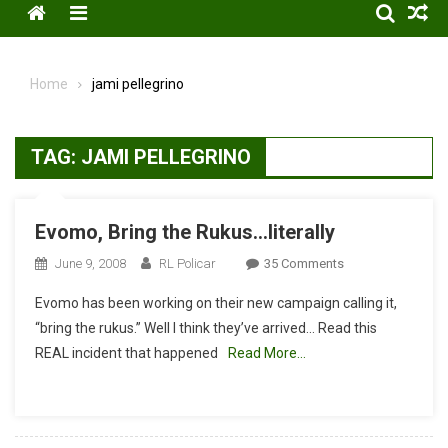
Menu
Home
jami pellegrino
TAG:
JAMI PELLEGRINO
Evomo, Bring the Rukus…literally
On
June 9, 2008
RL Policar
35 Comments
Evomo,
Evomo has been working on their new campaign calling it,
Bring
“bring the rukus.” Well I think they’ve arrived… Read this
The
REAL incident that happened
Read More…
Rukus…
Literally