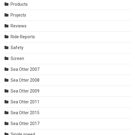
Products
Projects
Reviews
Ride Reports
Safety
Screen
Sea Otter 2007
Sea Otter 2008
Sea Otter 2009
Sea Otter 2011
Sea Otter 2015
Sea Otter 2017
Single speed