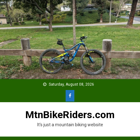
Skip
to
content
Saturday, August 08, 2026
MtnBikeRiders.com
It's just a mountain biking website