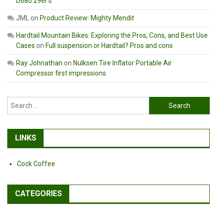
D680 29er’s
JML
on
Product Review: Mighty Mendit
Hardtail Mountain Bikes: Exploring the Pros, Cons, and Best Use
Cases
on
Full suspension or Hardtail? Pros and cons
Ray Johnathan
on
Nulksen Tire Inflator Portable Air
Compressor first impressions
Search
for:
LINKS
Cock Coffee
CATEGORIES