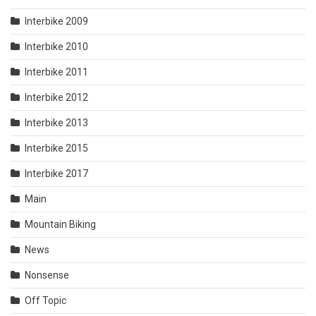
Interbike 2009
Interbike 2010
Interbike 2011
Interbike 2012
Interbike 2013
Interbike 2015
Interbike 2017
Main
Mountain Biking
News
Nonsense
Off Topic