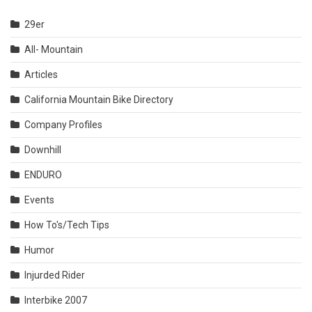
29er
All- Mountain
Articles
California Mountain Bike Directory
Company Profiles
Downhill
ENDURO
Events
How To's/Tech Tips
Humor
Injurded Rider
Interbike 2007