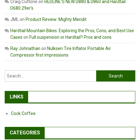
Craig Cuttone
on
REDLINE’S NEW D880 & D860 and Hardtail
D680 29er’s
JML
on
Product Review: Mighty Mendit
Hardtail Mountain Bikes: Exploring the Pros, Cons, and Best Use
Cases
on
Full suspension or Hardtail? Pros and cons
Ray Johnathan
on
Nulksen Tire Inflator Portable Air
Compressor first impressions
Search
for:
LINKS
Cock Coffee
CATEGORIES