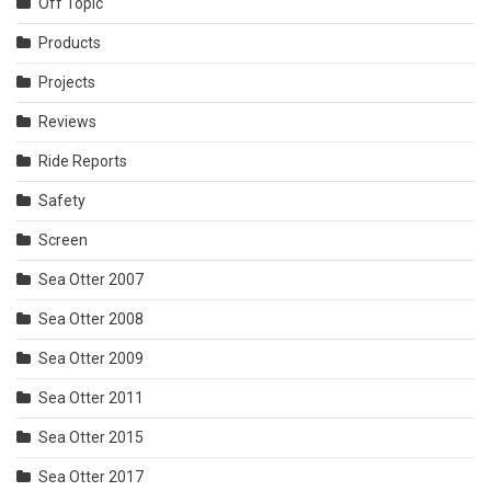
Off Topic
Products
Projects
Reviews
Ride Reports
Safety
Screen
Sea Otter 2007
Sea Otter 2008
Sea Otter 2009
Sea Otter 2011
Sea Otter 2015
Sea Otter 2017