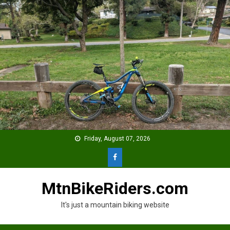
Skip
to
content
Friday, August 07, 2026
MtnBikeRiders.com
It's just a mountain biking website