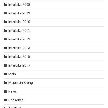
Interbike 2008
Interbike 2009
Interbike 2010
Interbike 2011
Interbike 2012
Interbike 2013
Interbike 2015
Interbike 2017
Main
Mountain Biking
News
Nonsense