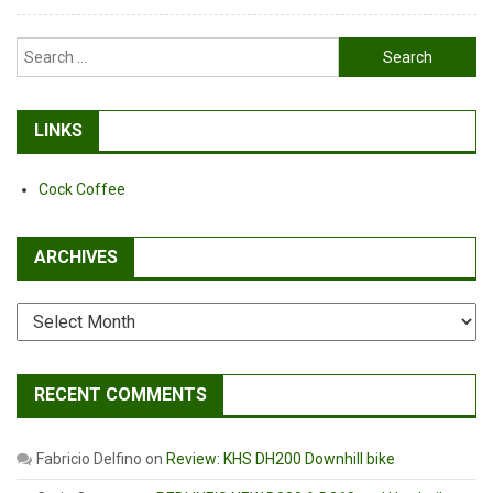
Search
for:
LINKS
Cock Coffee
ARCHIVES
Archives
RECENT COMMENTS
Fabricio Delfino
on
Review: KHS DH200 Downhill bike