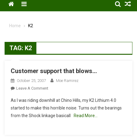
Menu
Home
K2
TAG:
K2
Customer support that blows…
October 25, 2007
Moe Ramirez
On
Leave A Comment
Customer
As I was riding downhill at Chino Hills, my K2 Lithium 4.0
Support
started to make this horrible noise. Turns out the bearings
That
from the Shock linkage basicall
Read More…
Blows…