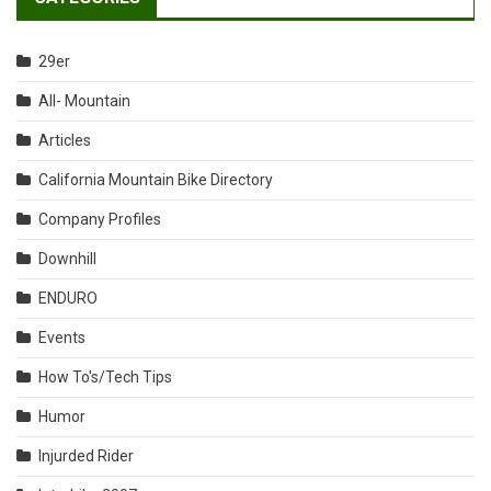
29er
All- Mountain
Articles
California Mountain Bike Directory
Company Profiles
Downhill
ENDURO
Events
How To's/Tech Tips
Humor
Injurded Rider