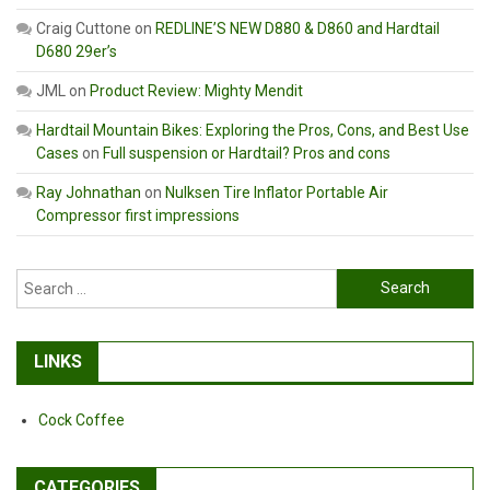
Craig Cuttone
on
REDLINE’S NEW D880 & D860 and Hardtail
D680 29er’s
JML
on
Product Review: Mighty Mendit
Hardtail Mountain Bikes: Exploring the Pros, Cons, and Best Use
Cases
on
Full suspension or Hardtail? Pros and cons
Ray Johnathan
on
Nulksen Tire Inflator Portable Air
Compressor first impressions
Search
for:
LINKS
Cock Coffee
CATEGORIES