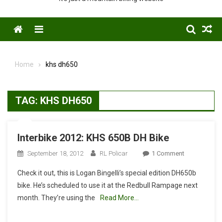
Menu
Home
khs dh650
TAG:
KHS DH650
Interbike 2012: KHS 650B DH Bike
On
September 18, 2012
RL Policar
1 Comment
Interbike
Check it out, this is Logan Bingelli’s special edition DH650b
2012:
bike. He’s scheduled to use it at the Redbull Rampage next
KHS
month. They’re using the
Read More…
650B
DH
Bike