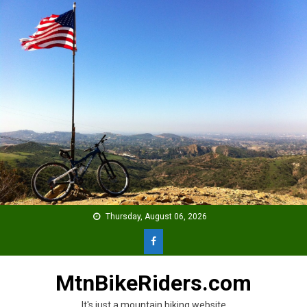
Skip
to
content
Thursday, August 06, 2026
MtnBikeRiders.com
It's just a mountain biking website