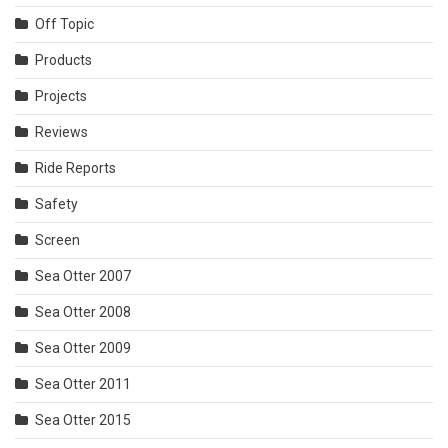
Off Topic
Products
Projects
Reviews
Ride Reports
Safety
Screen
Sea Otter 2007
Sea Otter 2008
Sea Otter 2009
Sea Otter 2011
Sea Otter 2015