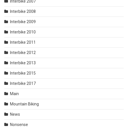
Interbike 2007
Interbike 2008
Interbike 2009
Interbike 2010
Interbike 2011
Interbike 2012
Interbike 2013
Interbike 2015
Interbike 2017
Main
Mountain Biking
News
Nonsense