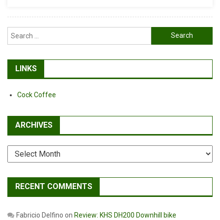
Search
for:
LINKS
Cock Coffee
ARCHIVES
Archives
RECENT COMMENTS
Fabricio Delfino
on
Review: KHS DH200 Downhill bike