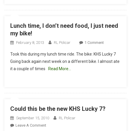
Later!
Lunch time, I don’t need food, I just need
my bike!
On
February 8, 2013
RL Policar
1 Comment
Lunch
Took this during my lunch time ride. The bike: KHS Lucky 7
Time,
Going back again next week on a different bike. I almost ate
I
it a couple of times
Read More…
Don’t
Need
Food,
I
Just
Need
Could this be the new KHS Lucky 7?
My
Bike!
September 15, 2010
RL Policar
On
Leave A Comment