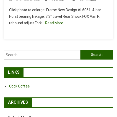
KHS
Click photo to enlarge. Frame New Design AL6061, 4-bar
Lucky7
Horst bearing linkage, 7.3″ travel Rear Shock FOX Van R,
Specs
rebound adjust Fork
Read More…
Posted
Search
for:
LINKS
Cock Coffee
ARCHIVES
Archives