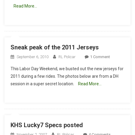
Could
Read More…
This
Be
The
New
KHS
Lucky
Sneak peak of the 2011 Jerseys
7?
On
September 6, 2010
RL Policar
1 Comment
Sneak
This Labor Day Weekend, we busted out the new jerseys for
Peak
2011 during a few rides. The photos below are from a DH
Of
session in a super secret location.
Read More…
The
2011
Jerseys
KHS Lucky7 Specs posted
On
November 2, 2007
RL Policar
4 Comments