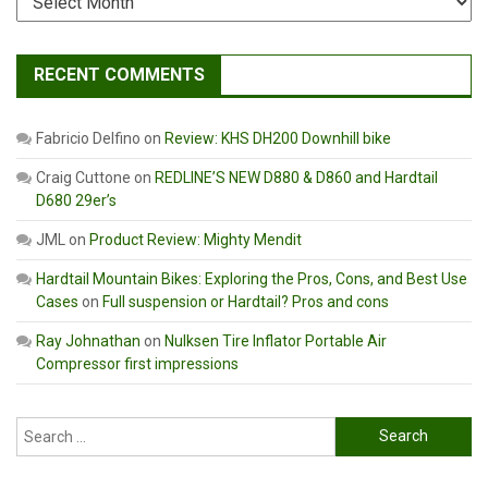
RECENT COMMENTS
Fabricio Delfino
on
Review: KHS DH200 Downhill bike
Craig Cuttone
on
REDLINE’S NEW D880 & D860 and Hardtail
D680 29er’s
JML
on
Product Review: Mighty Mendit
Hardtail Mountain Bikes: Exploring the Pros, Cons, and Best Use
Cases
on
Full suspension or Hardtail? Pros and cons
Ray Johnathan
on
Nulksen Tire Inflator Portable Air
Compressor first impressions
Search
for: