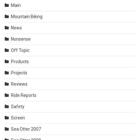
Main
Mountain Biking
News
Nonsense
Off Topic
Products
Projects
Reviews
Ride Reports
Safety
Screen
Sea Otter 2007