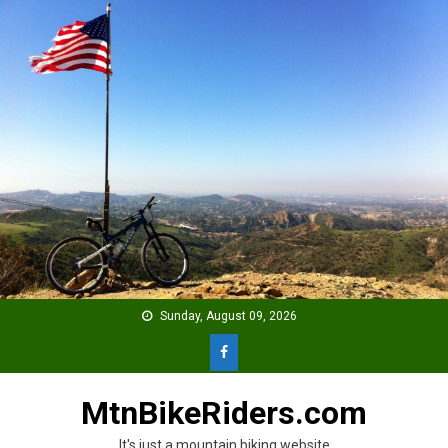
Skip
to
content
Sunday, August 09, 2026
MtnBikeRiders.com
It's just a mountain biking website