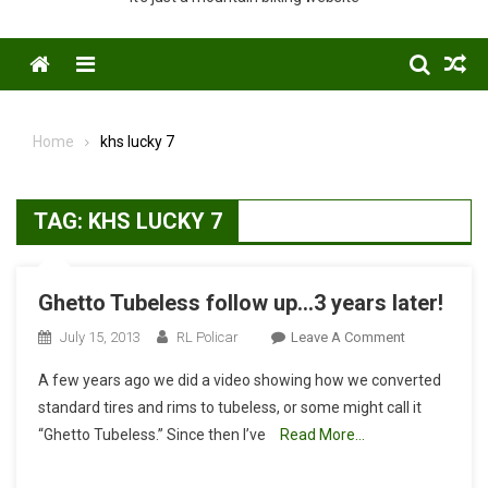
Menu
Home
khs lucky 7
TAG:
KHS LUCKY 7
Ghetto Tubeless follow up…3 years later!
On
July 15, 2013
RL Policar
Leave A Comment
Ghetto
A few years ago we did a video showing how we converted
Tubeless
standard tires and rims to tubeless, or some might call it
Follow
“Ghetto Tubeless.” Since then I’ve
Read More…
Up…
3
Years