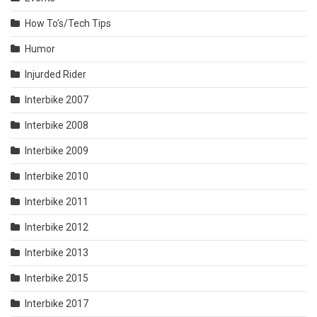
How To's/Tech Tips
Humor
Injurded Rider
Interbike 2007
Interbike 2008
Interbike 2009
Interbike 2010
Interbike 2011
Interbike 2012
Interbike 2013
Interbike 2015
Interbike 2017