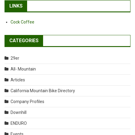
LINKS
Cock Coffee
CATEGORIES
29er
All- Mountain
Articles
California Mountain Bike Directory
Company Profiles
Downhill
ENDURO
Events