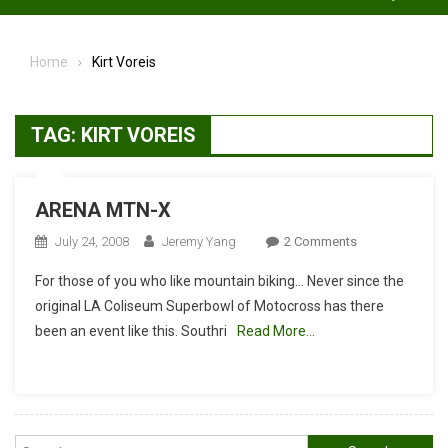
Home
Kirt Voreis
TAG:
KIRT VOREIS
ARENA MTN-X
On
July 24, 2008
Jeremy Yang
2 Comments
ARENA
For those of you who like mountain biking… Never since the
MTN-
original LA Coliseum Superbowl of Motocross has there
X
been an event like this. Southri
Read More…
Search