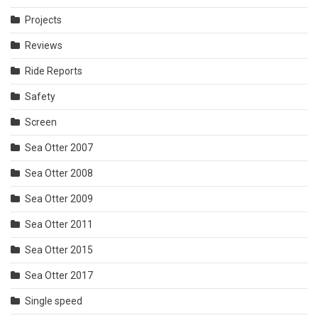
Projects
Reviews
Ride Reports
Safety
Screen
Sea Otter 2007
Sea Otter 2008
Sea Otter 2009
Sea Otter 2011
Sea Otter 2015
Sea Otter 2017
Single speed