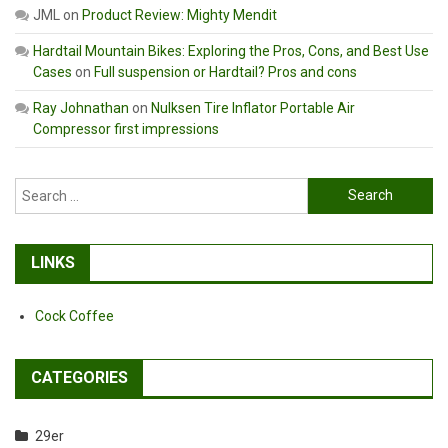
JML
on
Product Review: Mighty Mendit
Hardtail Mountain Bikes: Exploring the Pros, Cons, and Best Use
Cases
on
Full suspension or Hardtail? Pros and cons
Ray Johnathan
on
Nulksen Tire Inflator Portable Air
Compressor first impressions
Search
for:
LINKS
Cock Coffee
CATEGORIES
29er