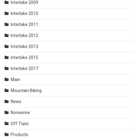
Interbike 2009
Interbike 2010
Interbike 2011
Interbike 2012
Interbike 2013
Interbike 2015
Interbike 2017
Main
Mountain Biking
News
Nonsense
Off Topic
Products