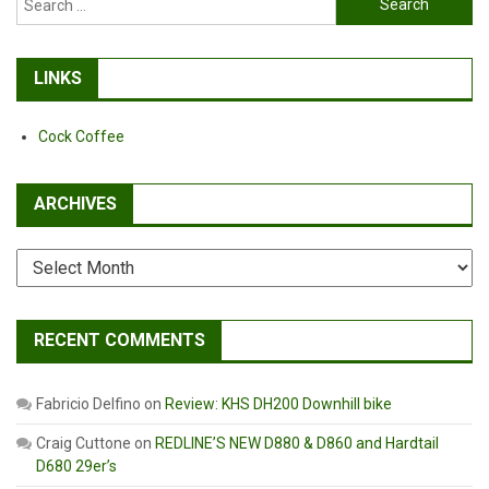
for:
LINKS
Cock Coffee
ARCHIVES
Archives
RECENT COMMENTS
Fabricio Delfino
on
Review: KHS DH200 Downhill bike
Craig Cuttone
on
REDLINE’S NEW D880 & D860 and Hardtail
D680 29er’s