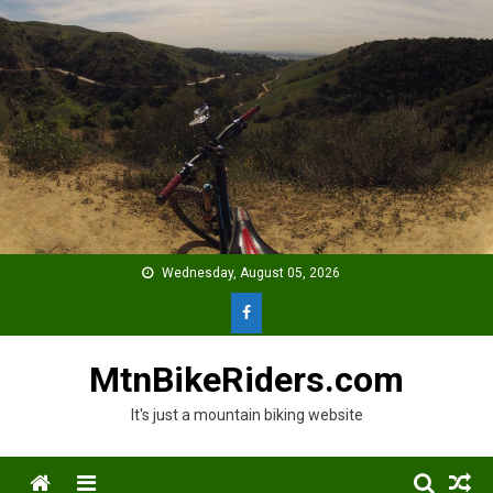
Skip
to
content
Wednesday, August 05, 2026
MtnBikeRiders.com
It's just a mountain biking website
Menu