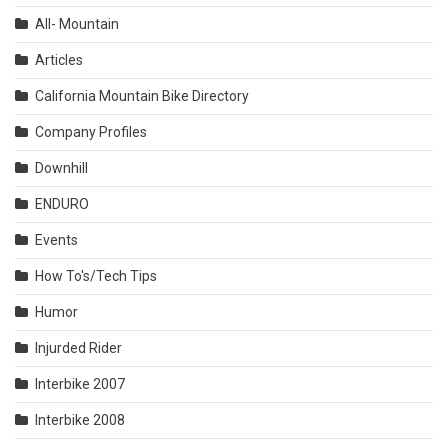
All- Mountain
Articles
California Mountain Bike Directory
Company Profiles
Downhill
ENDURO
Events
How To's/Tech Tips
Humor
Injurded Rider
Interbike 2007
Interbike 2008