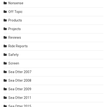
Nonsense
Off Topic
Products
Projects
Reviews
Ride Reports
Safety
Screen
Sea Otter 2007
Sea Otter 2008
Sea Otter 2009
Sea Otter 2011
Sea Otter 2015