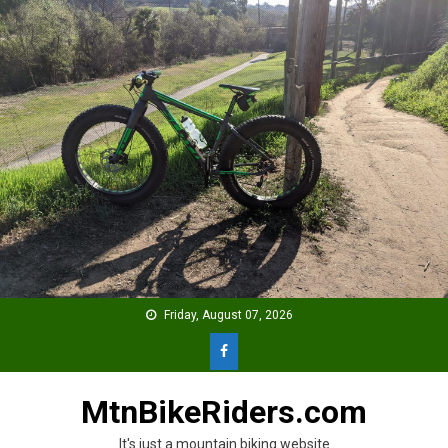
Skip
to
content
Friday, August 07, 2026
MtnBikeRiders.com
It's just a mountain biking website