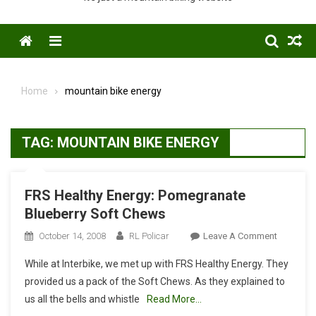
Menu
Home
mountain bike energy
TAG:
MOUNTAIN BIKE ENERGY
FRS Healthy Energy: Pomegranate
Blueberry Soft Chews
On
October 14, 2008
RL Policar
Leave A Comment
FRS
While at Interbike, we met up with FRS Healthy Energy. They
Healthy
provided us a pack of the Soft Chews. As they explained to
Energy:
us all the bells and whistle
Read More…
Pomegran