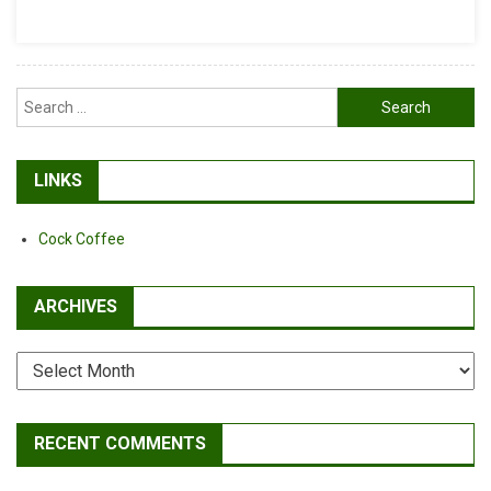
Blueberry
Soft
Chews
Search
for:
LINKS
Cock Coffee
ARCHIVES
Archives
RECENT COMMENTS