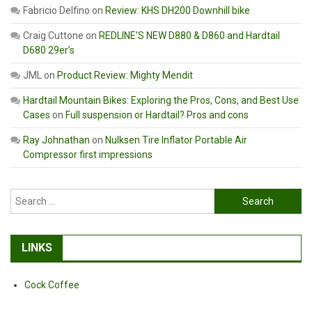
Fabricio Delfino
on
Review: KHS DH200 Downhill bike
Craig Cuttone
on
REDLINE’S NEW D880 & D860 and Hardtail
D680 29er’s
JML
on
Product Review: Mighty Mendit
Hardtail Mountain Bikes: Exploring the Pros, Cons, and Best Use
Cases
on
Full suspension or Hardtail? Pros and cons
Ray Johnathan
on
Nulksen Tire Inflator Portable Air
Compressor first impressions
Search
for:
LINKS
Cock Coffee