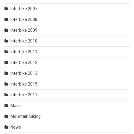
Interbike 2007
Interbike 2008
Interbike 2009
Interbike 2010
Interbike 2011
Interbike 2012
Interbike 2013
Interbike 2015
Interbike 2017
Main
Mountain Biking
News