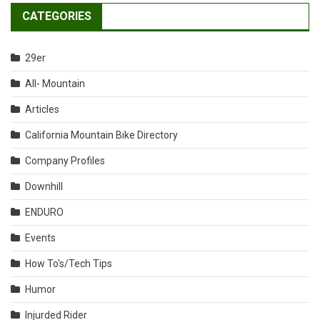
CATEGORIES
29er
All- Mountain
Articles
California Mountain Bike Directory
Company Profiles
Downhill
ENDURO
Events
How To's/Tech Tips
Humor
Injurded Rider