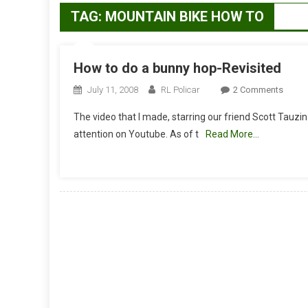
TAG:
MOUNTAIN BIKE HOW TO
How to do a bunny hop-Revisited
On
July 11, 2008
RL Policar
2 Comments
How
The video that I made, starring our friend Scott Tauzi
To
attention on Youtube. As of t
Read More…
Do
A
Bunny
Hop-
Revisi