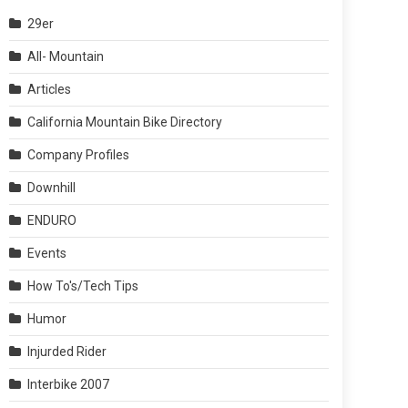
29er
All- Mountain
Articles
California Mountain Bike Directory
Company Profiles
Downhill
ENDURO
Events
How To's/Tech Tips
Humor
Injurded Rider
Interbike 2007