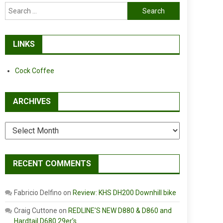
Search
for:
LINKS
Cock Coffee
ARCHIVES
Archives
RECENT COMMENTS
Fabricio Delfino
on
Review: KHS DH200 Downhill bike
Craig Cuttone
on
REDLINE’S NEW D880 & D860 and
Hardtail D680 29er’s