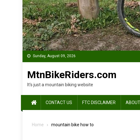
Sunday, August 09, 2026
MtnBikeRiders.com
It's just a mountain biking website
CONTACT US
FTC DISCLAIMER
ABOUT
Home
mountain bike how to